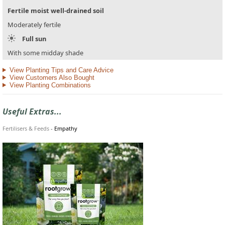
Fertile moist well-drained soil
Moderately fertile
Full sun
With some midday shade
View Planting Tips and Care Advice
View Customers Also Bought
View Planting Combinations
Useful Extras...
Fertilisers & Feeds
-
Empathy