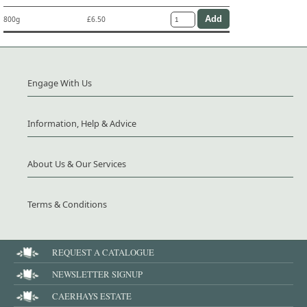
800g
£6.50
Engage With Us
Information, Help & Advice
About Us & Our Services
Terms & Conditions
REQUEST A CATALOGUE
NEWSLETTER SIGNUP
CAERHAYS ESTATE