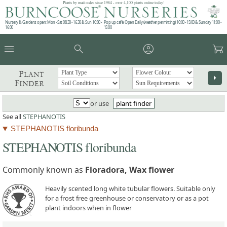
Plants by mail order since 1984 - over 4,100 plants online today!
Nursery & Gardens open: Mon - Sat 08.30 - 16.30 & Sun 10:00 -
Pop up café: Open Daily (weather permitting) 10:00 - 15:00 & Sunday 11:00 -
16:00
15:00
menu
search
account_circle
garden_cart
Plant
arrow_right
Finder
or use
plant finder
See all
STEPHANOTIS
STEPHANOTIS floribunda
STEPHANOTIS floribunda
Commonly known as
Floradora, Wax flower
Heavily scented long white tubular flowers. Suitable only
for a frost free greenhouse or conservatory or as a pot
plant indoors when in flower