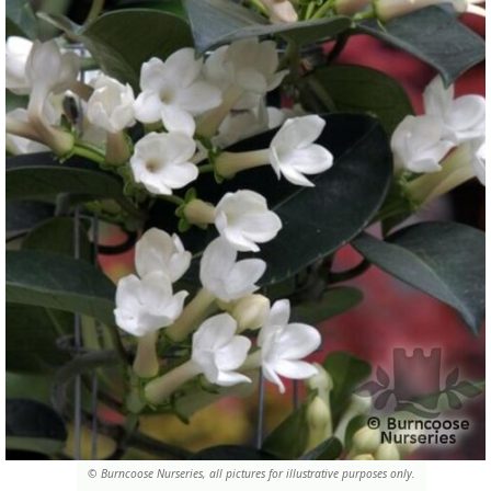
© Burncoose Nurseries, all pictures for illustrative purposes only.