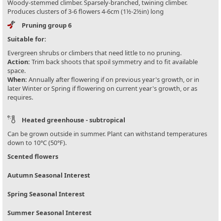
Woody-stemmed climber. Sparsely-branched, twining climber.
Produces clusters of 3-6 flowers 4-6cm (1½-2½in) long
Pruning group 6
Suitable for:
Evergreen shrubs or climbers that need little to no pruning.
Action:
Trim back shoots that spoil symmetry and to fit available
space.
When:
Annually after flowering if on previous year's growth, or in
later Winter or Spring if flowering on current year's growth, or as
requires.
Heated greenhouse - subtropical
Can be grown outside in summer. Plant can withstand temperatures
down to 10°C (50°F).
Scented flowers
Autumn Seasonal Interest
Spring Seasonal Interest
Summer Seasonal Interest