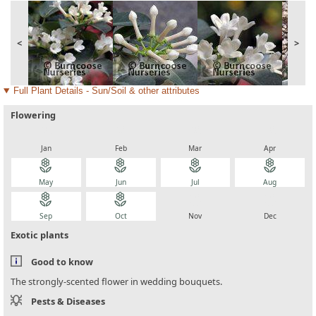
<
>
Full Plant Details - Sun/Soil & other attributes
Flowering
local_florist
local_florist
local_florist
local_florist
Jan
Feb
Mar
Apr
local_florist
local_florist
local_florist
local_florist
May
Jun
Jul
Aug
local_florist
local_florist
local_florist
local_florist
Sep
Oct
Nov
Dec
Exotic plants
Good to know
The strongly-scented flower in wedding bouquets.
Pests & Diseases