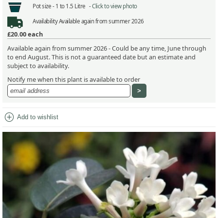
Pot size -
1 to 1.5 Litre -
Click to view photo
Availability
Available again from summer 2026
£20.00
each
Available again from summer 2026 - Could be any time, June through
to end August. This is not a guaranteed date but an estimate and
subject to availability.
Notify me when this plant is available to order
add_circle
Add to wishlist