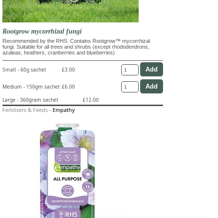
Rootgrow mycorrhizal fungi
Recommended by the RHS. Contains Rootgrow™ mycorrhizal
fungi. Suitable for all trees and shrubs (except rhododendrons,
azaleas, heathers, cranberries and blueberries)
Small - 60g sachet
£3.00
Medium - 150gm sachet
£6.00
Large - 360gram sachet
£12.00
Fertilisers & Feeds
-
Empathy