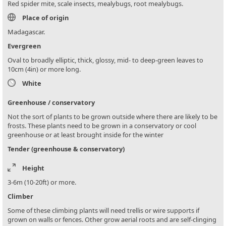
Red spider mite, scale insects, mealybugs, root mealybugs.
Place of origin
Madagascar.
Evergreen
Oval to broadly elliptic, thick, glossy, mid- to deep-green leaves to
10cm (4in) or more long.
White
Greenhouse / conservatory
Not the sort of plants to be grown outside where there are likely to be
frosts. These plants need to be grown in a conservatory or cool
greenhouse or at least brought inside for the winter
Tender (greenhouse & conservatory)
Height
3-6m (10-20ft) or more.
Climber
Some of these climbing plants will need trellis or wire supports if
grown on walls or fences. Other grow aerial roots and are self-clinging