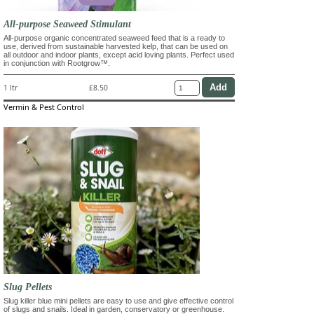
All-purpose Seaweed Stimulant
All-purpose organic concentrated seaweed feed that is a ready to
use, derived from sustainable harvested kelp, that can be used on
all outdoor and indoor plants, except acid loving plants. Perfect used
in conjunction with Rootgrow™.
1 ltr
£8.50
Vermin & Pest Control
Slug Pellets
Slug killer blue mini pellets are easy to use and give effective control
of slugs and snails. Ideal in garden, conservatory or greenhouse.