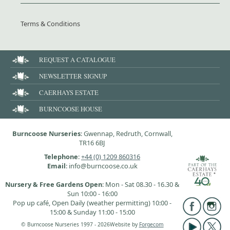
Terms & Conditions
REQUEST A CATALOGUE
NEWSLETTER SIGNUP
CAERHAYS ESTATE
BURNCOOSE HOUSE
Burncoose Nurseries
: Gwennap, Redruth, Cornwall,
TR16 6BJ
Telephone
:
+44 (0) 1209 860316
Email
: info@burncoose.co.uk
Nursery & Free Gardens Open
: Mon - Sat 08.30 - 16.30 &
Sun 10:00 - 16:00
Pop up café, Open Daily (weather permitting) 10:00 -
15:00 & Sunday 11:00 - 15:00
© Burncoose Nurseries 1997 - 2026
Website by
Forgecom