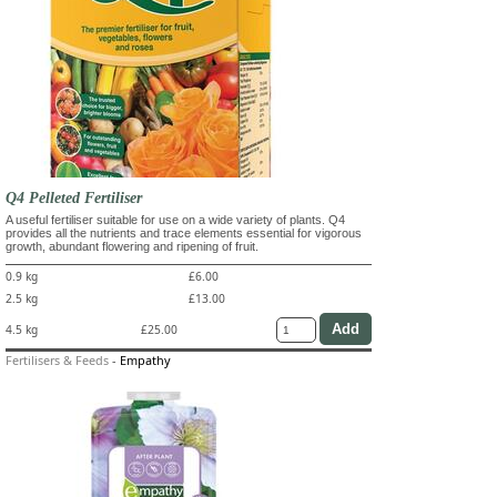
Q4 Pelleted Fertiliser
A useful fertiliser suitable for use on a wide variety of plants. Q4
provides all the nutrients and trace elements essential for vigorous
growth, abundant flowering and ripening of fruit.
0.9 kg
£6.00
2.5 kg
£13.00
4.5 kg
£25.00
Fertilisers & Feeds
-
Empathy