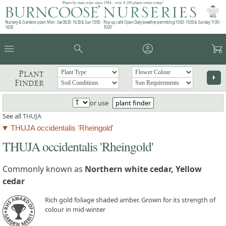
Plants by mail order since 1984 - over 4,100 plants online today!
Nursery & Gardens open: Mon - Sat 08.30 - 16.30 & Sun 10:00 -
Pop up café: Open Daily (weather permitting) 10:00 - 15:00 & Sunday 11:00 -
16:00
15:00
menu
search
account_circle
garden_cart
Plant
arrow_right
Finder
or use
plant finder
See all
THUJA
THUJA occidentalis 'Rheingold'
THUJA occidentalis 'Rheingold'
Commonly known as
Northern white cedar, Yellow
cedar
Rich gold foliage shaded amber. Grown for its strength of
colour in mid-winter