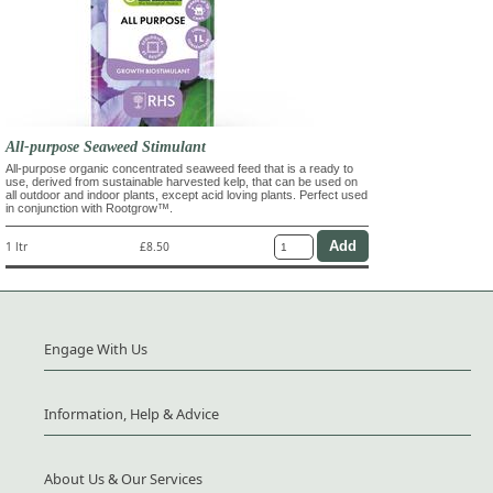
All-purpose Seaweed Stimulant
All-purpose organic concentrated seaweed feed that is a ready to
use, derived from sustainable harvested kelp, that can be used on
all outdoor and indoor plants, except acid loving plants. Perfect used
in conjunction with Rootgrow™.
1 ltr
£8.50
Engage With Us
Information, Help & Advice
About Us & Our Services