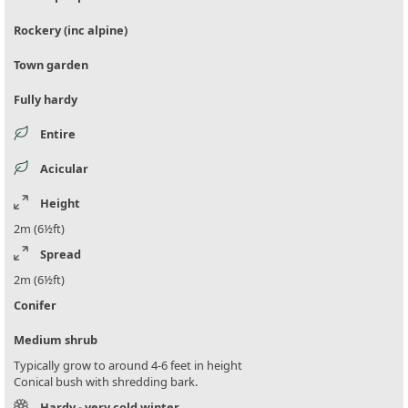
Rockery (inc alpine)
Town garden
Fully hardy
Entire
Acicular
Height
2m (6½ft)
Spread
2m (6½ft)
Conifer
Medium shrub
Typically grow to around 4-6 feet in height
Conical bush with shredding bark.
Hardy - very cold winter