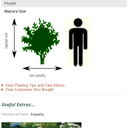
People
Mature Size
2m (6½ft)
2m (6½ft)
View Planting Tips and Care Advice
View Customers Also Bought
Useful Extras...
Fertilisers & Feeds
-
Empathy