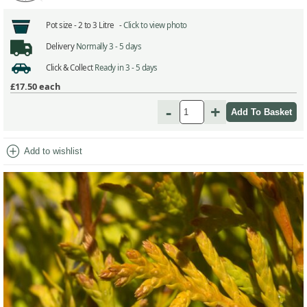
Pot size -
2 to 3 Litre -
Click to view photo
Delivery
Normally 3 - 5 days
Click & Collect
Ready in 3 - 5 days
£17.50
each
-
+
add_circle
Add to wishlist