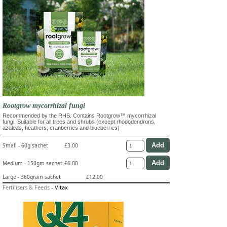
Rootgrow mycorrhizal fungi
Recommended by the RHS. Contains Rootgrow™ mycorrhizal
fungi. Suitable for all trees and shrubs (except rhododendrons,
azaleas, heathers, cranberries and blueberries)
Small - 60g sachet
£3.00
Medium - 150gm sachet
£6.00
Large - 360gram sachet
£12.00
Fertilisers & Feeds
-
Vitax