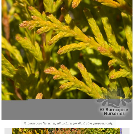
© Burncoose Nurseries, all pictures for illustrative purposes only.