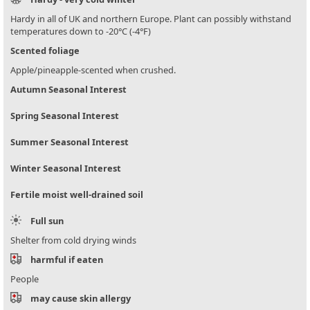
Hardy in all of UK and northern Europe. Plant can possibly withstand
temperatures down to -20°C (-4°F)
Scented foliage
Apple/pineapple-scented when crushed.
Autumn Seasonal Interest
Spring Seasonal Interest
Summer Seasonal Interest
Winter Seasonal Interest
Fertile moist well-drained soil
Full sun
Shelter from cold drying winds
harmful if eaten
People
may cause skin allergy