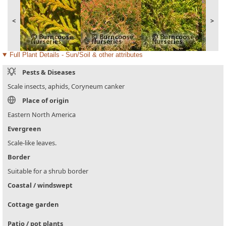
<
>
Full Plant Details - Sun/Soil & other attributes
Pests & Diseases
Scale insects, aphids, Coryneum canker
Place of origin
Eastern North America
Evergreen
Scale-like leaves.
Border
Suitable for a shrub border
Coastal / windswept
Cottage garden
Patio / pot plants