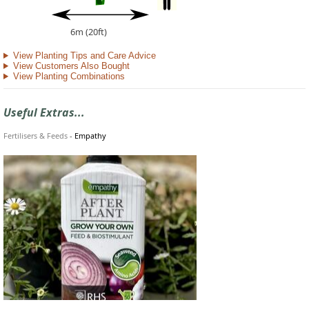
6m (20ft)
View Planting Tips and Care Advice
View Customers Also Bought
View Planting Combinations
Useful Extras...
Fertilisers & Feeds
-
Empathy