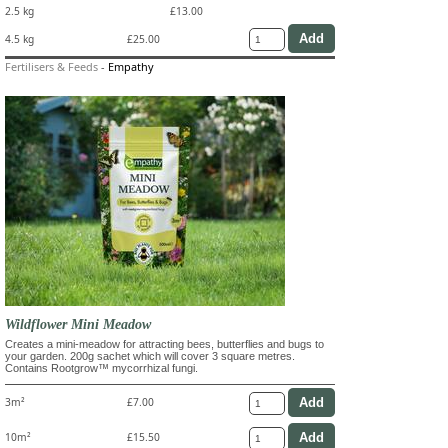
2.5 kg
£13.00
4.5 kg
£25.00
Fertilisers & Feeds
-
Empathy
Wildflower Mini Meadow
Creates a mini-meadow for attracting bees, butterflies and bugs to
your garden. 200g sachet which will cover 3 square metres.
Contains Rootgrow™ mycorrhizal fungi.
3m²
£7.00
10m²
£15.50