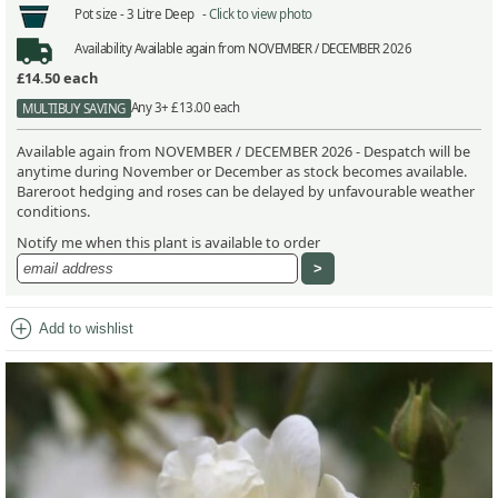
Pot size -
3 Litre Deep -
Click to view photo
Availability
Available again from NOVEMBER / DECEMBER 2026
£14.50
each
Any 3+ £13.00 each
MULTIBUY SAVING
Available again from NOVEMBER / DECEMBER 2026 - Despatch will be
anytime during November or December as stock becomes available.
Bareroot hedging and roses can be delayed by unfavourable weather
conditions.
Notify me when this plant is available to order
add_circle
Add to wishlist