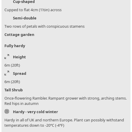
Cup-shaped
Cupped to flat 4cm (1½in) across
Semi-double
Two rows of petals with conspicuous stamens
Cottage garden
Fully hardy
Height
6m (20ft)
Spread
6m (20ft)
Tall Shrub
Once-flowering Rambler. Rampant grower with strong, arching stems.
Red hips in autumn
Hardy - very cold winter
Hardy in all of UK and northern Europe. Plant can possibly withstand
temperatures down to -20°C (-4°F)