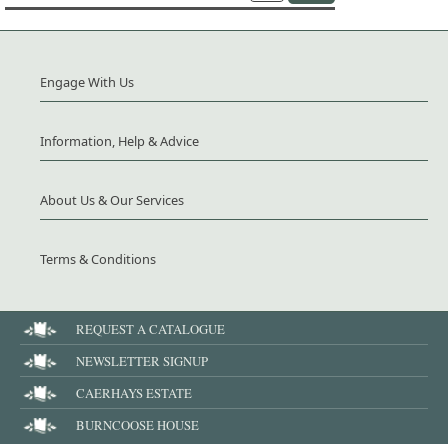
Engage With Us
Information, Help & Advice
About Us & Our Services
Terms & Conditions
REQUEST A CATALOGUE
NEWSLETTER SIGNUP
CAERHAYS ESTATE
BURNCOOSE HOUSE