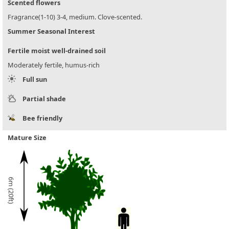
Scented flowers
Fragrance(1-10) 3-4, medium. Clove-scented.
Summer Seasonal Interest
Fertile moist well-drained soil
Moderately fertile, humus-rich
Full sun
Partial shade
Bee friendly
Mature Size
6m (20ft)