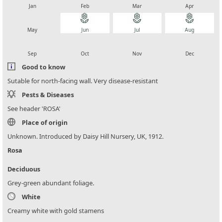
Jan
Feb
Mar
Apr
local_florist
local_florist
local_florist
local_florist
May
Jun
Jul
Aug
local_florist
local_florist
local_florist
local_florist
Sep
Oct
Nov
Dec
Good to know
Sutable for north-facing wall. Very disease-resistant
Pests & Diseases
See header 'ROSA'
Place of origin
Unknown. Introduced by Daisy Hill Nursery, UK, 1912.
Rosa
Deciduous
Grey-green abundant foliage.
White
Creamy white with gold stamens