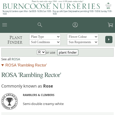
Plants by mail order since 1984 - over 4,100 plants online today!
Nursery & Gardens open: Mon - Sat 08.30 - 16.30 & Sun 10:00 -
Pop up café: Open Daily (weather permitting) 10:00 - 15:00 & Sunday 11:00 -
16:00
15:00
menu
search
account_circle
garden_cart
Plant
arrow_right
Finder
or use
plant finder
See all
ROSA
ROSA 'Rambling Rector'
ROSA 'Rambling Rector'
Commonly known as
Rose
RAMBLERS & CLIMBERS
Semi-double creamy-white