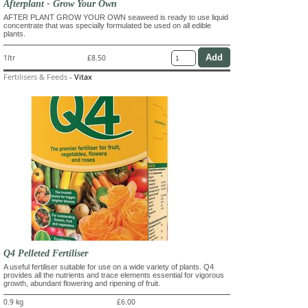
Afterplant - Grow Your Own
AFTER PLANT GROW YOUR OWN seaweed is ready to use liquid
concentrate that was specially formulated be used on all edible
plants.
1ltr
£8.50
Fertilisers & Feeds
-
Vitax
Q4 Pelleted Fertiliser
A useful fertiliser suitable for use on a wide variety of plants. Q4
provides all the nutrients and trace elements essential for vigorous
growth, abundant flowering and ripening of fruit.
0.9 kg
£6.00