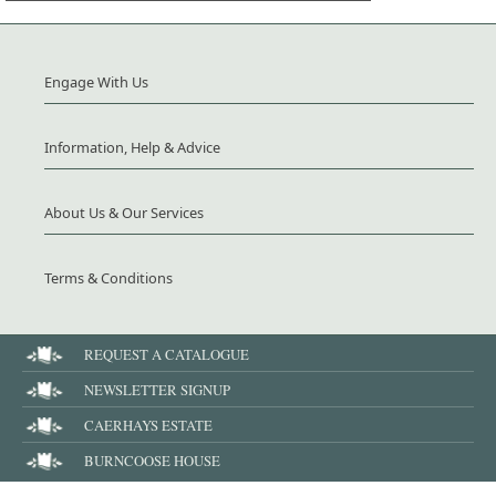
Engage With Us
Information, Help & Advice
About Us & Our Services
Terms & Conditions
REQUEST A CATALOGUE
NEWSLETTER SIGNUP
CAERHAYS ESTATE
BURNCOOSE HOUSE