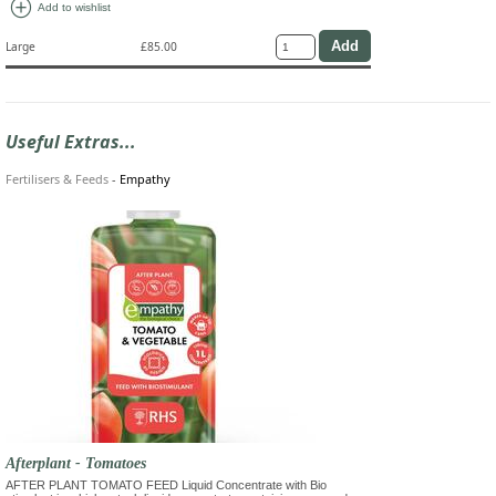
add_circle
Add to wishlist
Large
£85.00
Useful Extras...
Fertilisers & Feeds
-
Empathy
Afterplant - Tomatoes
AFTER PLANT TOMATO FEED Liquid Concentrate with Bio