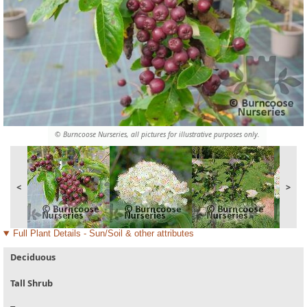
© Burncoose Nurseries, all pictures for illustrative purposes only.
<
>
Full Plant Details - Sun/Soil & other attributes
Deciduous
Tall Shrub