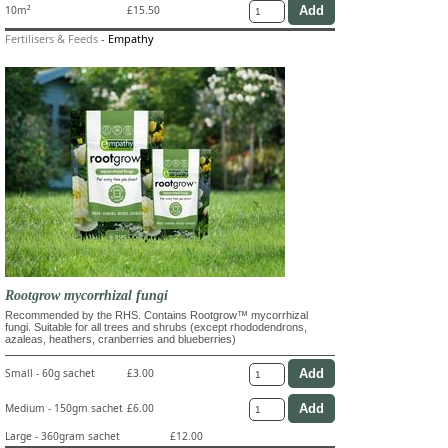
10m²
£15.50
Fertilisers & Feeds
-
Empathy
Rootgrow mycorrhizal fungi
Recommended by the RHS. Contains Rootgrow™ mycorrhizal
fungi. Suitable for all trees and shrubs (except rhododendrons,
azaleas, heathers, cranberries and blueberries)
Small - 60g sachet
£3.00
Medium - 150gm sachet
£6.00
Large - 360gram sachet
£12.00