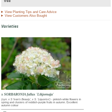
Tree
View Planting Tips and Care Advice
View Customers Also Bought
Varieties
x SORBARONIA fallax 'Likjornaja'
(syn. x S 'Ivan's Beauty', x S. 'Liquorice')
- pinkish-white flowers in
spring and clusters of reddish-purple fruits in autumn. Excellent
autumn colour