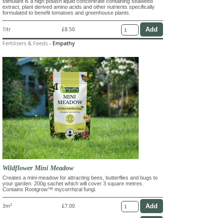
stimulant is a high potash liquid concentrate containing seaweed
extract, plant derived amino acids and other nutrients specifically
formulated to benefit tomatoes and greenhouse plants.
1ltr
£8.50
Fertilisers & Feeds
-
Empathy
Wildflower Mini Meadow
Creates a mini-meadow for attracting bees, butterflies and bugs to
your garden. 200g sachet which will cover 3 square metres.
Contains Rootgrow™ mycorrhizal fungi.
3m²
£7.00