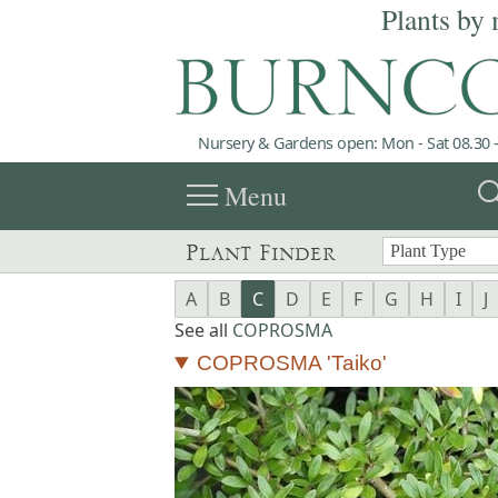
Plants by 
Nursery & Gardens open: Mon - Sat 08.30 -
menu
sea
Menu
Plant Finder
A
B
C
D
E
F
G
H
I
J
See all
COPROSMA
COPROSMA 'Taiko'