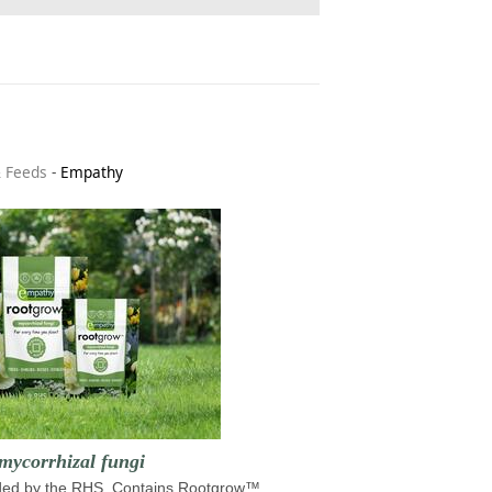
& Feeds
-
Empathy
mycorrhizal fungi
d by the RHS. Contains Rootgrow™