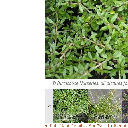
© Burncoose Nurseries, all pictures for
<
Full Plant Details - Sun/Soil & other att