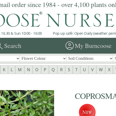
mail order since 1984 - over 4,100 plants on
 16.30 & Sun 10:00 - 16:00
Pop up café: Open Daily (weather permi
rch
account_circle
Search
My Burncoose
K
L
M
N
O
P
Q
R
S
T
U
V
W
X
COPROSMA '