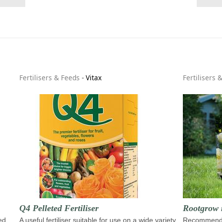
Fertilisers & Feeds
-
Vitax
Fertilisers 
Q4 Pelleted Fertiliser
Rootgrow 
ed
A useful fertiliser suitable for use on a wide variety
Recommende