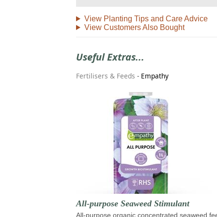
View Planting Tips and Care Advice
View Customers Also Bought
Useful Extras...
Fertilisers & Feeds
-
Empathy
All-purpose Seaweed Stimulant
All-purpose organic concentrated seaweed fe