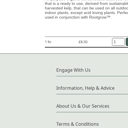
that is a ready to use, derived from sustainabl
harvested kelp, that can be used on all outdo
indoor plants, except acid loving plants. Perfe
used in conjunction with Rootgrow™.
1 ltr
£8.50
Engage With Us
Information, Help & Advice
About Us & Our Services
Terms & Conditions