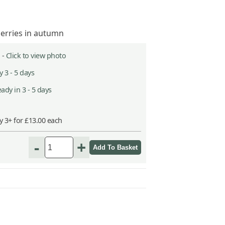
berries in autumn
 -
Click to view photo
 3 - 5 days
ady in 3 - 5 days
y 3+ for £13.00 each
-
+