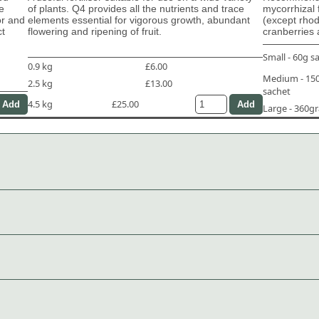
e
of plants. Q4 provides all the nutrients and trace
mycorrhizal 
or and
elements essential for vigorous growth, abundant
(except rho
ct
flowering and ripening of fruit.
cranberries 
Small - 60g s
0.9 kg
£6.00
Medium - 1
2.5 kg
£13.00
sachet
4.5 kg
£25.00
Large - 360g