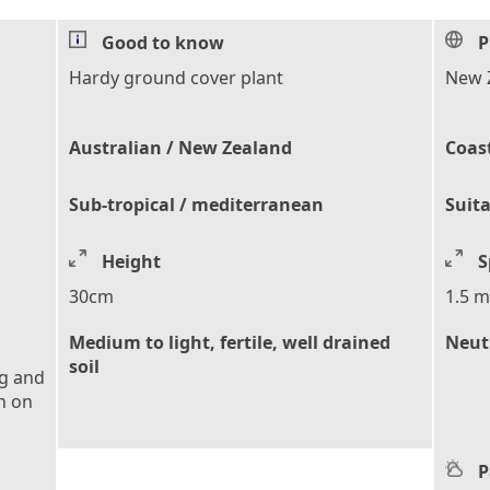
Good to know
P
Hardy ground cover plant
New 
Australian / New Zealand
Coas
Sub-tropical / mediterranean
Suita
Height
S
30cm
1.5 m
Medium to light, fertile, well drained
Neutr
soil
ng and
h on
P