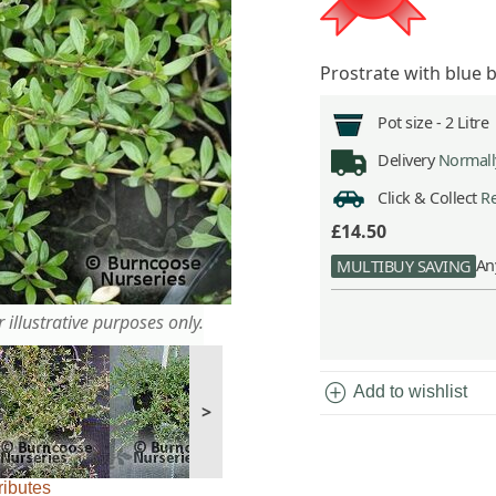
Prostrate with blue 
Pot size -
2 Litre
Delivery
Normally
Click & Collect
Re
£14.50
An
MULTIBUY SAVING
 illustrative purposes only.
add_circle
Add to wishlist
>
ributes