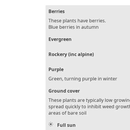
Berries
These plants have berries.
Blue berries in autumn
Evergreen
Rockery (inc alpine)
Purple
Green, turning purple in winter
Ground cover
These plants are typically low growi
spread quickly to inhibit weed growt
areas of bare soil
Full sun