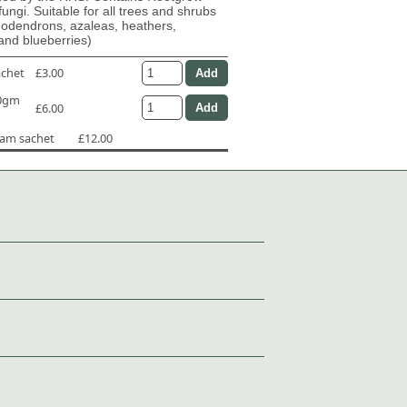
fungi. Suitable for all trees and shrubs
dodendrons, azaleas, heathers,
and blueberries)
achet
£3.00
50gm
£6.00
ram sachet
£12.00