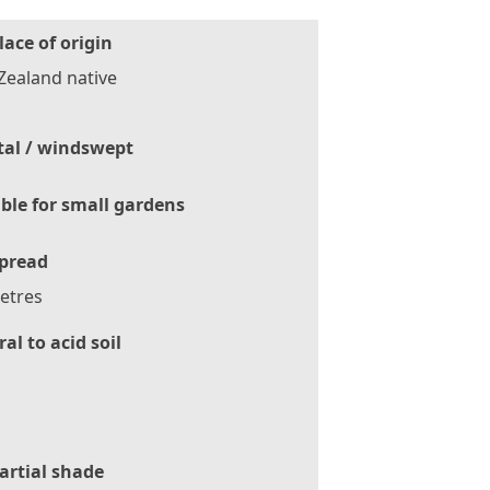
lace of origin
Zealand native
tal / windswept
ble for small gardens
pread
etres
al to acid soil
artial shade