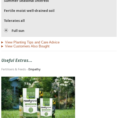
Summer Seasonal Interest
Fertile moist well-drained soil
Tolerates all
Full sun
View Planting Tips and Care Advice
View Customers Also Bought
Useful Extras...
Fertilisers & Feeds
-
Empathy