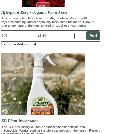
Afterplant Rose - Organic Plant Food
This organic plant food from Empathy contains Rootgrow™
mycorrhizal fungi and is especially formulated for roses. Easy to
use at any time of the year to feed or top dress your plants.
1KG
£8.50
Vermin & Pest Control
SB Plant Invigorator
This is a non-biological non-chemical plant insecticide and
mildewcide. Works against the physical motion of the insect. Perfect
for all plants and edible crops.