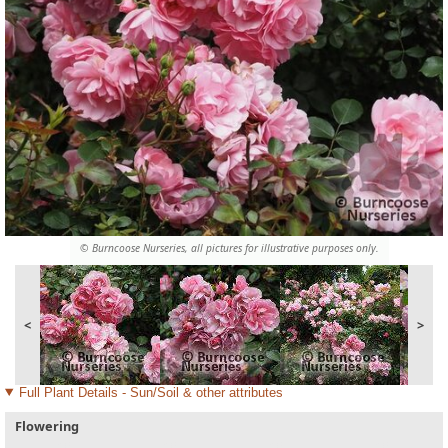
© Burncoose Nurseries, all pictures for illustrative purposes only.
<
>
Full Plant Details - Sun/Soil & other attributes
Flowering