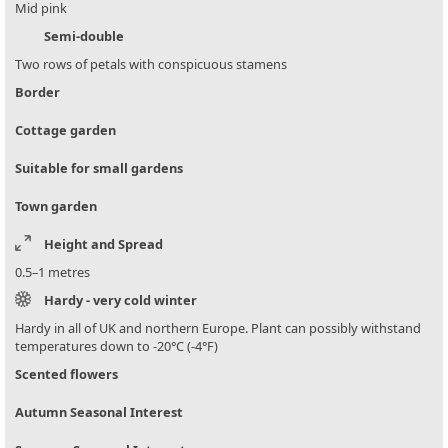
Mid pink
Semi-double
Two rows of petals with conspicuous stamens
Border
Cottage garden
Suitable for small gardens
Town garden
Height and Spread
0.5–1 metres
Hardy - very cold winter
Hardy in all of UK and northern Europe. Plant can possibly withstand
temperatures down to -20°C (-4°F)
Scented flowers
Autumn Seasonal Interest