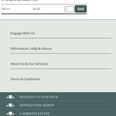
500 ml
£8.00
Engage With Us
Information, Help & Advice
About Us & Our Services
Terms & Conditions
REQUEST A CATALOGUE
NEWSLETTER SIGNUP
CAERHAYS ESTATE