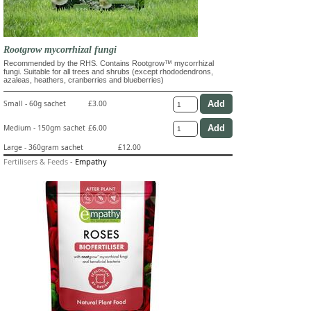
Rootgrow mycorrhizal fungi
Recommended by the RHS. Contains Rootgrow™ mycorrhizal
fungi. Suitable for all trees and shrubs (except rhododendrons,
azaleas, heathers, cranberries and blueberries)
Small - 60g sachet
£3.00
Medium - 150gm sachet
£6.00
Large - 360gram sachet
£12.00
Fertilisers & Feeds
-
Empathy