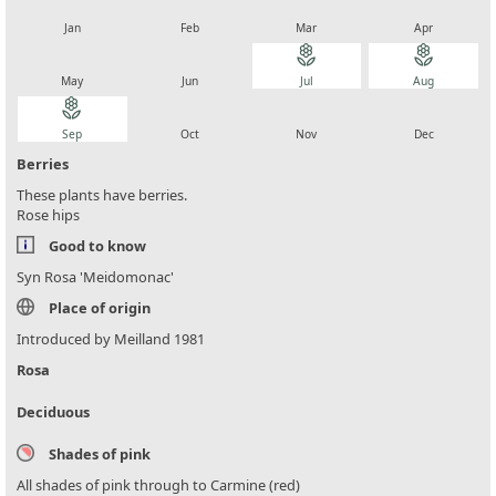
local_florist
local_florist
local_florist
local_florist
Jan
Feb
Mar
Apr
local_florist
local_florist
local_florist
local_florist
May
Jun
Jul
Aug
local_florist
local_florist
local_florist
local_florist
Sep
Oct
Nov
Dec
Berries
These plants have berries.
Rose hips
Good to know
Syn Rosa 'Meidomonac'
Place of origin
Introduced by Meilland 1981
Rosa
Deciduous
Shades of pink
All shades of pink through to Carmine (red)