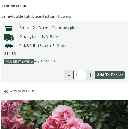
GROUND COVER
Semi-double lightly scented pink flowers
Pot size -
2 to 3 Litre -
Click to view photo
Delivery
Normally 3 - 5 days
Click & Collect
Ready in 3 - 5 days
£14.50
Any 3+ for £13.00
MULTIBUY SAVING
-
+
add_circle
Add to wishlist