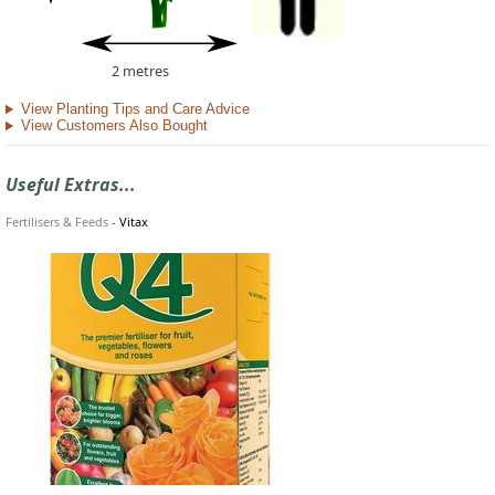
2 metres
View Planting Tips and Care Advice
View Customers Also Bought
Useful Extras...
Fertilisers & Feeds
-
Vitax