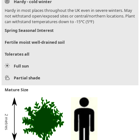
Hardy - cold winter
Hardy in most places throughout the UK even in severe winters. May
not withstand open/exposed sites or central/northern locations. Plant
can withstand temperatures down to -15°C (5°F)
Spring Seasonal Interest
Fertile moist well-drained soil
Tolerates all
Full sun
Partial shade
Mature Size
2 metres