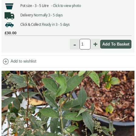
Pot size -
3 - 5 Litre -
Click to view photo
Delivery
Normally 3 - 5 days
Click & Collect
Ready in 3 - 5 days
£30.00
-
+
add_circle
Add to wishlist