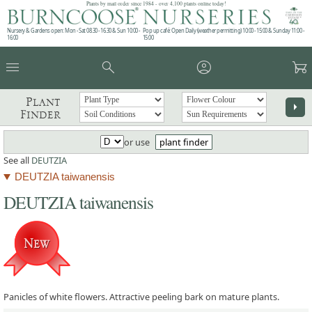
Plants by mail order since 1984 - over 4,100 plants online today!
Nursery & Gardens open: Mon - Sat 08.30 - 16.30 & Sun 10:00 -
Pop up café: Open Daily (weather permitting) 10:00 - 15:00 & Sunday 11:00 -
16:00
15:00
menu
search
account_circle
garden_cart
Plant
arrow_right
Finder
or use
plant finder
See all
DEUTZIA
DEUTZIA taiwanensis
DEUTZIA taiwanensis
Panicles of white flowers. Attractive peeling bark on mature plants.