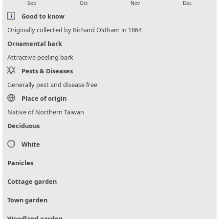
Sep
Oct
Nov
Dec
Good to know
Originally collected by Richard Oldham in 1864
Ornamental bark
Attractive peeling bark
Pests & Diseases
Generally pest and disease free
Place of origin
Native of Northern Taiwan
Deciduous
White
Panicles
Cottage garden
Town garden
Woodland garden