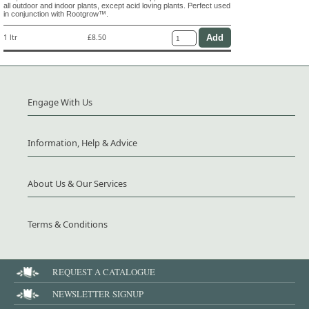
all outdoor and indoor plants, except acid loving plants. Perfect used
in conjunction with Rootgrow™.
1 ltr
£8.50
Engage With Us
Information, Help & Advice
About Us & Our Services
Terms & Conditions
REQUEST A CATALOGUE
NEWSLETTER SIGNUP