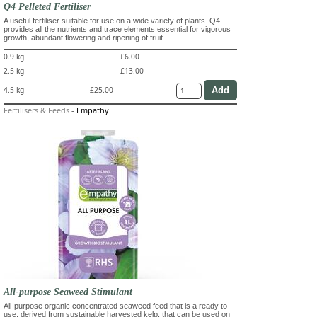
Q4 Pelleted Fertiliser
A useful fertiliser suitable for use on a wide variety of plants. Q4
provides all the nutrients and trace elements essential for vigorous
growth, abundant flowering and ripening of fruit.
0.9 kg
£6.00
2.5 kg
£13.00
4.5 kg
£25.00
Fertilisers & Feeds
-
Empathy
All-purpose Seaweed Stimulant
All-purpose organic concentrated seaweed feed that is a ready to
use, derived from sustainable harvested kelp, that can be used on