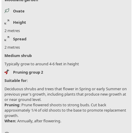
Ovate
Height
2 metres
Spread
2 metres
Medium shrub
Typically grow to around 4-6 feet in height
Pruning group 2
Suitable for:
Deciduous shrubs and trees that flower in Spring or early Summer on
previous year's growth, including plants that produce new growth at
or near ground level.
Pruning:
Prune flowered shoots to strong buds. Cut back
approximately 1/4 of old shoots to the base to promote replacement
growth.
When:
Annually, after flowering.