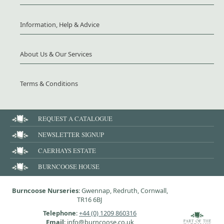
Information, Help & Advice
About Us & Our Services
Terms & Conditions
REQUEST A CATALOGUE
NEWSLETTER SIGNUP
CAERHAYS ESTATE
BURNCOOSE HOUSE
Burncoose Nurseries
: Gwennap, Redruth, Cornwall,
TR16 6BJ
Telephone
:
+44 (0) 1209 860316
Email
: info@burncoose.co.uk