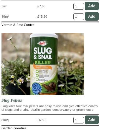
3m²
£7.00
10m²
£15.50
Vermin & Pest Control
Slug Pellets
Slug killer blue mini pellets are easy to use and give effective control
of slugs and snails. Ideal in garden, conservatory or greenhouse.
800g
£6.50
Garden Goodies