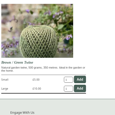
Brown / Green Twine
Natural garden twine, 500 grams, 350 metres. Ideal in the garden or
the home.
Small
£5.00
Large
£10.00
Engage With Us