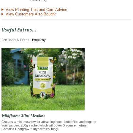
View Planting Tips and Care Advice
View Customers Also Bought
Useful Extras...
Fertilisers & Feeds
-
Empathy
Wildflower Mini Meadow
Creates a mini-meadow for attracting bees, butterflies and bugs to
your garden. 200g sachet which will cover 3 square metres.
Contains Rootgrow™ mycorrhizal fungi.