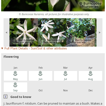
© Burncoose Nurseries, all pictures for illustrative purposes only.
<
>
Full Plant Details - Sun/Soil & other attributes
Flowering
local_florist
local_florist
local_florist
local_florist
Jan
Feb
Mar
Apr
local_florist
local_florist
local_florist
local_florist
May
Jun
Jul
Aug
local_florist
local_florist
local_florist
local_florist
Sep
Oct
Nov
Dec
Good to know
J. lauriflorum f. nitidum. Can be pruned to maintain as a bush. Makes a