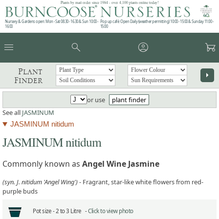
Plants by mail order since 1984 - over 4,100 plants online today!
Nursery & Gardens open: Mon - Sat 08.30 - 16.30 & Sun 10:00 -
Pop up café: Open Daily (weather permitting) 10:00 - 15:00 & Sunday 11:00 -
16:00
15:00
menu
search
account_circle
garden_cart
Plant
arrow_right
Finder
or use
plant finder
See all
JASMINUM
JASMINUM nitidum
JASMINUM nitidum
Commonly known as
Angel Wine Jasmine
(syn. J. nitidum 'Angel Wing')
- Fragrant, star-like white flowers from red-
purple buds
Pot size -
2 to 3 Litre -
Click to view photo