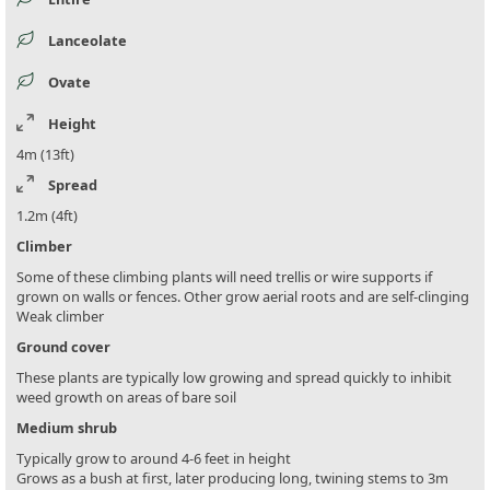
Lanceolate
Ovate
Height
4m (13ft)
Spread
1.2m (4ft)
Climber
Some of these climbing plants will need trellis or wire supports if
grown on walls or fences. Other grow aerial roots and are self-clinging
Weak climber
Ground cover
These plants are typically low growing and spread quickly to inhibit
weed growth on areas of bare soil
Medium shrub
Typically grow to around 4-6 feet in height
Grows as a bush at first, later producing long, twining stems to 3m