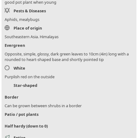
good pot plant when young
Pests & Diseases
Aphids, mealybugs
Place of origin
Southeastern Asia. Himalayas
Evergreen
Opposite, simple, glossy, dark green leaves to 10cm (4in) long with a
rounded to heart-shaped base and shortly pointed tip
White
Purplish red on the outside
Star-shaped
Border
Can be grown between shrubs in a border
Patio / pot plants
Half hardy (down to 0)
Entire