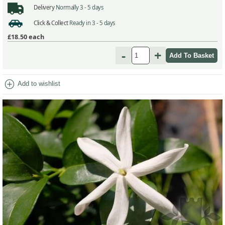
Delivery
Normally 3 - 5 days
Click & Collect
Ready in 3 - 5 days
£18.50
each
-
+
add_circle
Add to wishlist