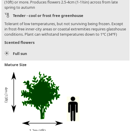
(10ft) or more. Produces flowers 2.5-4cm (1-1½in) across from late
spring to autumn
Tender - cool or frost free greenhouse
Tolerant of low temperatures, but not surviving being frozen. Except
in frost-free inner-city areas or coastal extremities requires glasshouse
conditions. Plant can withstand temperatures down to 1°C (34°F)
Scented flowers
Full sun
Mature Size
4m (13ft)
1.2m (4ft)