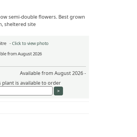
llow semi-double flowers. Best grown
, sheltered site
Litre -
Click to view photo
able from August 2026
Available from August 2026 -
plant is available to order