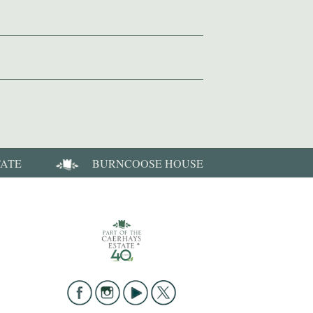
TATE
BURNCOOSE HOUSE