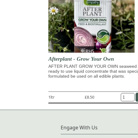
Afterplant - Grow Your Own
AFTER PLANT GROW YOUR OWN seaweed 
ready to use liquid concentrate that was speci
formulated be used on all edible plants.
1ltr
£8.50
Engage With Us