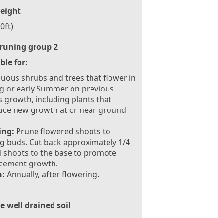
eight
0ft)
runing group 2
ble for:
uous shrubs and trees that flower in
g or early Summer on previous
s growth, including plants that
uce new growth at or near ground
ing:
Prune flowered shoots to
g buds. Cut back approximately 1/4
d shoots to the base to promote
acement growth.
:
Annually, after flowering.
le well drained soil