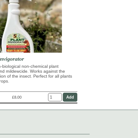
nvigorator
n-biological non-chemical plant
and mildewcide. Works against the
on of the insect. Perfect for all plants
rops.
£8.00