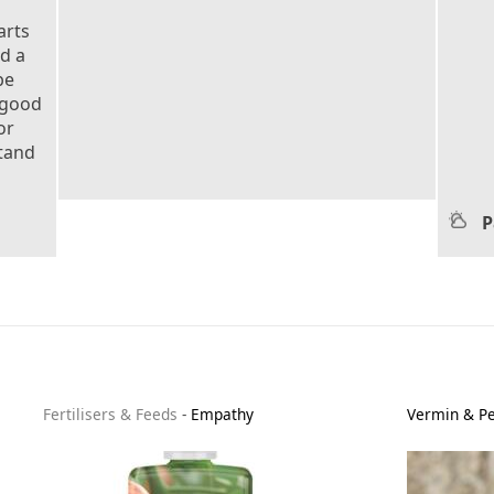
arts
nd a
be
 good
or
stand
P
Fertilisers & Feeds
-
Empathy
Vermin & Pe