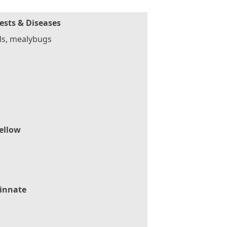
ests & Diseases
ds, mealybugs
ellow
innate