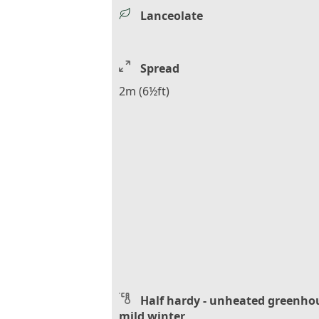
Lanceolate
Spread
2m (6½ft)
Half hardy - unheated greenho
mild winter