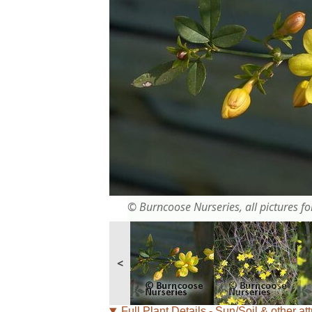
© Burncoose Nurseries, all pictures for
<
Full Plant Details - Sun/Soil & other att