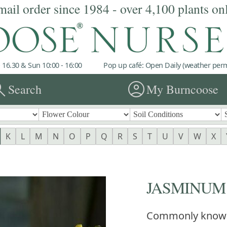
mail order since 1984 - over 4,100 plants on
 16.30 & Sun 10:00 - 16:00
Pop up café: Open Daily (weather permi
rch
account_circle
Search
My Burncoose
K
L
M
N
O
P
Q
R
S
T
U
V
W
X
JASMINUM 
Commonly know