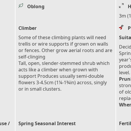
Oblong
H
3m (1
Climber
P
Some of these climbing plants will need
Suita
trellis or wire supports if grown on walls
Decid
or fences. Other grow aerial roots and are
Sprin
self-clinging
year'
Tall, open, slender-stemmed shrub which
prod
acts like a climber when grown with
level.
support Produces usually semi-double
Prun
flowers 3-4.5cm (1¼-1¾in) across, singly
stron
or in small clusters.
of ol
repl
When
use /
Spring Seasonal Interest
Ferti