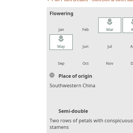
Flowering
local_florist
local_florist
local_florist
loca
Jan
Feb
Mar
A
local_florist
local_florist
local_florist
loca
May
Jun
Jul
A
local_florist
local_florist
local_florist
loca
Sep
Oct
Nov
D
Place of origin
Southwestern China
Semi-double
Two rows of petals with conspicuous
stamens