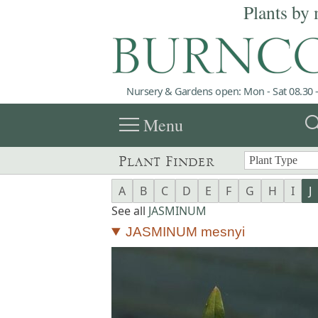
Plants by 
Nursery & Gardens open: Mon - Sat 08.30 -
menu
sea
Menu
Plant Finder
A
B
C
D
E
F
G
H
I
J
See all
JASMINUM
JASMINUM mesnyi