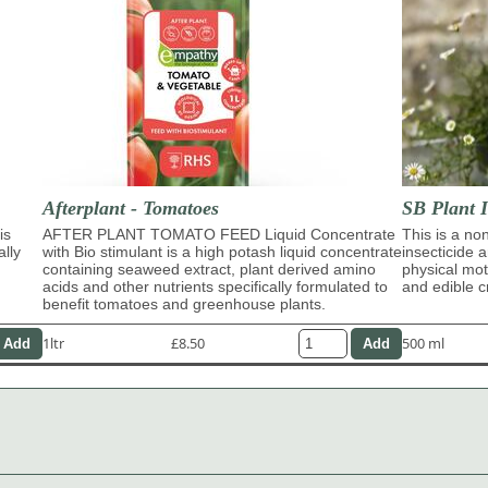
Afterplant - Tomatoes
SB Plant I
is
AFTER PLANT TOMATO FEED Liquid Concentrate
This is a no
ally
with Bio stimulant is a high potash liquid concentrate
insecticide 
containing seaweed extract, plant derived amino
physical moti
acids and other nutrients specifically formulated to
and edible c
benefit tomatoes and greenhouse plants.
1ltr
£8.50
500 ml