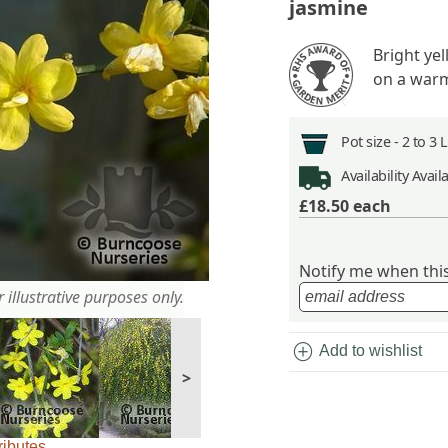
jasmine
Bright ye
on a warm
Pot size -
2 to 3 
Availability
Avail
£18.50
each
Notify me when this 
 illustrative purposes only.
add_circle
Add to wishlist
>
ributes