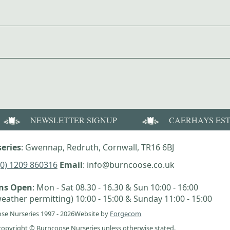
NEWSLETTER SIGNUP
CAERHAYS ES
eries
: Gwennap, Redruth, Cornwall, TR16 6BJ
(0) 1209 860316
Email
: info@burncoose.co.uk
ens Open
: Mon - Sat 08.30 - 16.30 & Sun 10:00 - 16:00
eather permitting) 10:00 - 15:00 & Sunday 11:00 - 15:00
se Nurseries 1997 - 2026
Website by
Forgecom
e copyright © Burncoose Nurseries unless otherwise stated.