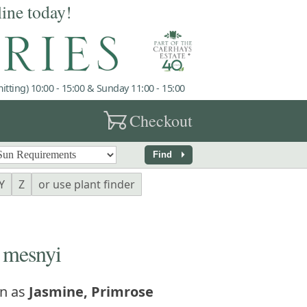
line today!
tting) 10:00 - 15:00 & Sunday 11:00 - 15:00
garden_cart
Checkout
arrow_right
Find
Y
Z
or use plant finder
mesnyi
n as
Jasmine, Primrose