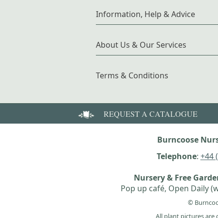
Information, Help & Advice
About Us & Our Services
Terms & Conditions
REQUEST A CATALOGUE
Burncoose Nurs
Telephone
:
+44 
Nursery & Free Gard
Pop up café, Open Daily (w
© Burncoo
All plant pictures ar