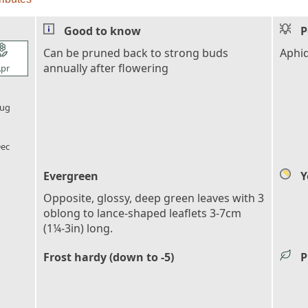
Good to know
P
l_florist
Can be pruned back to strong buds
Aphi
annually after flowering
pr
l_florist
ug
l_florist
ec
Evergreen
Y
Opposite, glossy, deep green leaves with 3
oblong to lance-shaped leaflets 3-7cm
(1¼-3in) long.
Frost hardy (down to -5)
P