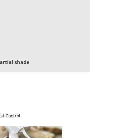
artial shade
st Control