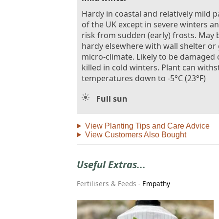
Hardy in coastal and relatively mild p
of the UK except in severe winters a
risk from sudden (early) frosts. May 
hardy elsewhere with wall shelter or
micro-climate. Likely to be damaged 
killed in cold winters. Plant can with
temperatures down to -5°C (23°F)
Full sun
View Planting Tips and Care Advice
View Customers Also Bought
Useful Extras...
Fertilisers & Feeds
-
Empathy