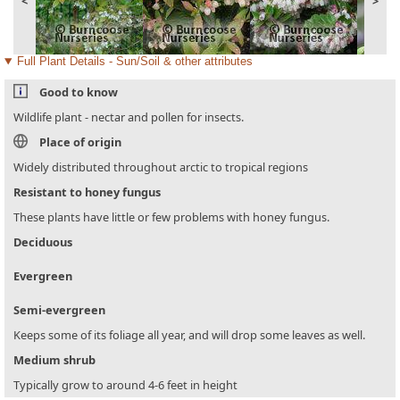
<
>
Full Plant Details - Sun/Soil & other attributes
Good to know
Wildlife plant - nectar and pollen for insects.
Place of origin
Widely distributed throughout arctic to tropical regions
Resistant to honey fungus
These plants have little or few problems with honey fungus.
Deciduous
Evergreen
Semi-evergreen
Keeps some of its foliage all year, and will drop some leaves as well.
Medium shrub
Typically grow to around 4-6 feet in height