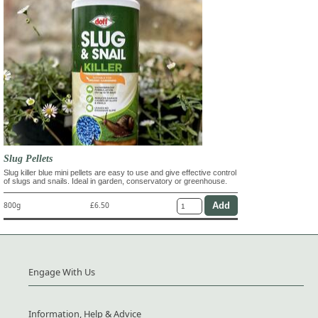
Slug Pellets
Slug killer blue mini pellets are easy to use and give effective control
of slugs and snails. Ideal in garden, conservatory or greenhouse.
800g
£6.50
Engage With Us
Information, Help & Advice