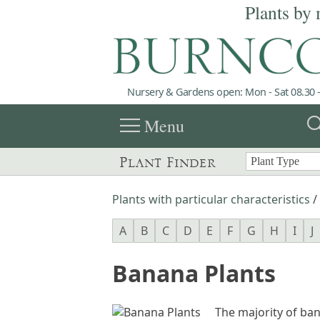
Plants by 
Nursery & Gardens open: Mon - Sat 08.30 -
menu
sea
Menu
Plant Finder
Plants with particular characteristics
/
A
B
C
D
E
F
G
H
I
J
Banana Plants
The majority of ban