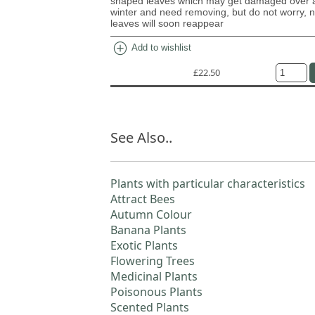
shaped leaves which may get damaged over a
winter and need removing, but do not worry, 
leaves will soon reappear
add_circle
Add to wishlist
£22.50
See Also..
Plants with particular characteristics
Attract Bees
Autumn Colour
Banana Plants
Exotic Plants
Flowering Trees
Medicinal Plants
Poisonous Plants
Scented Plants