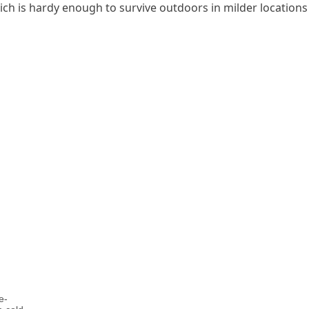
ch is hardy enough to survive outdoors in milder locations
e-