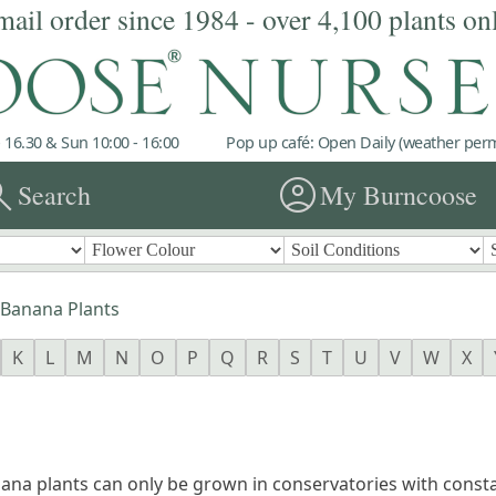
mail order since 1984 - over 4,100 plants on
 16.30 & Sun 10:00 - 16:00
Pop up café: Open Daily (weather permi
rch
account_circle
Search
My Burncoose
Banana Plants
K
L
M
N
O
P
Q
R
S
T
U
V
W
X
ana plants can only be grown in conservatories with consta