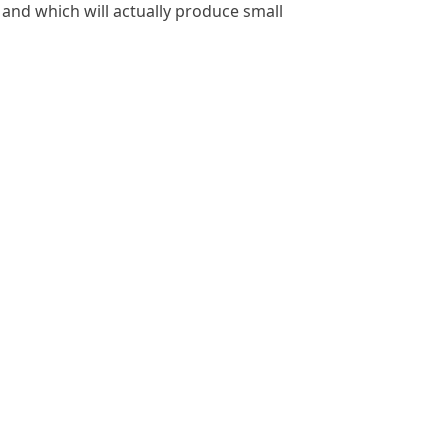
 and which will actually produce small