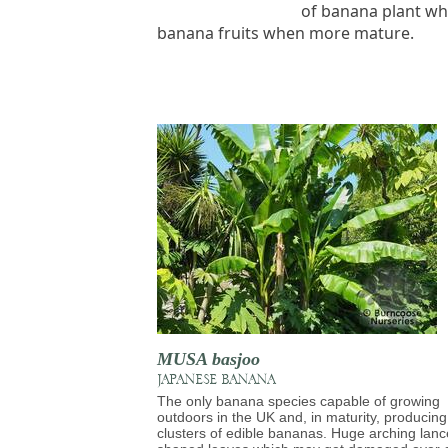
of banana plant whi
banana fruits when more mature.
MUSA basjoo
JAPANESE BANANA
The only banana species capable of growing
outdoors in the UK and, in maturity, producing
clusters of edible bananas. Huge arching lanc