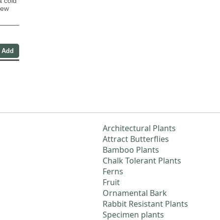
 cold
new
Architectural Plants
Attract Butterflies
Bamboo Plants
Chalk Tolerant Plants
Ferns
Fruit
Ornamental Bark
Rabbit Resistant Plants
Specimen plants