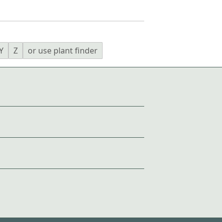
Y
Z
or use plant finder