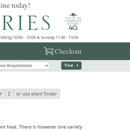
line today!
tting) 10:00 - 15:00 & Sunday 11:00 - 15:00
garden_cart
Checkout
arrow_right
Find
Y
Z
or use plant finder
nt heat. There is however one variety