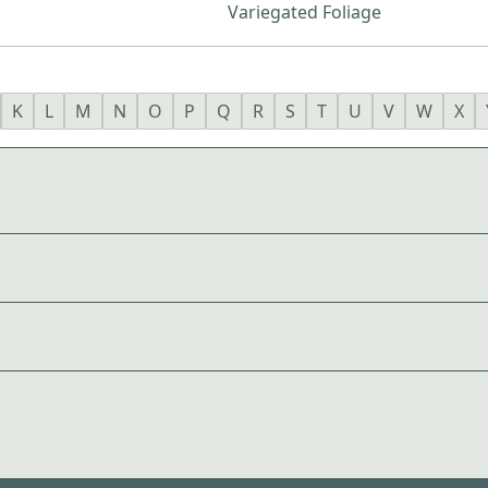
Variegated Foliage
K
L
M
N
O
P
Q
R
S
T
U
V
W
X