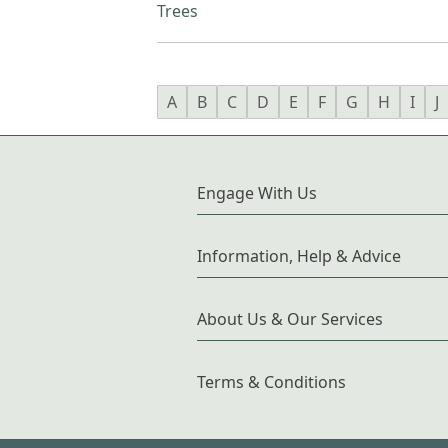
Trees
A
B
C
D
E
F
G
H
I
J
Engage With Us
Information, Help & Advice
About Us & Our Services
Terms & Conditions