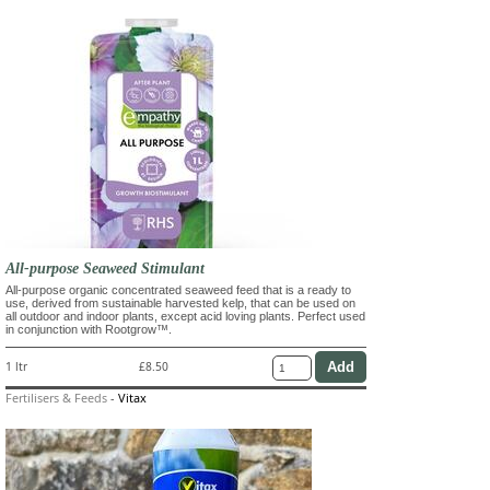
All-purpose Seaweed Stimulant
All-purpose organic concentrated seaweed feed that is a ready to
use, derived from sustainable harvested kelp, that can be used on
all outdoor and indoor plants, except acid loving plants. Perfect used
in conjunction with Rootgrow™.
1 ltr
£8.50
Fertilisers & Feeds
-
Vitax