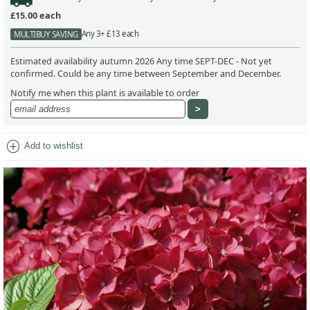
£15.00
each
Any 3+ £13 each
MULTIBUY SAVING
Estimated availability autumn 2026 Any time SEPT-DEC - Not yet
confirmed. Could be any time between September and December.
Notify me when this plant is available to order
add_circle
Add to wishlist