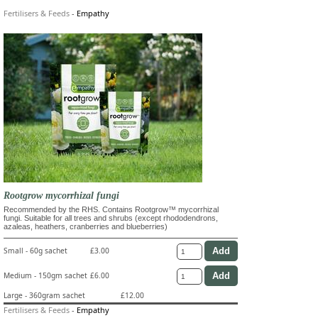
Fertilisers & Feeds
-
Empathy
Rootgrow mycorrhizal fungi
Recommended by the RHS. Contains Rootgrow™ mycorrhizal
fungi. Suitable for all trees and shrubs (except rhododendrons,
azaleas, heathers, cranberries and blueberries)
Small - 60g sachet
£3.00
Medium - 150gm sachet
£6.00
Large - 360gram sachet
£12.00
Fertilisers & Feeds
-
Empathy