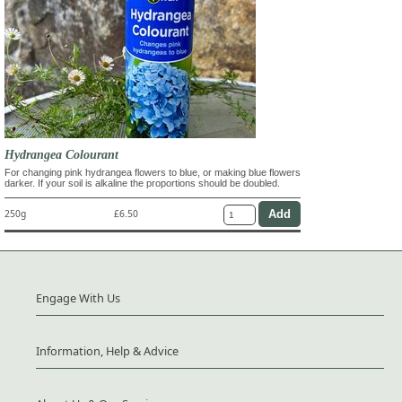
Hydrangea Colourant
For changing pink hydrangea flowers to blue, or making blue flowers
darker. If your soil is alkaline the proportions should be doubled.
250g
£6.50
Engage With Us
Information, Help & Advice