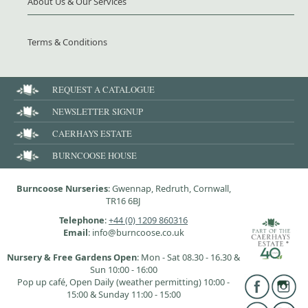
About Us & Our Services
Terms & Conditions
REQUEST A CATALOGUE
NEWSLETTER SIGNUP
CAERHAYS ESTATE
BURNCOOSE HOUSE
Burncoose Nurseries
: Gwennap, Redruth, Cornwall,
TR16 6BJ
Telephone
:
+44 (0) 1209 860316
Email
: info@burncoose.co.uk
Nursery & Free Gardens Open
: Mon - Sat 08.30 - 16.30 &
Sun 10:00 - 16:00
Pop up café, Open Daily (weather permitting) 10:00 -
15:00 & Sunday 11:00 - 15:00