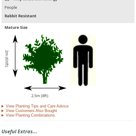
People
Rabbit Resistant
Mature Size
2m (6½ft)
2.5m (8ft)
View Planting Tips and Care Advice
View Customers Also Bought
View Planting Combinations
Useful Extras...