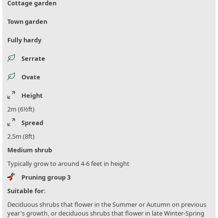
Cottage garden
Town garden
Fully hardy
Serrate
Ovate
Height
2m (6½ft)
Spread
2.5m (8ft)
Medium shrub
Typically grow to around 4-6 feet in height
Pruning group 3
Suitable for:
Deciduous shrubs that flower in the Summer or Autumn on previous
year's growth, or deciduous shrubs that flower in late Winter-Spring