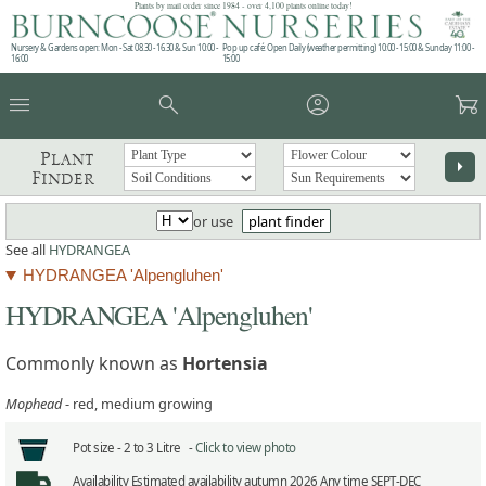
Plants by mail order since 1984 - over 4,100 plants online today!
Nursery & Gardens open: Mon - Sat 08.30 - 16.30 & Sun 10:00 -
Pop up café: Open Daily (weather permitting) 10:00 - 15:00 & Sunday 11:00 -
16:00
15:00
menu
search
account_circle
garden_cart
Plant
arrow_right
Finder
or use
plant finder
See all
HYDRANGEA
HYDRANGEA 'Alpengluhen'
HYDRANGEA 'Alpengluhen'
Commonly known as
Hortensia
Mophead
- red, medium growing
Pot size -
2 to 3 Litre -
Click to view photo
Availability
Estimated availability autumn 2026 Any time SEPT-DEC