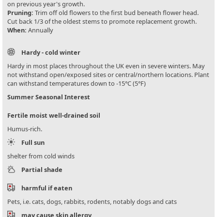
on previous year's growth.
Pruning:
Trim off old flowers to the first bud beneath flower head.
Cut back 1/3 of the oldest stems to promote replacement growth.
When:
Annually
Hardy - cold winter
Hardy in most places throughout the UK even in severe winters. May
not withstand open/exposed sites or central/northern locations. Plant
can withstand temperatures down to -15°C (5°F)
Summer Seasonal Interest
Fertile moist well-drained soil
Humus-rich.
Full sun
shelter from cold winds
Partial shade
harmful if eaten
Pets, i.e. cats, dogs, rabbits, rodents, notably dogs and cats
may cause skin allergy