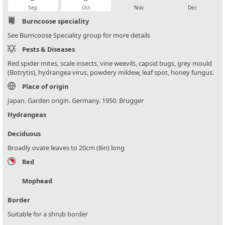
Sep
Oct
Nov
Dec
Burncoose speciality
See Burncoose Speciality group for more details
Pests & Diseases
Red spider mites, scale insects, vine weevils, capsid bugs, grey mould
(Botrytis), hydrangea virus, powdery mildew, leaf spot, honey fungus.
Place of origin
Japan. Garden origin. Germany. 1950. Brugger
Hydrangeas
Deciduous
Broadly ovate leaves to 20cm (8in) long
Red
Mophead
Border
Suitable for a shrub border