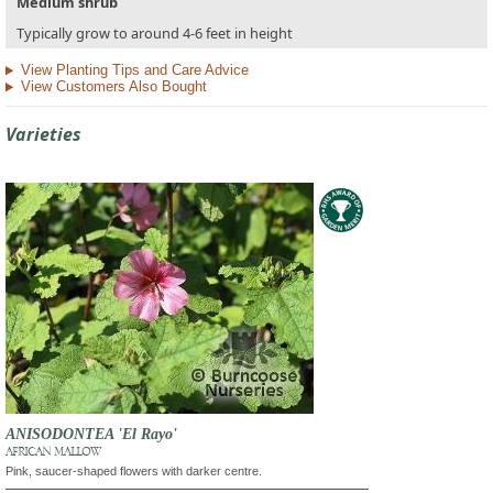
Medium shrub
Typically grow to around 4-6 feet in height
View Planting Tips and Care Advice
View Customers Also Bought
Varieties
ANISODONTEA 'El Rayo'
AFRICAN MALLOW
Pink, saucer-shaped flowers with darker centre.