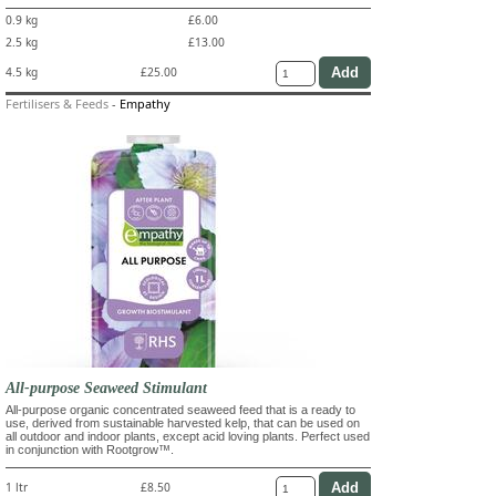
0.9 kg
£6.00
2.5 kg
£13.00
4.5 kg
£25.00
Fertilisers & Feeds
-
Empathy
All-purpose Seaweed Stimulant
All-purpose organic concentrated seaweed feed that is a ready to
use, derived from sustainable harvested kelp, that can be used on
all outdoor and indoor plants, except acid loving plants. Perfect used
in conjunction with Rootgrow™.
1 ltr
£8.50