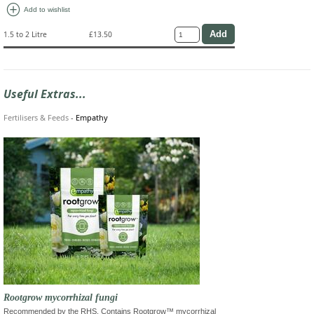
add_circle
Add to wishlist
1.5 to 2 Litre
£13.50
Useful Extras...
Fertilisers & Feeds
-
Empathy
Rootgrow mycorrhizal fungi
Recommended by the RHS. Contains Rootgrow™ mycorrhizal