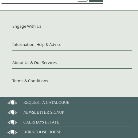
Engage With Us
Information, Help & Advice
About Us & Our Services
Terms & Conditions
REQUEST A CATALOGUE
NEWSLETTER SIGNUP
CAERHAYS ESTATE
BURNCOOSE HOUSE