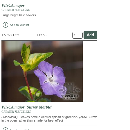
VINCA major
GREATER PERIWINKLE
Large bright blue flowers
add_circle
Add to wishlist
1.5 to 2 Litre
£12.50
VINCA major 'Surrey Marble'
GREATER PERIWINKLE
('Maculata')
- leaves have a central splash of greenish-yellow. Grow
in the open rather than shade for best effect