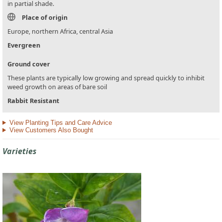
in partial shade.
Place of origin
Europe, northern Africa, central Asia
Evergreen
Ground cover
These plants are typically low growing and spread quickly to inhibit
weed growth on areas of bare soil
Rabbit Resistant
View Planting Tips and Care Advice
View Customers Also Bought
Varieties