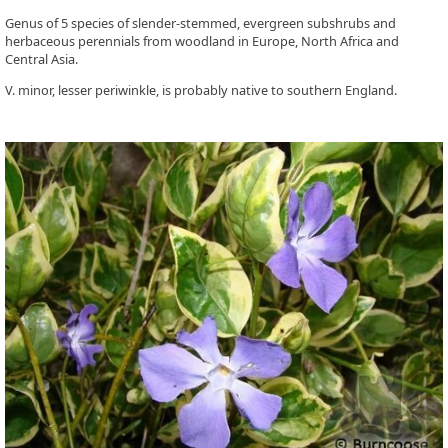
Genus of 5 species of slender-stemmed, evergreen subshrubs and
herbaceous perennials from woodland in Europe, North Africa and
Central Asia.
V. minor, lesser periwinkle, is probably native to southern England.