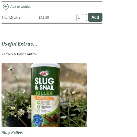
add_circle
Add to wishlist
1 to 1.5 Litre
£12.50
Useful Extras...
Vermin & Pest Control
Slug Pellets