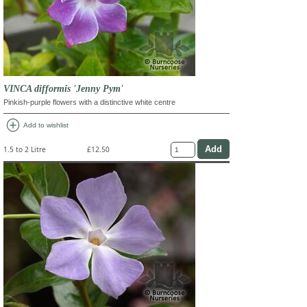
VINCA difformis 'Jenny Pym'
Pinkish-purple flowers with a distinctive white centre
add_circle
Add to wishlist
1.5 to 2 Litre
£12.50