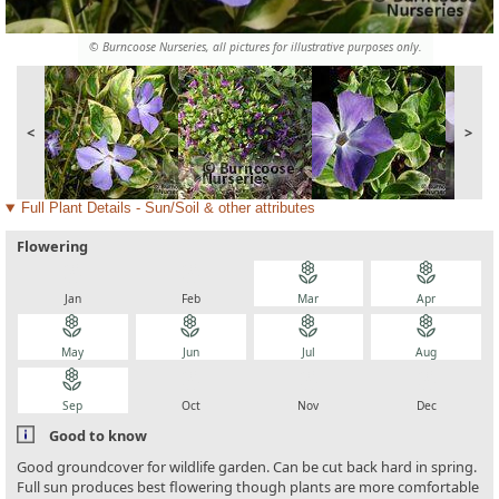
© Burncoose Nurseries, all pictures for illustrative purposes only.
<
>
Full Plant Details - Sun/Soil & other attributes
Flowering
local_florist
local_florist
local_florist
local_florist
Jan
Feb
Mar
Apr
local_florist
local_florist
local_florist
local_florist
May
Jun
Jul
Aug
local_florist
local_florist
local_florist
local_florist
Sep
Oct
Nov
Dec
Good to know
Good groundcover for wildlife garden. Can be cut back hard in spring.
Full sun produces best flowering though plants are more comfortable