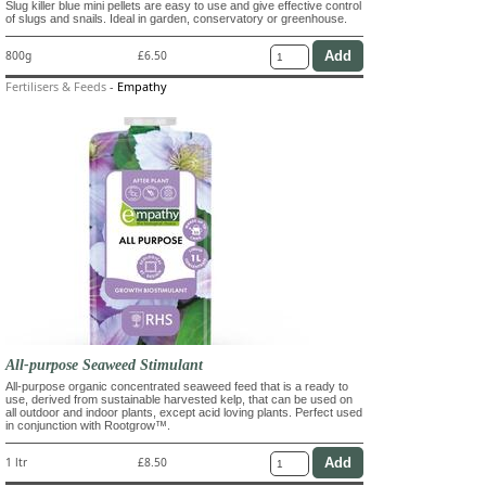
Slug killer blue mini pellets are easy to use and give effective control
of slugs and snails. Ideal in garden, conservatory or greenhouse.
800g
£6.50
Fertilisers & Feeds
-
Empathy
All-purpose Seaweed Stimulant
All-purpose organic concentrated seaweed feed that is a ready to
use, derived from sustainable harvested kelp, that can be used on
all outdoor and indoor plants, except acid loving plants. Perfect used
in conjunction with Rootgrow™.
1 ltr
£8.50