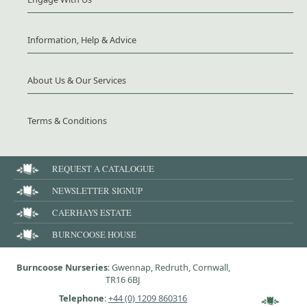
Information, Help & Advice
About Us & Our Services
Terms & Conditions
REQUEST A CATALOGUE
NEWSLETTER SIGNUP
CAERHAYS ESTATE
BURNCOOSE HOUSE
Burncoose Nurseries
: Gwennap, Redruth, Cornwall,
TR16 6BJ
Telephone
:
+44 (0) 1209 860316