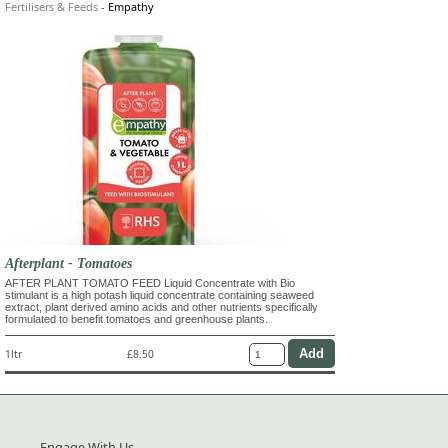
Fertilisers & Feeds
-
Empathy
Afterplant - Tomatoes
AFTER PLANT TOMATO FEED Liquid Concentrate with Bio
stimulant is a high potash liquid concentrate containing seaweed
extract, plant derived amino acids and other nutrients specifically
formulated to benefit tomatoes and greenhouse plants.
1ltr
£8.50
Engage With Us