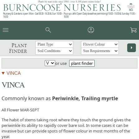
Plants by mail order since 1984 - over 4,100 plants online today!
Nursery & Gardens open: Mon - Sat 08.30 - 16.30 & Sun 10:00 -
Pop up café: Open Daily (weather permitting) 10:00 - 15:00 & Sunday 11:00 -
16:00
15:00
menu
search
account_circle
garden_cart
Plant
arrow_right
Finder
or use
plant finder
VINCA
VINCA
Commonly known as
Periwinkle, Trailing myrtle
All Flower MAR-SEPT
The habit of stems taking root where they touch the ground gives the
periwinkle its ability to rapidly cover bare soil. In some cases it can be
invasive but can provide spots of flower colour in most months of the
year.