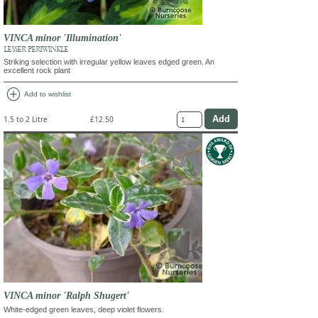
VINCA minor 'Illumination'
LESSER PERIWINKLE
Striking selection with irregular yellow leaves edged green. An
excellent rock plant
add_circle
Add to wishlist
1.5 to 2 Litre
£12.50
VINCA minor 'Ralph Shugert'
White-edged green leaves, deep violet flowers.