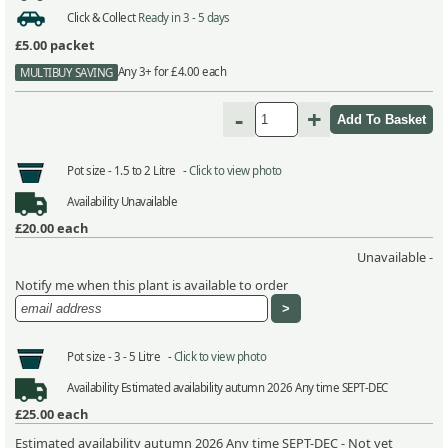
Click & Collect
Ready in 3 - 5 days
£5.00
packet
Any 3+ for £4.00 each
MULTIBUY SAVING
-
+
Pot size -
1.5 to 2 Litre -
Click to view photo
Availability
Unavailable
£20.00
each
Unavailable -
Notify me when this plant is available to order
Pot size -
3 - 5 Litre -
Click to view photo
Availability
Estimated availability autumn 2026 Any time SEPT-DEC
£25.00
each
Estimated availability autumn 2026 Any time SEPT-DEC - Not yet