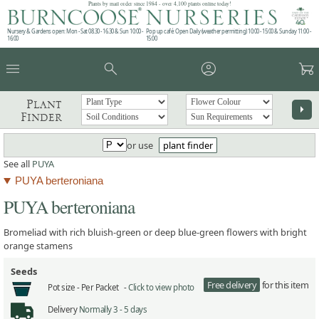
Plants by mail order since 1984 - over 4,100 plants online today!
Nursery & Gardens open: Mon - Sat 08.30 - 16.30 & Sun 10:00 -
Pop up café: Open Daily (weather permitting) 10:00 - 15:00 & Sunday 11:00 -
16:00
15:00
menu
search
account_circle
garden_cart
Plant
arrow_right
Finder
or use
plant finder
See all
PUYA
PUYA berteroniana
PUYA berteroniana
Bromeliad with rich bluish-green or deep blue-green flowers with bright
orange stamens
Seeds
Free delivery
for this item
Pot size -
Per Packet -
Click to view photo
Delivery
Normally 3 - 5 days