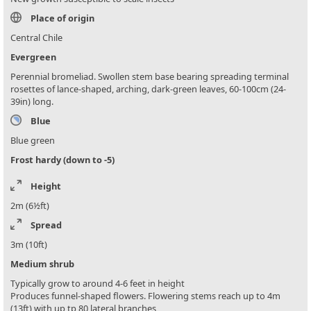
Place of origin
Central Chile
Evergreen
Perennial bromeliad. Swollen stem base bearing spreading terminal
rosettes of lance-shaped, arching, dark-green leaves, 60-100cm (24-
39in) long.
Blue
Blue green
Frost hardy (down to -5)
Height
2m (6½ft)
Spread
3m (10ft)
Medium shrub
Typically grow to around 4-6 feet in height
Produces funnel-shaped flowers. Flowering stems reach up to 4m
(13ft) with up tp 80 lateral branches