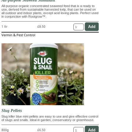
All-purpose organic concentrated seaweed feed that is a ready to
use, derived from sustainable harvested kelp, that can be used on
all outdoor and indoor plants, except acid loving plants. Perfect used
in conjunction with Rootgrow™.
1 ltr
£8.50
Vermin & Pest Control
Slug Pellets
Slug killer blue mini pellets are easy to use and give effective control
of slugs and snails. Ideal in garden, conservatory or greenhouse.
800g
£6.50