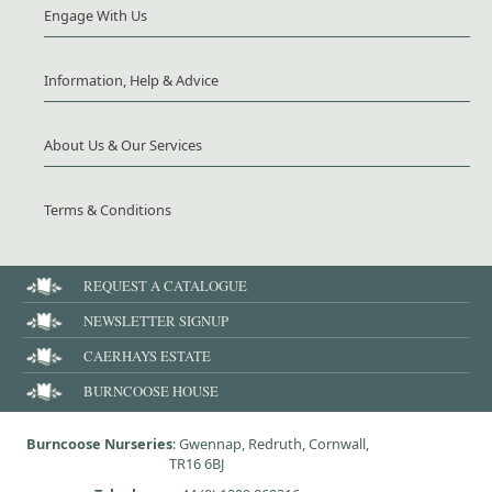
Engage With Us
Information, Help & Advice
About Us & Our Services
Terms & Conditions
REQUEST A CATALOGUE
NEWSLETTER SIGNUP
CAERHAYS ESTATE
BURNCOOSE HOUSE
Burncoose Nurseries
: Gwennap, Redruth, Cornwall,
TR16 6BJ