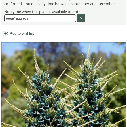
confirmed. Could be any time between September and December.
Notify me when this plant is available to order
add_circle
Add to wishlist