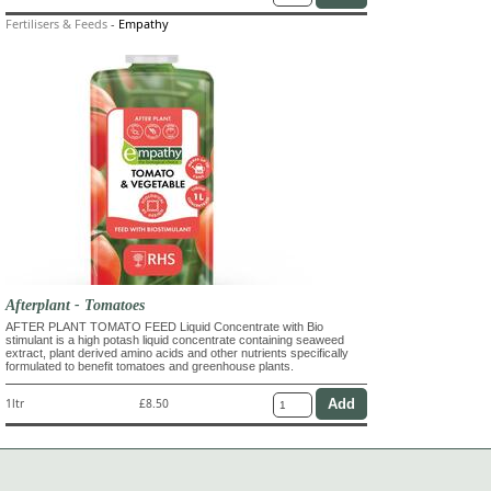
Fertilisers & Feeds
-
Empathy
Afterplant - Tomatoes
AFTER PLANT TOMATO FEED Liquid Concentrate with Bio
stimulant is a high potash liquid concentrate containing seaweed
extract, plant derived amino acids and other nutrients specifically
formulated to benefit tomatoes and greenhouse plants.
1ltr
£8.50