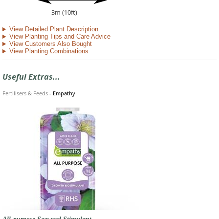
3m (10ft)
View Detailed Plant Description
View Planting Tips and Care Advice
View Customers Also Bought
View Planting Combinations
Useful Extras...
Fertilisers & Feeds
-
Empathy
All-purpose Seaweed Stimulant