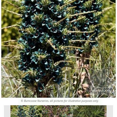
© Burncoose Nurseries, all pictures for illustrative purposes only.