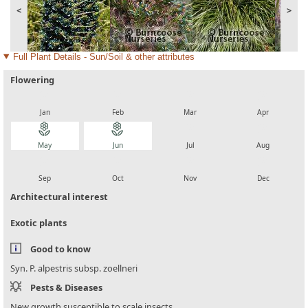
<
>
Full Plant Details - Sun/Soil & other attributes
Flowering
local_florist
local_florist
local_florist
local_florist
Jan
Feb
Mar
Apr
local_florist
local_florist
local_florist
local_florist
May
Jun
Jul
Aug
local_florist
local_florist
local_florist
local_florist
Sep
Oct
Nov
Dec
Architectural interest
Exotic plants
Good to know
Syn. P. alpestris subsp. zoellneri
Pests & Diseases
New growth susceptible to scale insects