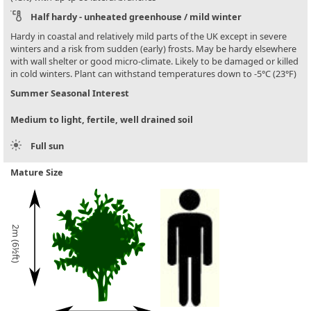
Half hardy - unheated greenhouse / mild winter
Hardy in coastal and relatively mild parts of the UK except in severe
winters and a risk from sudden (early) frosts. May be hardy elsewhere
with wall shelter or good micro-climate. Likely to be damaged or killed
in cold winters. Plant can withstand temperatures down to -5°C (23°F)
Summer Seasonal Interest
Medium to light, fertile, well drained soil
Full sun
Mature Size
2m (6½ft)