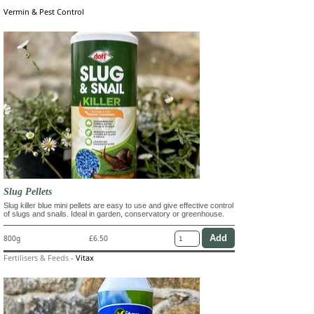
Vermin & Pest Control
Slug Pellets
Slug killer blue mini pellets are easy to use and give effective control
of slugs and snails. Ideal in garden, conservatory or greenhouse.
800g
£6.50
Fertilisers & Feeds
-
Vitax