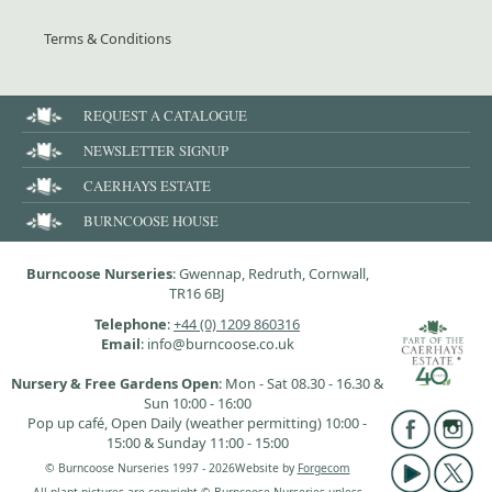
Terms & Conditions
REQUEST A CATALOGUE
NEWSLETTER SIGNUP
CAERHAYS ESTATE
BURNCOOSE HOUSE
Burncoose Nurseries
: Gwennap, Redruth, Cornwall,
TR16 6BJ
Telephone
:
+44 (0) 1209 860316
Email
: info@burncoose.co.uk
Nursery & Free Gardens Open
: Mon - Sat 08.30 - 16.30 &
Sun 10:00 - 16:00
Pop up café, Open Daily (weather permitting) 10:00 -
15:00 & Sunday 11:00 - 15:00
© Burncoose Nurseries 1997 - 2026
Website by
Forgecom