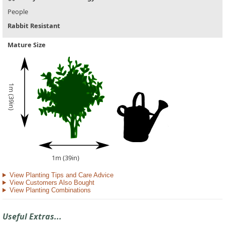
People
Rabbit Resistant
Mature Size
1m (39in)
1m (39in)
View Planting Tips and Care Advice
View Customers Also Bought
View Planting Combinations
Useful Extras...