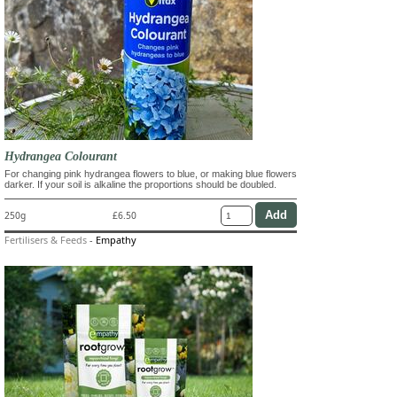
Hydrangea Colourant
For changing pink hydrangea flowers to blue, or making blue flowers
darker. If your soil is alkaline the proportions should be doubled.
250g
£6.50
Fertilisers & Feeds
-
Empathy