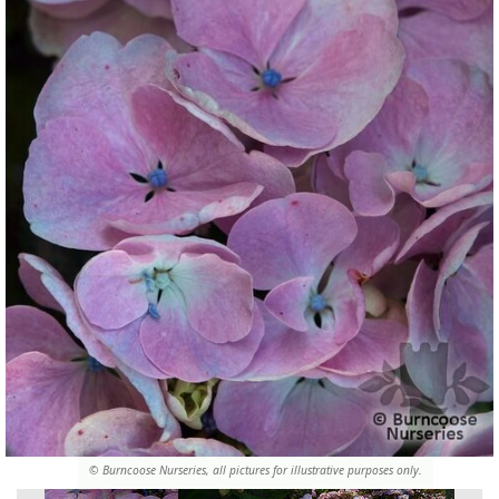
© Burncoose Nurseries, all pictures for illustrative purposes only.