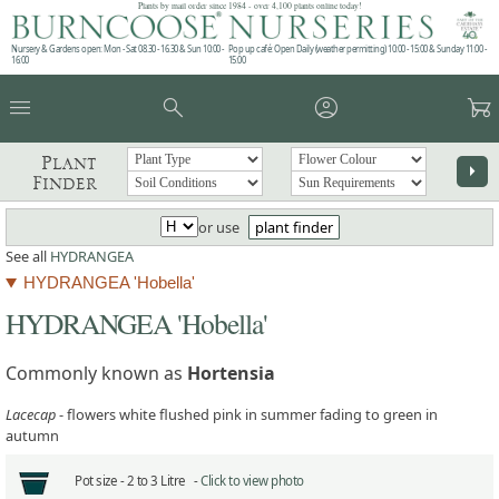
Plants by mail order since 1984 - over 4,100 plants online today!
Nursery & Gardens open: Mon - Sat 08.30 - 16.30 & Sun 10:00 -
Pop up café: Open Daily (weather permitting) 10:00 - 15:00 & Sunday 11:00 -
16:00
15:00
menu
search
account_circle
garden_cart
Plant
arrow_right
Finder
or use
plant finder
See all
HYDRANGEA
HYDRANGEA 'Hobella'
HYDRANGEA 'Hobella'
Commonly known as
Hortensia
Lacecap
- flowers white flushed pink in summer fading to green in
autumn
Pot size -
2 to 3 Litre -
Click to view photo