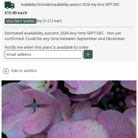
Availability
Estimated availability autumn 2026 Any time SEPT-DEC
£15.00
each
Any 3+ £13 each
MULTIBUY SAVING
Estimated availability autumn 2026 Any time SEPT-DEC - Not yet
confirmed. Could be any time between September and December.
Notify me when this plant is available to order
add_circle
Add to wishlist