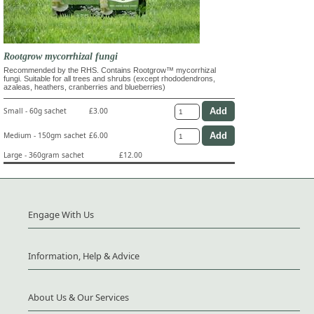
Rootgrow mycorrhizal fungi
Recommended by the RHS. Contains Rootgrow™ mycorrhizal
fungi. Suitable for all trees and shrubs (except rhododendrons,
azaleas, heathers, cranberries and blueberries)
Small - 60g sachet
£3.00
Medium - 150gm sachet
£6.00
Large - 360gram sachet
£12.00
Engage With Us
Information, Help & Advice
About Us & Our Services