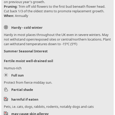
on previous year's growth.
Pruning:
Trim off old flowers to the first bud beneath flower head.
Cut back 1/3 of the oldest stems to promote replacement growth.
When:
Annually
Hardy - cold winter
Hardy in most places throughout the UK even in severe winters. May
not withstand open/exposed sites or central/northern locations. Plant
can withstand temperatures down to -15°C (5°F)
Summer Seasonal Interest
Fertile moist well-drained soil
Humus-rich
Full sun
Protect from fierce midday sun.
Partial shade
harmful if eaten
Pets, i.e. cats, dogs, rabbits, rodents, notably dogs and cats
may cause skin allergy