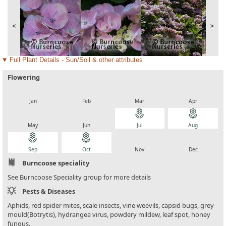
<
>
Full Plant Details - Sun/Soil & other attributes
Flowering
local_florist
local_florist
local_florist
local_florist
Jan
Feb
Mar
Apr
local_florist
local_florist
local_florist
local_florist
May
Jun
Jul
Aug
local_florist
local_florist
local_florist
local_florist
Sep
Oct
Nov
Dec
Burncoose speciality
See Burncoose Speciality group for more details
Pests & Diseases
Aphids, red spider mites, scale insects, vine weevils, capsid bugs, grey
mould(Botrytis), hydrangea virus, powdery mildew, leaf spot, honey
fungus.