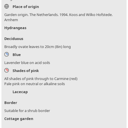
Place of origin
Garden origin. The Netherlands. 1994. Koos and Wilko Hofstede.
Arnhem
Hydrangeas
Deciduous
Broadly ovate leaves to 20cm (8in) long
Blue
Lavender blue on acid soils
Shades of pink
All shades of pink through to Carmine (red)
Pale pink on neutral or alkaline soils
Lacecap
Border
Suitable for a shrub border
Cottage garden