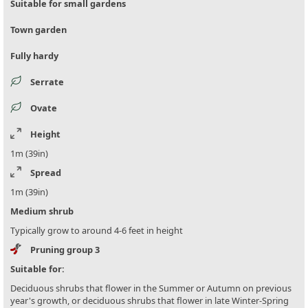
Suitable for small gardens
Town garden
Fully hardy
Serrate
Ovate
Height
1m (39in)
Spread
1m (39in)
Medium shrub
Typically grow to around 4-6 feet in height
Pruning group 3
Suitable for:
Deciduous shrubs that flower in the Summer or Autumn on previous
year's growth, or deciduous shrubs that flower in late Winter-Spring