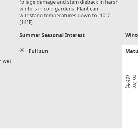
foliage damage and stem dieback in harsh
winters in cold gardens. Plant can
withstand temperatures down to -10°C
(14°F)
Summer Seasonal Interest
Wint
Full sun
Matu
r wet.
)
t
o
2
m
(
6
½
f
t