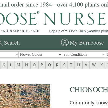
mail order since 1984 - over 4,100 plants on
 16.30 & Sun 10:00 - 16:00
Pop up café: Open Daily (weather permi
rch
account_circle
Search
My Burncoose
K
L
M
N
O
P
Q
R
S
T
U
V
W
X
CHIONOCHL
Commonly know