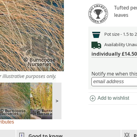
Tufted pe
leaves
Pot size -
1.5 to 
Availability
Unava
individually
£14.50
Notify me when this 
 illustrative purposes only.
add_circle
Add to wishlist
>
ributes
Good to know
P