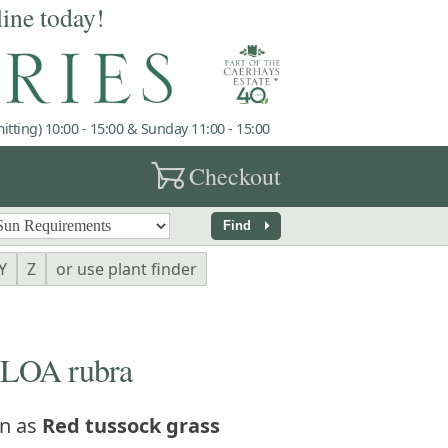
line today!
tting) 10:00 - 15:00 & Sunday 11:00 - 15:00
garden_cart
Checkout
arrow_right
Find
Y
Z
or use plant finder
OA rubra
n as
Red tussock grass