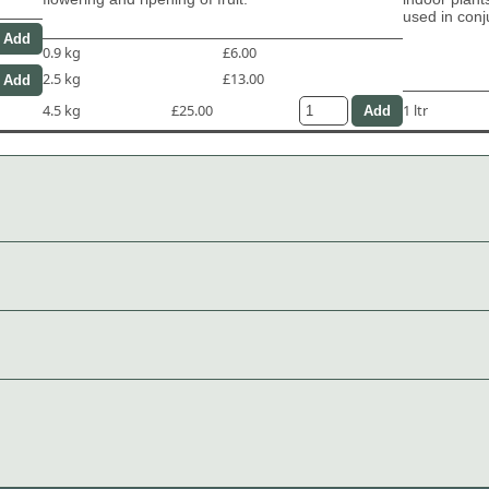
used in con
0.9 kg
£6.00
2.5 kg
£13.00
4.5 kg
£25.00
1 ltr