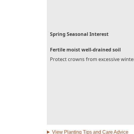
Spring Seasonal Interest
Fertile moist well-drained soil
Protect crowns from excessive winte
View Planting Tips and Care Advice