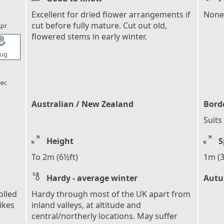
l_florist
Excellent for dried flower arrangements if
None
cut before fully mature. Cut out old,
pr
flowered stems in early winter.
l_florist
ug
l_florist
ec
Australian / New Zealand
Bord
Suits
Height
S
To 2m (6½ft)
1m (3
Hardy - average winter
Autu
olled
Hardy through most of the UK apart from
pikes
inland valleys, at altitude and
central/northerly locations. May suffer