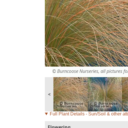
© Burncoose Nurseries, all pictures for
<
Full Plant Details - Sun/Soil & other att
Flowering