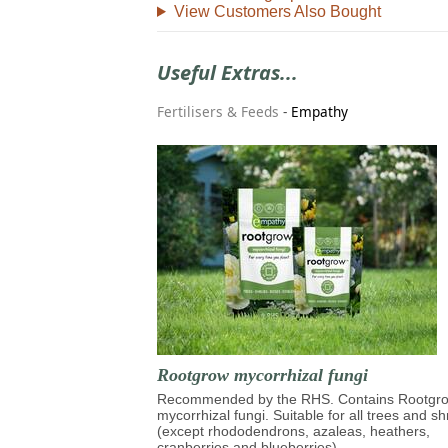
View Customers Also Bought
Useful Extras...
Fertilisers & Feeds
-
Empathy
Rootgrow mycorrhizal fungi
Recommended by the RHS. Contains Rootg
mycorrhizal fungi. Suitable for all trees and s
(except rhododendrons, azaleas, heathers,
cranberries and blueberries)