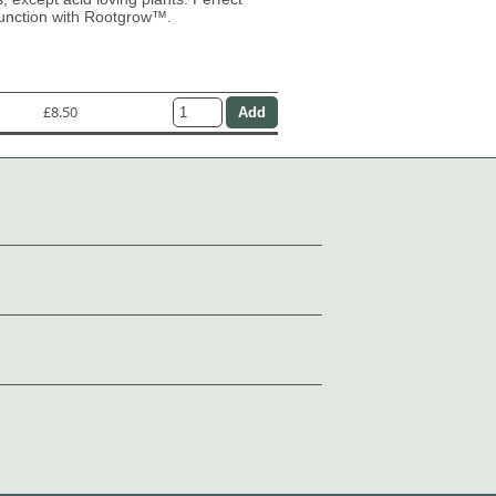
junction with Rootgrow™.
£8.50