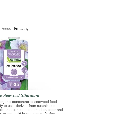
& Feeds
-
Empathy
se Seaweed Stimulant
 organic concentrated seaweed feed
ady to use, derived from sustainable
lp, that can be used on all outdoor and
s, except acid loving plants. Perfect