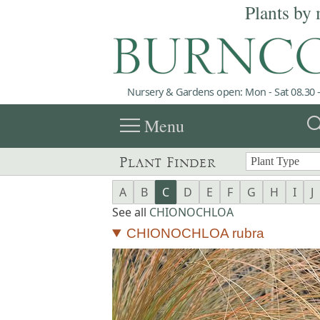
Plants by 
Nursery & Gardens open: Mon - Sat 08.30 -
menu
sea
Menu
Plant Finder
A
B
C
D
E
F
G
H
I
J
See all
CHIONOCHLOA
CHIONOCHLOA rubra