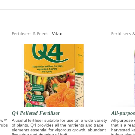
Fertilisers & Feeds
-
Vitax
Fertilisers 
Q4 Pelleted Fertiliser
All-purpo
row™
A useful fertiliser suitable for use on a wide variety
All-purpose
hrubs
of plants. Q4 provides all the nutrients and trace
that is a re
elements essential for vigorous growth, abundant
harvested ke
flowering and ripening of fruit.
indoor plant