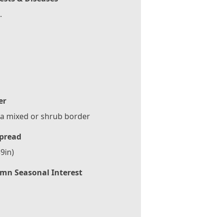
.
er
 a mixed or shrub border
pread
9in)
mn Seasonal Interest