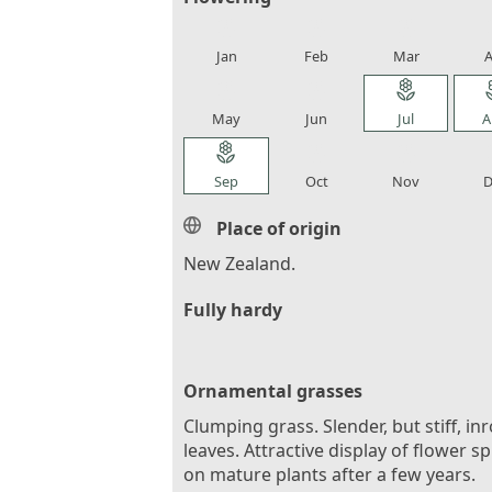
local_florist
local_florist
local_florist
loca
Jan
Feb
Mar
A
local_florist
local_florist
local_florist
loca
May
Jun
Jul
A
local_florist
local_florist
local_florist
loca
Sep
Oct
Nov
D
Place of origin
New Zealand.
Fully hardy
Ornamental grasses
Clumping grass. Slender, but stiff, inr
leaves. Attractive display of flower s
on mature plants after a few years.