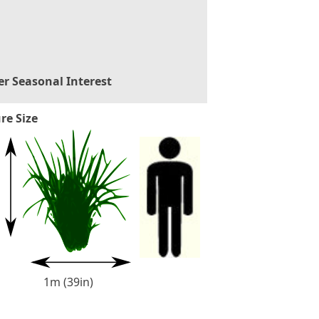
er Seasonal Interest
re Size
1m (39in)