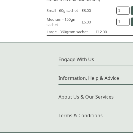
Small - 60g sachet
£3.00
Medium - 150gm
£6.00
sachet
Large - 360gram sachet
£12.00
Engage With Us
Information, Help & Advice
About Us & Our Services
Terms & Conditions