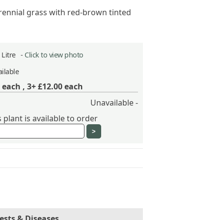
rennial grass with red-brown tinted
2 Litre -
Click to view photo
ilable
each ,
3+ £12.00
each
Unavailable -
plant is available to order
ests & Diseases