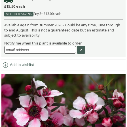
£15.50
each
Any 3+ £13.00 each
MULTIBUY SAVING
Available again from summer 2026 - Could be any time, June through
to end August. This is not a guaranteed date but an estimate and
subject to availability.
Notify me when this plant is available to order
add_circle
Add to wishlist