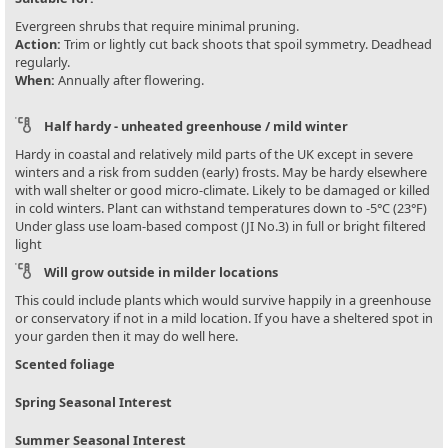
Evergreen shrubs that require minimal pruning.
Action:
Trim or lightly cut back shoots that spoil symmetry. Deadhead
regularly.
When:
Annually after flowering.
Half hardy - unheated greenhouse / mild winter
Hardy in coastal and relatively mild parts of the UK except in severe
winters and a risk from sudden (early) frosts. May be hardy elsewhere
with wall shelter or good micro-climate. Likely to be damaged or killed
in cold winters. Plant can withstand temperatures down to -5°C (23°F)
Under glass use loam-based compost (JI No.3) in full or bright filtered
light
Will grow outside in milder locations
This could include plants which would survive happily in a greenhouse
or conservatory if not in a mild location. If you have a sheltered spot in
your garden then it may do well here.
Scented foliage
Spring Seasonal Interest
Summer Seasonal Interest