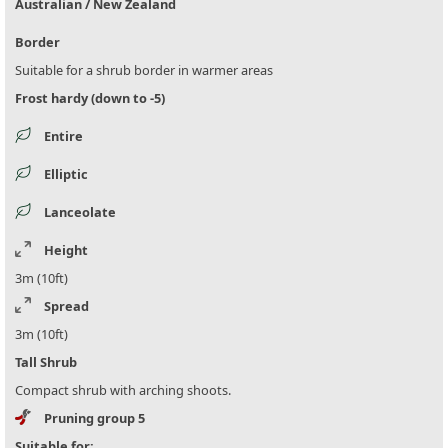
Australian / New Zealand
Border
Suitable for a shrub border in warmer areas
Frost hardy (down to -5)
Entire
Elliptic
Lanceolate
Height
3m (10ft)
Spread
3m (10ft)
Tall Shrub
Compact shrub with arching shoots.
Pruning group 5
Suitable for: