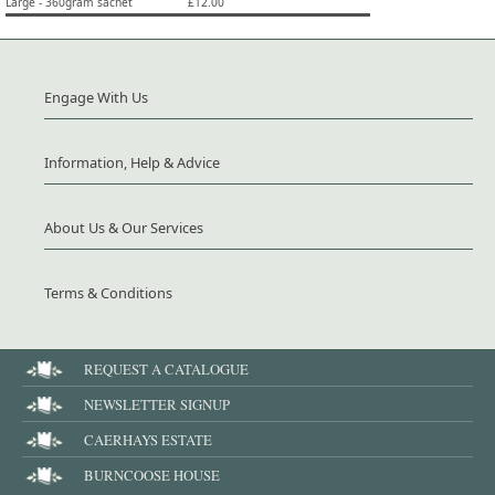
Large - 360gram sachet
£12.00
Engage With Us
Information, Help & Advice
About Us & Our Services
Terms & Conditions
REQUEST A CATALOGUE
NEWSLETTER SIGNUP
CAERHAYS ESTATE
BURNCOOSE HOUSE