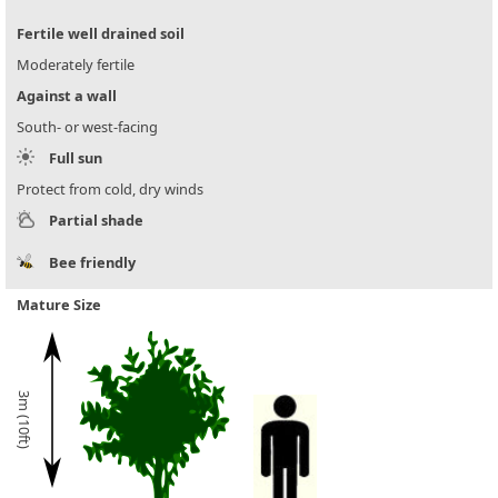
Fertile well drained soil
Moderately fertile
Against a wall
South- or west-facing
Full sun
Protect from cold, dry winds
Partial shade
Bee friendly
Mature Size
3m (10ft)