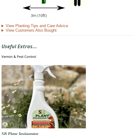
3m (10ft)
View Planting Tips and Care Advice
View Customers Also Bought
Useful Extras...
Vermin & Pest Control
SB Plant Invigorator