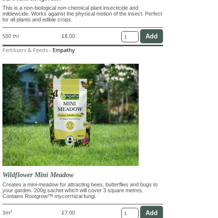
This is a non-biological non-chemical plant insecticide and
mildewcide. Works against the physical motion of the insect. Perfect
for all plants and edible crops.
500 ml
£8.00
Fertilisers & Feeds
-
Empathy
Wildflower Mini Meadow
Creates a mini-meadow for attracting bees, butterflies and bugs to
your garden. 200g sachet which will cover 3 square metres.
Contains Rootgrow™ mycorrhizal fungi.
3m²
£7.00