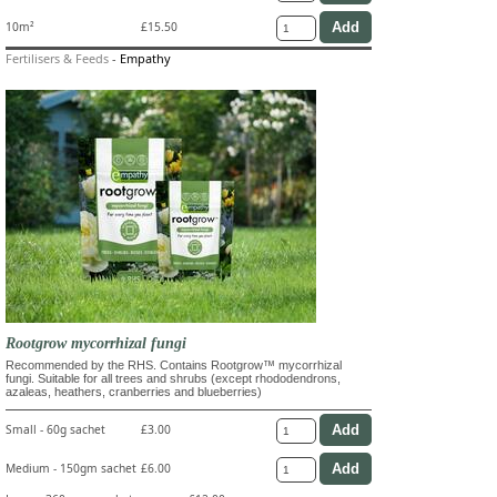
10m²
£15.50
Fertilisers & Feeds
-
Empathy
Rootgrow mycorrhizal fungi
Recommended by the RHS. Contains Rootgrow™ mycorrhizal
fungi. Suitable for all trees and shrubs (except rhododendrons,
azaleas, heathers, cranberries and blueberries)
Small - 60g sachet
£3.00
Medium - 150gm sachet
£6.00