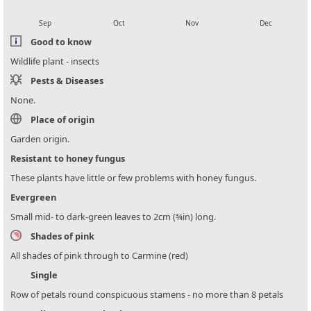
local_florist
local_florist
local_florist
local_florist
Sep
Oct
Nov
Dec
Good to know
Wildlife plant - insects
Pests & Diseases
None.
Place of origin
Garden origin.
Resistant to honey fungus
These plants have little or few problems with honey fungus.
Evergreen
Small mid- to dark-green leaves to 2cm (¾in) long.
Shades of pink
All shades of pink through to Carmine (red)
Single
Row of petals round conspicuous stamens - no more than 8 petals