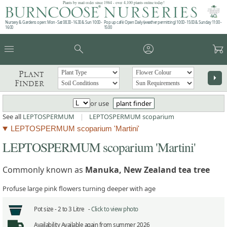
Plants by mail order since 1984 - over 4,100 plants online today!
Nursery & Gardens open: Mon - Sat 08.30 - 16.30 & Sun 10:00 -
Pop up café: Open Daily (weather permitting) 10:00 - 15:00 & Sunday 11:00 -
16:00
15:00
menu
search
account_circle
garden_cart
Plant
arrow_right
Finder
or use
plant finder
See all
LEPTOSPERMUM
|
LEPTOSPERMUM scoparium
LEPTOSPERMUM scoparium 'Martini'
LEPTOSPERMUM scoparium 'Martini'
Commonly known as
Manuka, New Zealand tea tree
Profuse large pink flowers turning deeper with age
Pot size -
2 to 3 Litre -
Click to view photo
Availability
Available again from summer 2026