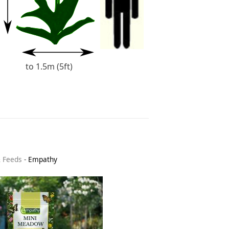
to 1.5m (5ft)
& Feeds
-
Empathy