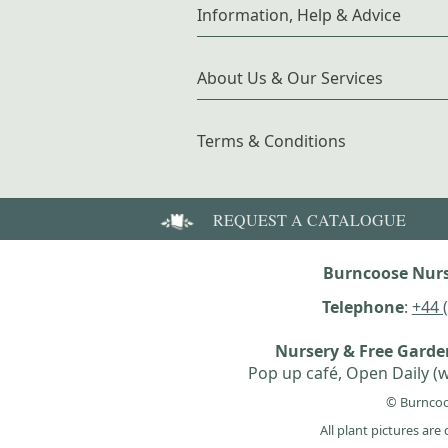
Information, Help & Advice
About Us & Our Services
Terms & Conditions
REQUEST A CATALOGUE
Burncoose Nurs
Telephone
:
+44 
Nursery & Free Gard
Pop up café, Open Daily (w
© Burncoo
All plant pictures ar