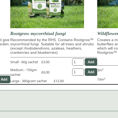
Rootgrow mycorrhizal fungi
Wildflowe
d give
Recommended by the RHS. Contains Rootgrow™
Creates a mi
garden,
mycorrhizal fungi. Suitable for all trees and shrubs
butterflies 
(except rhododendrons, azaleas, heathers,
which will c
cranberries and blueberries)
Rootgrow™ m
Small - 60g sachet
£3.00
Medium - 150gm
3m²
£6.00
sachet
10m²
Large - 360gram sachet
£12.00