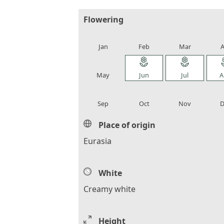
Flowering
local_florist
local_florist
local_florist
loca
Jan
Feb
Mar
A
local_florist
local_florist
local_florist
loca
May
Jun
Jul
A
local_florist
local_florist
local_florist
loca
Sep
Oct
Nov
D
Place of origin
Eurasia
White
Creamy white
Height