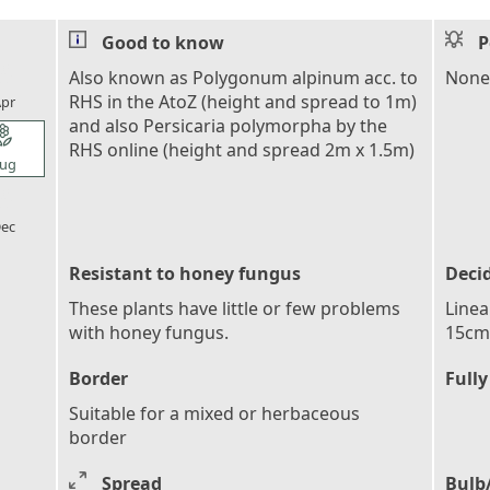
Good to know
P
l_florist
Also known as Polygonum alpinum acc. to
None
RHS in the AtoZ (height and spread to 1m)
pr
and also Persicaria polymorpha by the
l_florist
RHS online (height and spread 2m x 1.5m)
ug
l_florist
ec
Resistant to honey fungus
Deci
These plants have little or few problems
Linea
with honey fungus.
15cm 
Border
Fully
Suitable for a mixed or herbaceous
border
Spread
Bulb