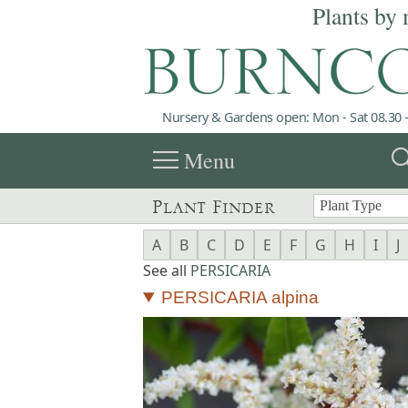
Plants by 
Nursery & Gardens open: Mon - Sat 08.30 -
menu
sea
Menu
Plant Finder
A
B
C
D
E
F
G
H
I
J
See all
PERSICARIA
PERSICARIA alpina