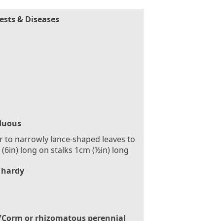
ests & Diseases
duous
r to narrowly lance-shaped leaves to
(6in) long on stalks 1cm (½in) long
 hardy
/Corm or rhizomatous perennial