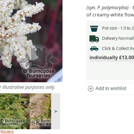
(syn. P. polymorpha)
- 
of creamy-white flo
Pot size -
1.5 to 
Delivery
Normally
Click & Collect
Re
individually
£13.00
 illustrative purposes only.
add_circle
Add to wishlist
>
ributes