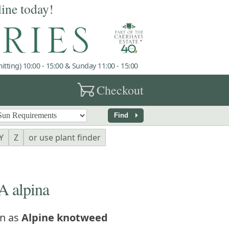
line today!
tting) 10:00 - 15:00 & Sunday 11:00 - 15:00
garden_cart
Checkout
arrow_right
Find
Y
Z
or use plant finder
 alpina
n as
Alpine knotweed