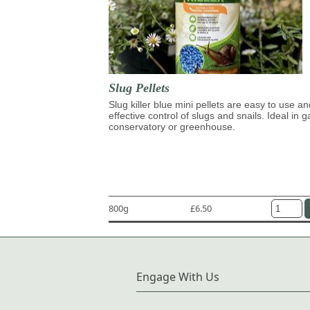
Slug Pellets
Slug killer blue mini pellets are easy to use an
effective control of slugs and snails. Ideal in 
conservatory or greenhouse.
800g
£6.50
Engage With Us