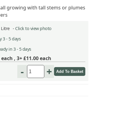
tall growing with tall stems or plumes
wers
2 Litre -
Click to view photo
 3 - 5 days
ady in 3 - 5 days
each ,
3+ £11.00
each
-
+