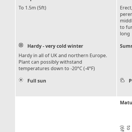
To 1.5m (5ft)
Erect
peren
middl
to fu
long
Hardy - very cold winter
Summ
Hardy in all of UK and northern Europe.
Plant can possibly withstand
temperatures down to -20°C (-4°F)
Full sun
P
Matu
)