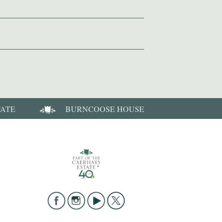
TATE
BURNCOOSE HOUSE