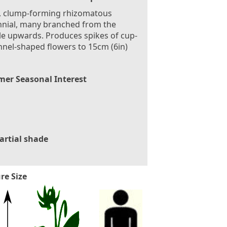
, clump-forming rhizomatous
nial, many branched from the
e upwards. Produces spikes of cup-
nnel-shaped flowers to 15cm (6in)
er Seasonal Interest
artial shade
re Size