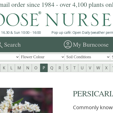
mail order since 1984 - over 4,100 plants on
 16.30 & Sun 10:00 - 16:00
Pop up café: Open Daily (weather permi
rch
account_circle
Search
My Burncoose
K
L
M
N
O
P
Q
R
S
T
U
V
W
X
PERSICARIA
Commonly know