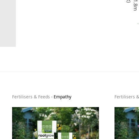
t
o
1
.
8
m
(
6
f
t
Fertilisers & Feeds
-
Empathy
Fertilisers 