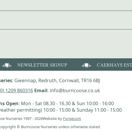
NEWSLETTER SIGNUP
CAERHAYS ES
eries
: Gwennap, Redruth, Cornwall, TR16 6BJ
(0) 1209 860316
Email
: info@burncoose.co.uk
ens Open
: Mon - Sat 08.30 - 16.30 & Sun 10:00 - 16:00
eather permitting) 10:00 - 15:00 & Sunday 11:00 - 15:00
se Nurseries 1997 - 2026
Website by
Forgecom
e copyright © Burncoose Nurseries unless otherwise stated.