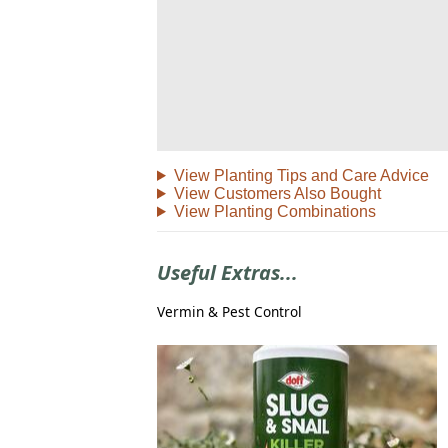
View Planting Tips and Care Advice
View Customers Also Bought
View Planting Combinations
Useful Extras...
Vermin & Pest Control