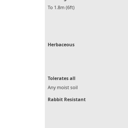
To 1.8m (6ft)
Herbaceous
Tolerates all
Any moist soil
Rabbit Resistant