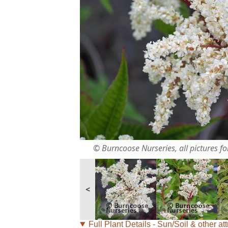
© Burncoose Nurseries, all pictures for
<
Full Plant Details - Sun/Soil & other att