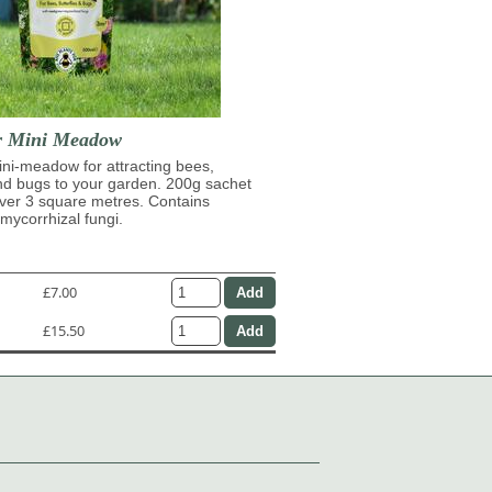
r Mini Meadow
ni-meadow for attracting bees,
and bugs to your garden. 200g sachet
over 3 square metres. Contains
ycorrhizal fungi.
£7.00
£15.50