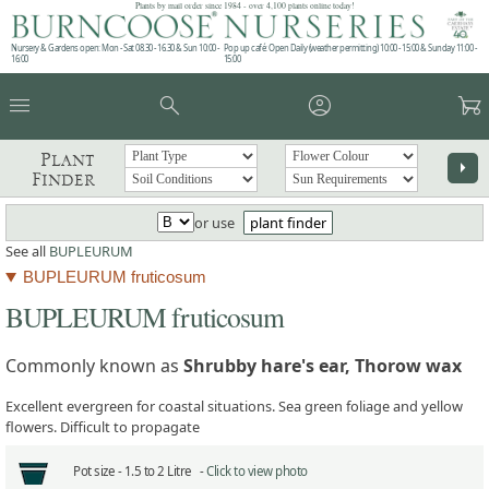
Plants by mail order since 1984 - over 4,100 plants online today!
Nursery & Gardens open: Mon - Sat 08.30 - 16.30 & Sun 10:00 -
Pop up café: Open Daily (weather permitting) 10:00 - 15:00 & Sunday 11:00 -
16:00
15:00
menu
search
account_circle
garden_cart
Plant
arrow_right
Finder
or use
plant finder
See all
BUPLEURUM
BUPLEURUM fruticosum
BUPLEURUM fruticosum
Commonly known as
Shrubby hare's ear, Thorow wax
Excellent evergreen for coastal situations. Sea green foliage and yellow
flowers. Difficult to propagate
Pot size -
1.5 to 2 Litre -
Click to view photo