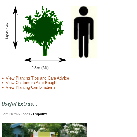
2m (6½ft)
2.5m (8ft)
View Planting Tips and Care Advice
View Customers Also Bought
View Planting Combinations
Useful Extras...
Fertilisers & Feeds
-
Empathy