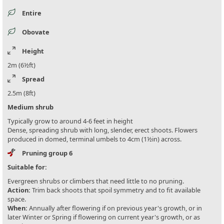
Entire
Obovate
Height
2m (6½ft)
Spread
2.5m (8ft)
Medium shrub
Typically grow to around 4-6 feet in height
Dense, spreading shrub with long, slender, erect shoots. Flowers
produced in domed, terminal umbels to 4cm (1½in) across.
Pruning group 6
Suitable for:
Evergreen shrubs or climbers that need little to no pruning.
Action:
Trim back shoots that spoil symmetry and to fit available
space.
When:
Annually after flowering if on previous year's growth, or in
later Winter or Spring if flowering on current year's growth, or as