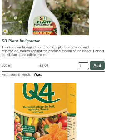
SB Plant Invigorator
This is a non-biological non-chemical plant insecticide and
mildewcide. Works against the physical motion of the insect. Perfect
for all plants and edible crops.
500 ml
£8.00
Fertilisers & Feeds
-
Vitax