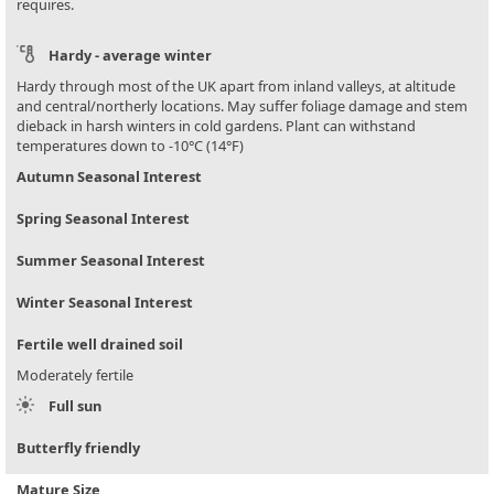
requires.
Hardy - average winter
Hardy through most of the UK apart from inland valleys, at altitude
and central/northerly locations. May suffer foliage damage and stem
dieback in harsh winters in cold gardens. Plant can withstand
temperatures down to -10°C (14°F)
Autumn Seasonal Interest
Spring Seasonal Interest
Summer Seasonal Interest
Winter Seasonal Interest
Fertile well drained soil
Moderately fertile
Full sun
Butterfly friendly
Mature Size