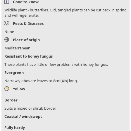
Good to know
Wildlife plant - butterflies. Old, tangled plants can be cut back in spring
and will regenerate.
Pests & Diseases
None
Place of origin
Mediterranean
Resistant to honey fungus
These plants have little or few problems with honey fungus.
Evergreen
Narrowly obovate leaves to 8cm(4in) long.
Yellow
Border
Suits a mixed or shrub border
Coastal / windswept
Fully hardy