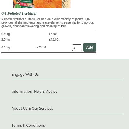
Q4 Pelleted Fertiliser
A useful fertiliser suitable for use on a wide variety of plants. Q4
provides all the nutrients and trace elements essential for vigorous
growth, abundant flowering and ripening of fruit.
0.9 kg
£6.00
2.5 kg
£13.00
4.5 kg
£25.00
Engage With Us
Information, Help & Advice
About Us & Our Services
Terms & Conditions