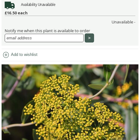
Availability
Unavailable
£16.50
each
Unavailable -
Notify me when this plant is available to order
add_circle
Add to wishlist