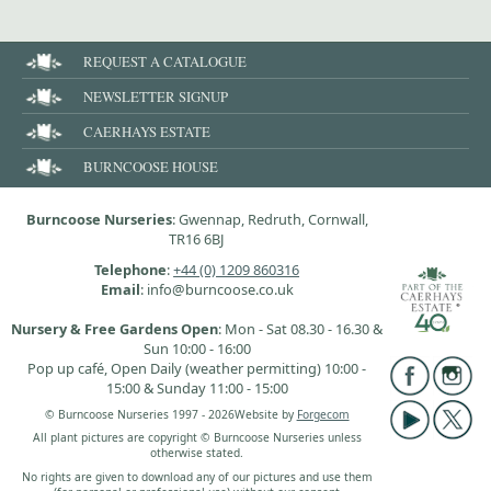
REQUEST A CATALOGUE
NEWSLETTER SIGNUP
CAERHAYS ESTATE
BURNCOOSE HOUSE
Burncoose Nurseries
: Gwennap, Redruth, Cornwall,
TR16 6BJ
Telephone
:
+44 (0) 1209 860316
Email
: info@burncoose.co.uk
Nursery & Free Gardens Open
: Mon - Sat 08.30 - 16.30 &
Sun 10:00 - 16:00
Pop up café, Open Daily (weather permitting) 10:00 -
15:00 & Sunday 11:00 - 15:00
© Burncoose Nurseries 1997 - 2026
Website by
Forgecom
All plant pictures are copyright © Burncoose Nurseries unless
otherwise stated.
No rights are given to download any of our pictures and use them