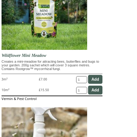
Wildflower Mini Meadow
Creates a mini-meadow for attracting bees, butterflies and bugs to
your garden. 200g sachet which will cover 3 square metres.
Contains Rootgrow™ mycorrhizal fungi.
3m²
£7.00
10m²
£15.50
Vermin & Pest Control