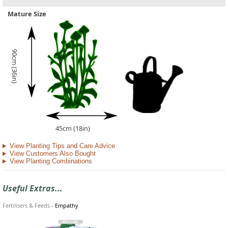
Mature Size
90cm (36in)
45cm (18in)
View Planting Tips and Care Advice
View Customers Also Bought
View Planting Combinations
Useful Extras...
Fertilisers & Feeds
-
Empathy