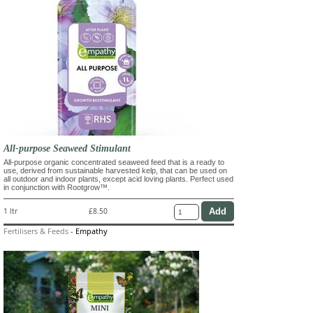
All-purpose Seaweed Stimulant
All-purpose organic concentrated seaweed feed that is a ready to
use, derived from sustainable harvested kelp, that can be used on
all outdoor and indoor plants, except acid loving plants. Perfect used
in conjunction with Rootgrow™.
1 ltr
£8.50
Fertilisers & Feeds
-
Empathy