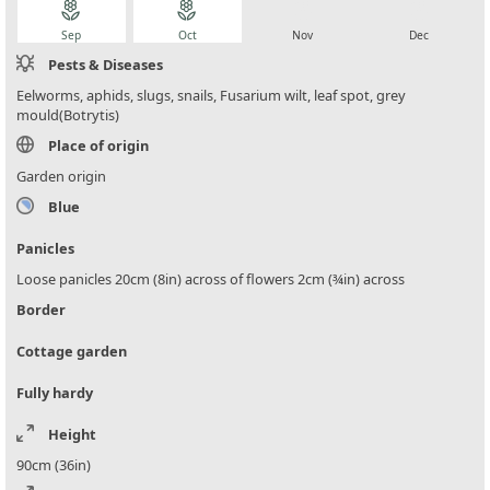
local_florist
local_florist
local_florist
local_florist
Sep
Oct
Nov
Dec
Pests & Diseases
Eelworms, aphids, slugs, snails, Fusarium wilt, leaf spot, grey
mould(Botrytis)
Place of origin
Garden origin
Blue
Panicles
Loose panicles 20cm (8in) across of flowers 2cm (¾in) across
Border
Cottage garden
Fully hardy
Height
90cm (36in)