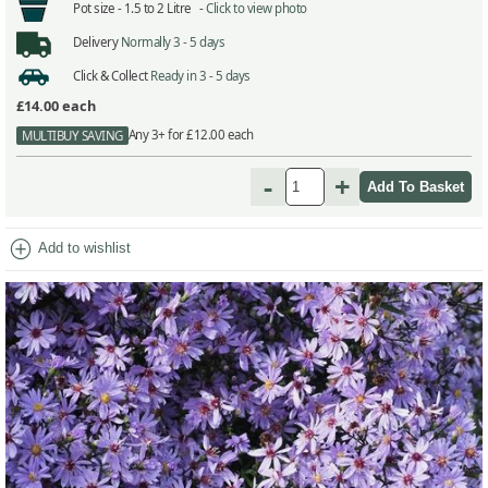
Pot size -
1.5 to 2 Litre -
Click to view photo
Delivery
Normally 3 - 5 days
Click & Collect
Ready in 3 - 5 days
£14.00
each
Any 3+ for £12.00 each
MULTIBUY SAVING
-
+
add_circle
Add to wishlist