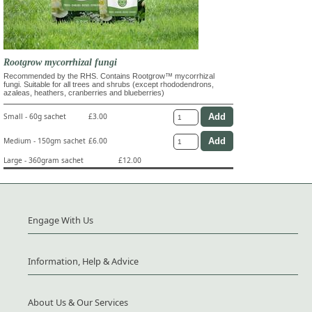
Rootgrow mycorrhizal fungi
Recommended by the RHS. Contains Rootgrow™ mycorrhizal
fungi. Suitable for all trees and shrubs (except rhododendrons,
azaleas, heathers, cranberries and blueberries)
Small - 60g sachet
£3.00
Medium - 150gm sachet
£6.00
Large - 360gram sachet
£12.00
Engage With Us
Information, Help & Advice
About Us & Our Services