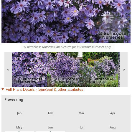
© Burncoose Nurseries, all pictures for illustrative purposes only.
<
>
Full Plant Details - Sun/Soil & other attributes
Flowering
local_florist
local_florist
local_florist
local_florist
Jan
Feb
Mar
Apr
local_florist
local_florist
local_florist
local_florist
May
Jun
Jul
Aug