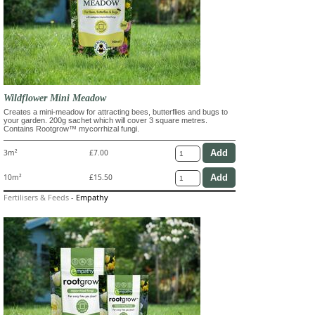
Wildflower Mini Meadow
Creates a mini-meadow for attracting bees, butterflies and bugs to
your garden. 200g sachet which will cover 3 square metres.
Contains Rootgrow™ mycorrhizal fungi.
3m²
£7.00
10m²
£15.50
Fertilisers & Feeds
-
Empathy