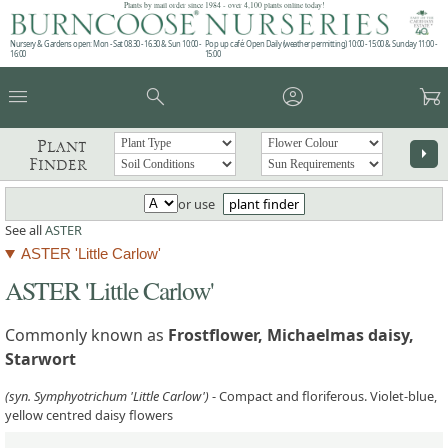
Plants by mail order since 1984 - over 4,100 plants online today!
Nursery & Gardens open: Mon - Sat 08.30 - 16.30 & Sun 10:00 -
Pop up café: Open Daily (weather permitting) 10:00 - 15:00 & Sunday 11:00 -
16:00
15:00
menu
search
account_circle
garden_cart
Plant
arrow_right
Finder
or use
plant finder
See all
ASTER
ASTER 'Little Carlow'
ASTER 'Little Carlow'
Commonly known as
Frostflower, Michaelmas daisy,
Starwort
(syn. Symphyotrichum 'Little Carlow')
- Compact and floriferous. Violet-blue,
yellow centred daisy flowers