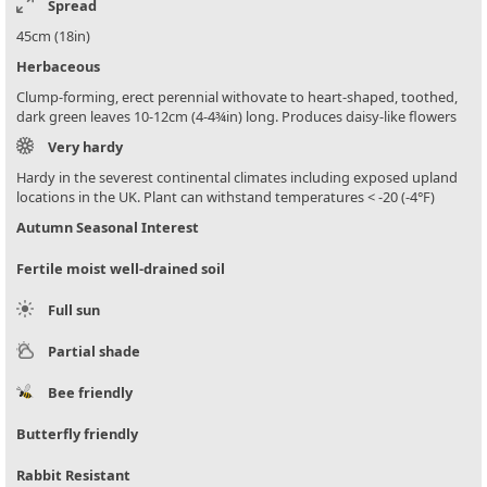
Spread
45cm (18in)
Herbaceous
Clump-forming, erect perennial withovate to heart-shaped, toothed,
dark green leaves 10-12cm (4-4¾in) long. Produces daisy-like flowers
Very hardy
Hardy in the severest continental climates including exposed upland
locations in the UK. Plant can withstand temperatures < -20 (-4°F)
Autumn Seasonal Interest
Fertile moist well-drained soil
Full sun
Partial shade
Bee friendly
Butterfly friendly
Rabbit Resistant