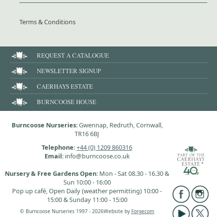
Terms & Conditions
REQUEST A CATALOGUE
NEWSLETTER SIGNUP
CAERHAYS ESTATE
BURNCOOSE HOUSE
Burncoose Nurseries
: Gwennap, Redruth, Cornwall,
TR16 6BJ
Telephone
:
+44 (0) 1209 860316
Email
: info@burncoose.co.uk
Nursery & Free Gardens Open
: Mon - Sat 08.30 - 16.30 &
Sun 10:00 - 16:00
Pop up café, Open Daily (weather permitting) 10:00 -
15:00 & Sunday 11:00 - 15:00
© Burncoose Nurseries 1997 - 2026
Website by
Forgecom