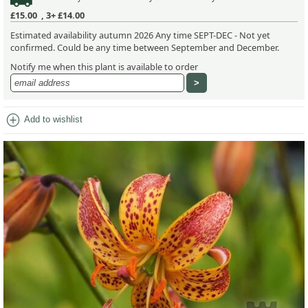
£15.00
,
3+ £14.00
Estimated availability autumn 2026 Any time SEPT-DEC - Not yet
confirmed. Could be any time between September and December.
Notify me when this plant is available to order
add_circle
Add to wishlist