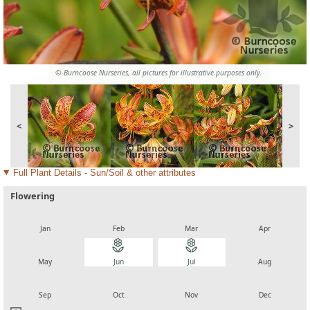
© Burncoose Nurseries, all pictures for illustrative purposes only.
<
>
Full Plant Details - Sun/Soil & other attributes
Flowering
local_florist
local_florist
local_florist
local_florist
Jan
Feb
Mar
Apr
local_florist
local_florist
local_florist
local_florist
May
Jun
Jul
Aug
local_florist
local_florist
local_florist
local_florist
Sep
Oct
Nov
Dec