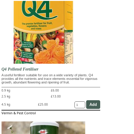
Q4 Pelleted Fertiliser
A useful fertiliser suitable for use on a wide variety of plants. Q4
provides all the nutrients and trace elements essential for vigorous
growth, abundant flowering and ripening of fruit.
0.9 kg
£6.00
2.5 kg
£13.00
4.5 kg
£25.00
Vermin & Pest Control