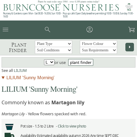
Plants by mail order since 1984 - over 4,100 plants online today!
Nursery & Gardens open: Mon - Sat 08.30 - 16.30 & Sun 10:00 -
Pop up café: Open Daily (weather permitting) 10:00 - 15:00 & Sunday 11:00 -
16:00
15:00
menu
search
account_circle
garden_cart
Plant
arrow_right
Finder
or use
plant finder
See all
LILIUM
LILIUM 'Sunny Morning'
LILIUM 'Sunny Morning'
Commonly known as
Martagon lily
Martagon Lily
- Yellow flowers specked with red.
Pot size -
1.5 to 2 Litre -
Click to view photo
Availability
Estimated availability autumn 2026 Any time SEPT-DEC