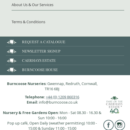
About Us & Our Services
Terms & Conditions
REQUEST A CATALOGUE
NEWSLETTER SIGNUP
CAERHAYS ESTATE
BURNCOOSE HOUSE
Burncoose Nurseries
: Gwennap, Redruth, Cornwall,
TR16 6BJ
Telephone
:
+44 (0) 1209 860316
Email
: info@burncoose.co.uk
Nursery & Free Gardens Open
: Mon - Sat 08.30 - 16.30 &
Sun 10:00 - 16:00
Pop up café, Open Daily (weather permitting) 10:00 -
15:00 & Sunday 11:00 - 15:00