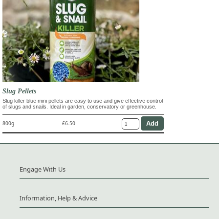
Slug Pellets
Slug killer blue mini pellets are easy to use and give effective control
of slugs and snails. Ideal in garden, conservatory or greenhouse.
800g
£6.50
Engage With Us
Information, Help & Advice