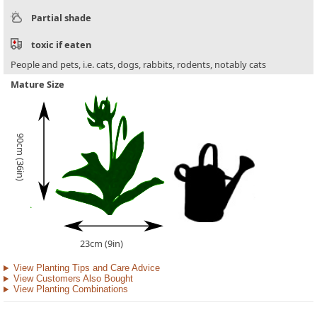
Partial shade
toxic if eaten
People and pets, i.e. cats, dogs, rabbits, rodents, notably cats
Mature Size
90cm (36in)
23cm (9in)
View Planting Tips and Care Advice
View Customers Also Bought
View Planting Combinations