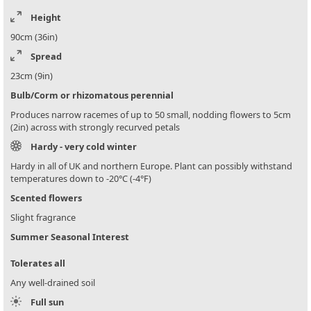
Height
90cm (36in)
Spread
23cm (9in)
Bulb/Corm or rhizomatous perennial
Produces narrow racemes of up to 50 small, nodding flowers to 5cm
(2in) across with strongly recurved petals
Hardy - very cold winter
Hardy in all of UK and northern Europe. Plant can possibly withstand
temperatures down to -20°C (-4°F)
Scented flowers
Slight fragrance
Summer Seasonal Interest
Tolerates all
Any well-drained soil
Full sun