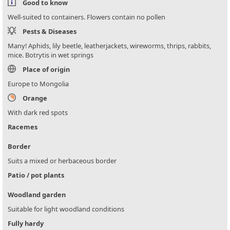
Good to know
Well-suited to containers. Flowers contain no pollen
Pests & Diseases
Many! Aphids, lily beetle, leatherjackets, wireworms, thrips, rabbits,
mice. Botrytis in wet springs
Place of origin
Europe to Mongolia
Orange
With dark red spots
Racemes
Border
Suits a mixed or herbaceous border
Patio / pot plants
Woodland garden
Suitable for light woodland conditions
Fully hardy