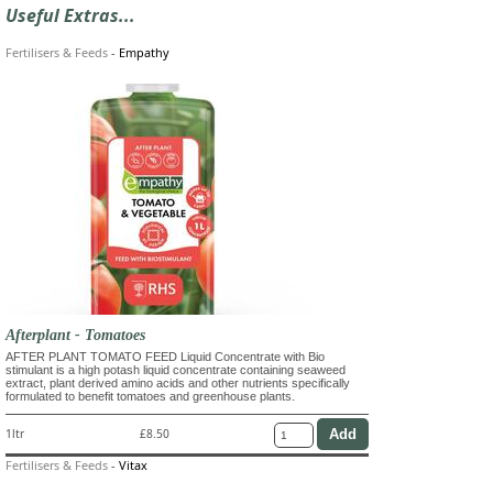
Useful Extras...
Fertilisers & Feeds
-
Empathy
Afterplant - Tomatoes
AFTER PLANT TOMATO FEED Liquid Concentrate with Bio
stimulant is a high potash liquid concentrate containing seaweed
extract, plant derived amino acids and other nutrients specifically
formulated to benefit tomatoes and greenhouse plants.
1ltr
£8.50
Fertilisers & Feeds
-
Vitax