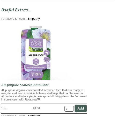
Useful Extras...
Fertilisers & Feeds
-
Empathy
All-purpose Seaweed Stimulant
All-purpose organic concentrated seaweed feed that is a ready to
use, derived from sustainable harvested kelp, that can be used on
all outdoor and indoor plants, except acid loving plants. Perfect used
in conjunction with Rootgrow™.
1 ltr
£8.50
Fertilisers & Feeds
-
Empathy