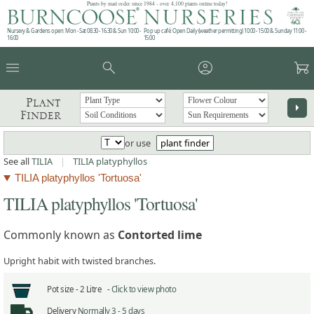
Plants by mail order since 1984 - over 4,100 plants online today!
Nursery & Gardens open: Mon - Sat 08.30 - 16.30 & Sun 10:00 -
Pop up café: Open Daily (weather permitting) 10:00 - 15:00 & Sunday 11:00 -
16:00
15:00
menu
search
account_circle
garden_cart
Plant
arrow_right
Finder
or use
plant finder
See all
TILIA
|
TILIA platyphyllos
TILIA platyphyllos 'Tortuosa'
TILIA platyphyllos 'Tortuosa'
Commonly known as
Contorted lime
Upright habit with twisted branches.
Pot size -
2 Litre -
Click to view photo
Delivery
Normally 3 - 5 days