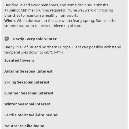
Deciduous and evergreen trees, and some deciduous shrubs.
Pruning:
Minimal pruning required. Prune wayward or crossing
branches to maintain a healthy framework.
When:
When dormant in the late winter/early spring. Some in the
summer/autumn to prevent bleeding of sap.
Hardy - very cold winter
Hardy in all of UK and northern Europe. Plant can possibly withstand
temperatures down to -20°C (-4°F)
Scented flowers
Autumn Seasonal Interest
Spring Seasonal Interest
Summer Seasonal Interest
Winter Seasonal Interest
Fertile moist well-drained soil
Neutral to alkaline soil