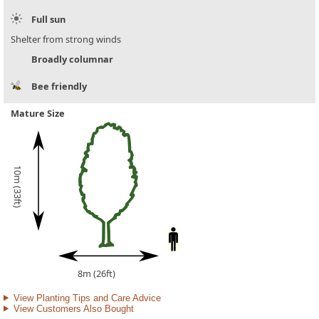
Full sun
Shelter from strong winds
Broadly columnar
Bee friendly
Mature Size
10m (33ft)
8m (26ft)
View Planting Tips and Care Advice
View Customers Also Bought