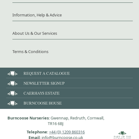
Information, Help & Advice
About Us & Our Services
Terms & Conditions
REQUEST A CATALOGUE
NEWSLETTER SIGNUP
CAERHAYS ESTATE
BURNCOOSE HOUSE
Burncoose Nurseries
: Gwennap, Redruth, Cornwall,
TR16 6BJ
Telephone
:
+44 (0) 1209 860316
Email
: info@burncoose.co.uk