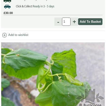
Click & Collect
Ready in 3 - 5 days
£30.00
-
+
add_circle
Add to wishlist