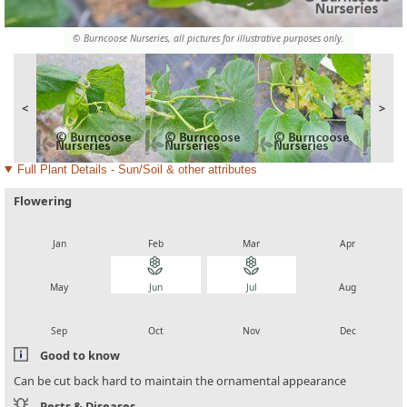
© Burncoose Nurseries, all pictures for illustrative purposes only.
<
>
Full Plant Details - Sun/Soil & other attributes
Flowering
local_florist
local_florist
local_florist
local_florist
Jan
Feb
Mar
Apr
local_florist
local_florist
local_florist
local_florist
May
Jun
Jul
Aug
local_florist
local_florist
local_florist
local_florist
Sep
Oct
Nov
Dec
Good to know
Can be cut back hard to maintain the ornamental appearance
Pests & Diseases