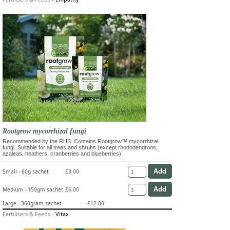
Rootgrow mycorrhizal fungi
Recommended by the RHS. Contains Rootgrow™ mycorrhizal
fungi. Suitable for all trees and shrubs (except rhododendrons,
azaleas, heathers, cranberries and blueberries)
Small - 60g sachet
£3.00
Medium - 150gm sachet
£6.00
Large - 360gram sachet
£12.00
Fertilisers & Feeds
-
Vitax