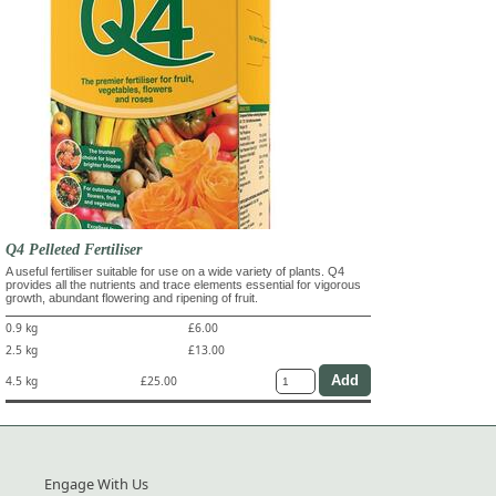
Q4 Pelleted Fertiliser
A useful fertiliser suitable for use on a wide variety of plants. Q4
provides all the nutrients and trace elements essential for vigorous
growth, abundant flowering and ripening of fruit.
0.9 kg
£6.00
2.5 kg
£13.00
4.5 kg
£25.00
Engage With Us