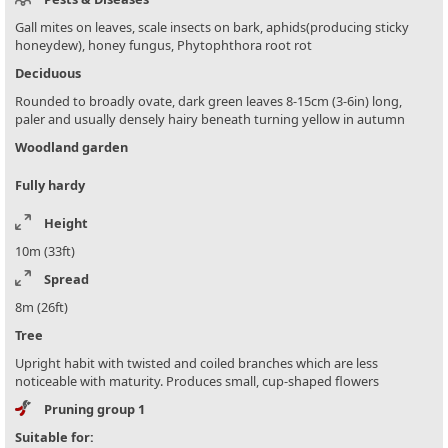
Gall mites on leaves, scale insects on bark, aphids(producing sticky
honeydew), honey fungus, Phytophthora root rot
Deciduous
Rounded to broadly ovate, dark green leaves 8-15cm (3-6in) long,
paler and usually densely hairy beneath turning yellow in autumn
Woodland garden
Fully hardy
Height
10m (33ft)
Spread
8m (26ft)
Tree
Upright habit with twisted and coiled branches which are less
noticeable with maturity. Produces small, cup-shaped flowers
Pruning group 1
Suitable for: