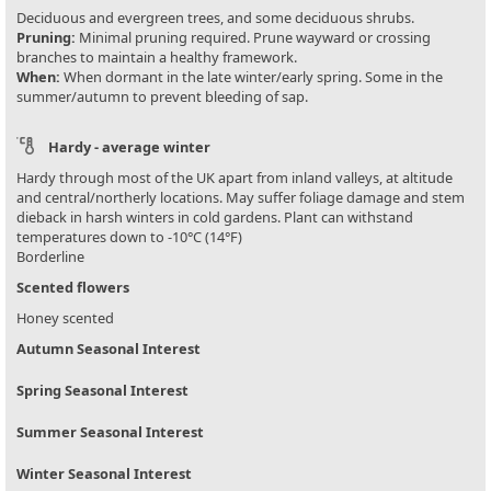
Deciduous and evergreen trees, and some deciduous shrubs.
Pruning:
Minimal pruning required. Prune wayward or crossing
branches to maintain a healthy framework.
When:
When dormant in the late winter/early spring. Some in the
summer/autumn to prevent bleeding of sap.
Hardy - average winter
Hardy through most of the UK apart from inland valleys, at altitude
and central/northerly locations. May suffer foliage damage and stem
dieback in harsh winters in cold gardens. Plant can withstand
temperatures down to -10°C (14°F)
Borderline
Scented flowers
Honey scented
Autumn Seasonal Interest
Spring Seasonal Interest
Summer Seasonal Interest
Winter Seasonal Interest