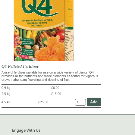
Q4 Pelleted Fertiliser
A useful fertiliser suitable for use on a wide variety of plants. Q4
provides all the nutrients and trace elements essential for vigorous
growth, abundant flowering and ripening of fruit.
0.9 kg
£6.00
2.5 kg
£13.00
4.5 kg
£25.00
Engage With Us