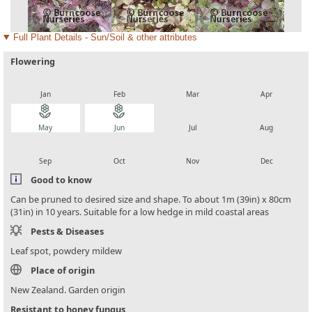
Full Plant Details - Sun/Soil & other attributes
Flowering
local_florist
local_florist
local_florist
local_florist
Jan
Feb
Mar
Apr
local_florist
local_florist
local_florist
local_florist
May
Jun
Jul
Aug
local_florist
local_florist
local_florist
local_florist
Sep
Oct
Nov
Dec
Good to know
Can be pruned to desired size and shape. To about 1m (39in) x 80cm
(31in) in 10 years. Suitable for a low hedge in mild coastal areas
Pests & Diseases
Leaf spot, powdery mildew
Place of origin
New Zealand. Garden origin
Resistant to honey fungus