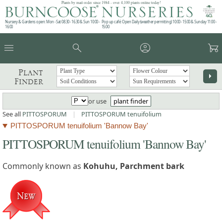
Plants by mail order since 1984 - over 4,100 plants online today!
Nursery & Gardens open: Mon - Sat 08.30 - 16.30 & Sun 10:00 -
Pop up café: Open Daily (weather permitting) 10:00 - 15:00 & Sunday 11:00 -
16:00
15:00
menu
search
account_circle
garden_cart
Plant
arrow_right
Finder
or use
plant finder
See all
PITTOSPORUM
|
PITTOSPORUM tenuifolium
PITTOSPORUM tenuifolium 'Bannow Bay'
PITTOSPORUM tenuifolium 'Bannow Bay'
Commonly known as
Kohuhu, Parchment bark