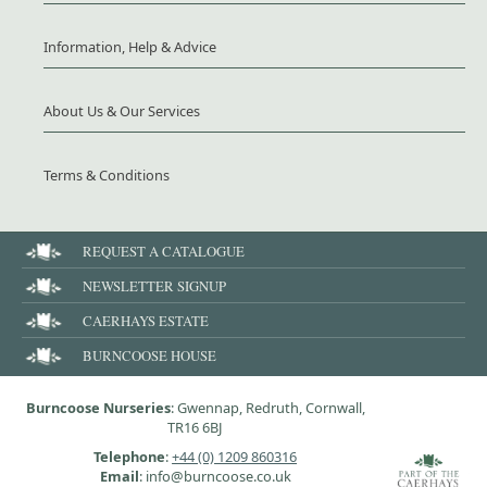
Information, Help & Advice
About Us & Our Services
Terms & Conditions
REQUEST A CATALOGUE
NEWSLETTER SIGNUP
CAERHAYS ESTATE
BURNCOOSE HOUSE
Burncoose Nurseries
: Gwennap, Redruth, Cornwall,
TR16 6BJ
Telephone
:
+44 (0) 1209 860316
Email
: info@burncoose.co.uk