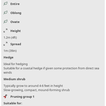
Entire
Oblong
Ovate
Height
1.2m (4ft)
Spread
1m (39in)
Hedge
Ideal for hedging
Suitable for a coastal hedge if given some protection from direct sea
winds
Medium shrub
Typically grow to around 4-6 feet in height
Slow-growing, compact, mound-forming shrub
Pruning group 1
Suitable for: