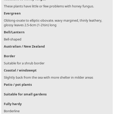
These plants have little or few problems with honey fungus.
Evergreen
Oblong-ovate to elliptic-obovate. wavy margined, thinly leathery,
glossy leaves 2.5-6cm (1-2½in) long
Bell/Lantern
Bell-shaped
Australian / New Zealand
Border
Suitable for a shrub border
Coastal / windswept
Slightly back from the sea with more shelter in milder areas
Patio / pot plants
Suitable for small gardens
Fully hardy
Borderline