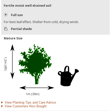
Fertile moist well-drained soil
Full sun
For best leaf effect. Shelter from cold, drying winds
Partial shade
Mature Size
1.2m (4ft)
1m (39in)
View Planting Tips and Care Advice
View Customers Also Bought