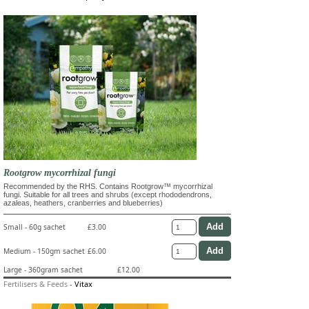
Rootgrow mycorrhizal fungi
Recommended by the RHS. Contains Rootgrow™ mycorrhizal
fungi. Suitable for all trees and shrubs (except rhododendrons,
azaleas, heathers, cranberries and blueberries)
Small - 60g sachet
£3.00
Medium - 150gm sachet
£6.00
Large - 360gram sachet
£12.00
Fertilisers & Feeds
-
Vitax