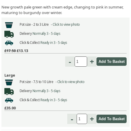
New growth pale green with cream edge, changing to pink in summer,
maturing to burgundy over winter.
Pot size -
2 to 3 Litre -
Click to view photo
Delivery
Normally 3 - 5 days
Click & Collect
Ready in 3 - 5 days
£17.50
£13.13
-
+
Large
Pot size -
7.5 to 10 Litre -
Click to view photo
Delivery
Normally 3 - 5 days
Click & Collect
Ready in 3 - 5 days
£35.00
-
+