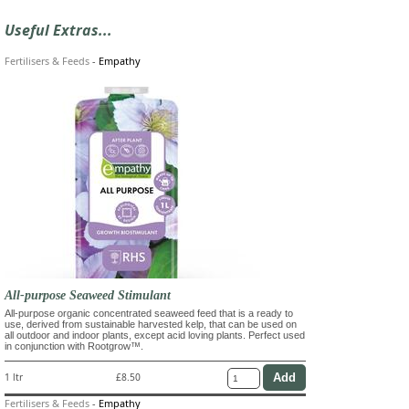
Useful Extras...
Fertilisers & Feeds
-
Empathy
All-purpose Seaweed Stimulant
All-purpose organic concentrated seaweed feed that is a ready to
use, derived from sustainable harvested kelp, that can be used on
all outdoor and indoor plants, except acid loving plants. Perfect used
in conjunction with Rootgrow™.
1 ltr
£8.50
Fertilisers & Feeds
-
Empathy