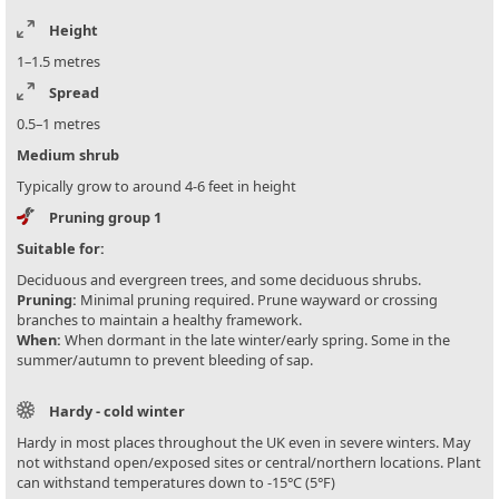
Height
1–1.5 metres
Spread
0.5–1 metres
Medium shrub
Typically grow to around 4-6 feet in height
Pruning group 1
Suitable for:
Deciduous and evergreen trees, and some deciduous shrubs.
Pruning:
Minimal pruning required. Prune wayward or crossing
branches to maintain a healthy framework.
When:
When dormant in the late winter/early spring. Some in the
summer/autumn to prevent bleeding of sap.
Hardy - cold winter
Hardy in most places throughout the UK even in severe winters. May
not withstand open/exposed sites or central/northern locations. Plant
can withstand temperatures down to -15°C (5°F)