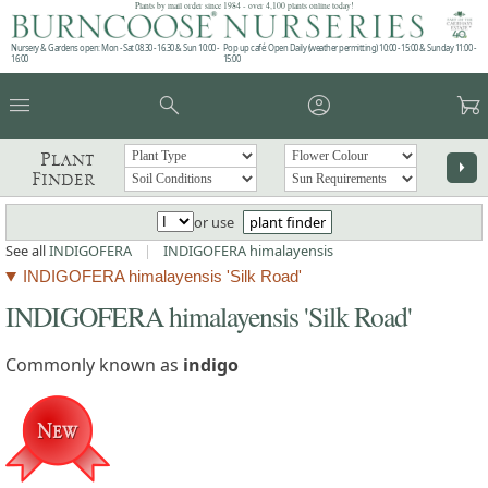
Plants by mail order since 1984 - over 4,100 plants online today!
Nursery & Gardens open: Mon - Sat 08.30 - 16.30 & Sun 10:00 -
Pop up café: Open Daily (weather permitting) 10:00 - 15:00 & Sunday 11:00 -
16:00
15:00
menu
search
account_circle
garden_cart
Plant
arrow_right
Finder
or use
plant finder
See all
INDIGOFERA
|
INDIGOFERA himalayensis
INDIGOFERA himalayensis 'Silk Road'
INDIGOFERA himalayensis 'Silk Road'
Commonly known as
indigo