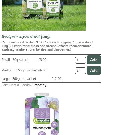
Rootgrow mycorrhizal fungi
Recommended by the RHS. Contains Rootgrow™ mycorrhizal
fungi. Suitable for all trees and shrubs (except rhododendrons,
azaleas, heathers, cranberries and blueberries)
Small - 60g sachet
£3.00
Medium - 150gm sachet
£6.00
Large - 360gram sachet
£12.00
Fertilisers & Feeds
-
Empathy