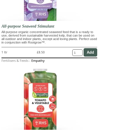
All-purpose Seaweed Stimulant
All-purpose organic concentrated seaweed feed that is a ready to
use, derived from sustainable harvested kelp, that can be used on
all outdoor and indoor plants, except acid loving plants. Perfect used
in conjunction with Rootgrow™.
1 ltr
£8.50
Fertilisers & Feeds
-
Empathy