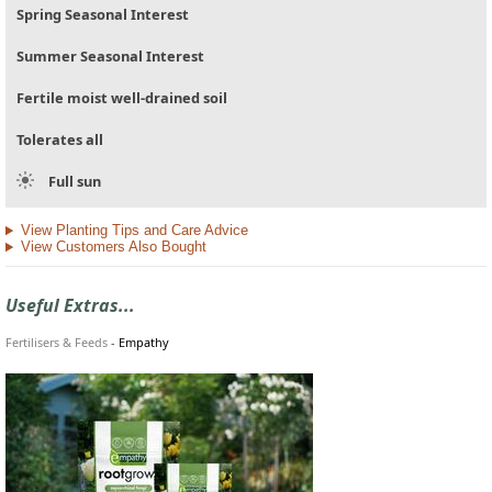
Spring Seasonal Interest
Summer Seasonal Interest
Fertile moist well-drained soil
Tolerates all
Full sun
View Planting Tips and Care Advice
View Customers Also Bought
Useful Extras...
Fertilisers & Feeds
-
Empathy