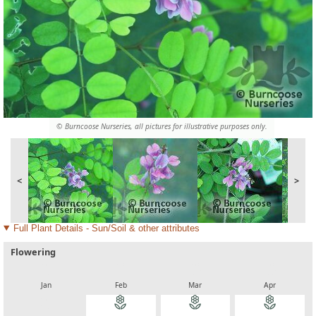
© Burncoose Nurseries, all pictures for illustrative purposes only.
<
>
Full Plant Details - Sun/Soil & other attributes
Flowering
local_florist
local_florist
local_florist
local_florist
Jan
Feb
Mar
Apr
local_florist
local_florist
local_florist
local_florist