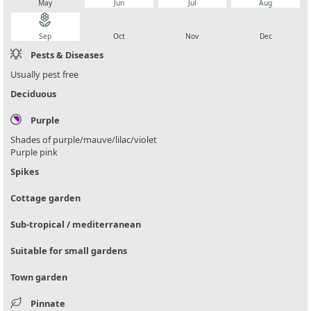
May
Jun
Jul
Aug
local_florist
local_florist
local_florist
local_florist
Sep
Oct
Nov
Dec
Pests & Diseases
Usually pest free
Deciduous
Purple
Shades of purple/mauve/lilac/violet
Purple pink
Spikes
Cottage garden
Sub-tropical / mediterranean
Suitable for small gardens
Town garden
Pinnate