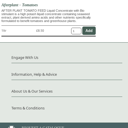
Afterplant - Tomatoes
AFTER PLANT TOMATO FEED Liquid Concentrate with Bio
stimulant is a high potash liquid concentrate containing seaweed
extract, plant derived amino acids and other nutrients specifically
formulated to benefit tomatoes and greenhouse plants.
1ltr
£8.50
Engage With Us
Information, Help & Advice
About Us & Our Services
Terms & Conditions
REQUEST A CATALOGUE