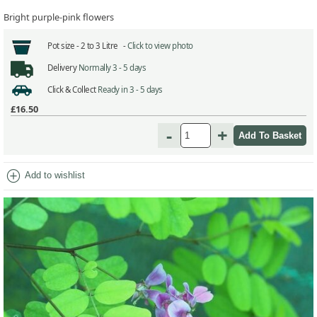
Bright purple-pink flowers
Pot size -
2 to 3 Litre -
Click to view photo
Delivery
Normally 3 - 5 days
Click & Collect
Ready in 3 - 5 days
£16.50
-
+
add_circle
Add to wishlist