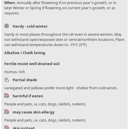
When:
Annually after flowering if on previous year's growth, or in
later Winter or Spring if flowering on current year's growth, or as
requires.
Hardy - cold winter
Hardy in most places throughout the UK even in severe winters. May
not withstand open/exposed sites or central/northern locations. Plant
can withstand temperatures down to -15°C (5°F)
Alkaline / Chalk loving
Fertile moist well-drained soil
Humus- rich
Partial shade
variegated and yellows prefer more light - shelter from cold winds.
harmful if eaten
People and pets, i.e. cats, dogs, rabbits, rodents
may cause skin allergy
People and pets, i.e. cats, dogs, rabbits, rodents
skin irritant