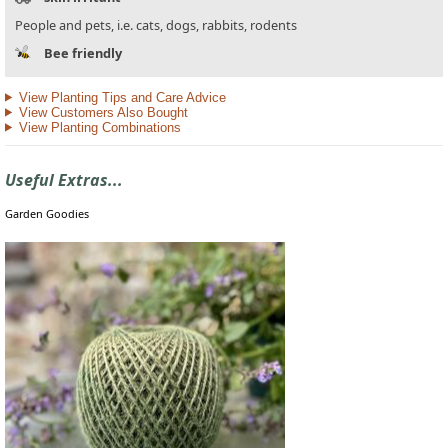
People and pets, i.e. cats, dogs, rabbits, rodents
Bee friendly
View Planting Tips and Care Advice
View Customers Also Bought
View Planting Combinations
Useful Extras...
Garden Goodies