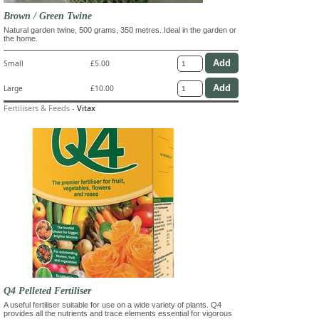
Brown / Green Twine
Natural garden twine, 500 grams, 350 metres. Ideal in the garden or
the home.
Small
£5.00
Large
£10.00
Fertilisers & Feeds
-
Vitax
Q4 Pelleted Fertiliser
A useful fertiliser suitable for use on a wide variety of plants. Q4
provides all the nutrients and trace elements essential for vigorous