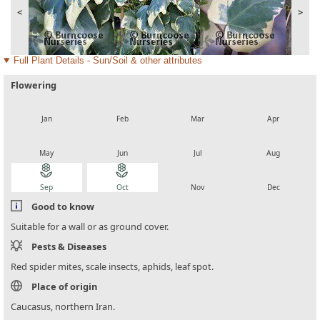
<
>
Full Plant Details - Sun/Soil & other attributes
Flowering
local_florist
local_florist
local_florist
local_florist
Jan
Feb
Mar
Apr
local_florist
local_florist
local_florist
local_florist
May
Jun
Jul
Aug
local_florist
local_florist
local_florist
local_florist
Sep
Oct
Nov
Dec
Good to know
Suitable for a wall or as ground cover.
Pests & Diseases
Red spider mites, scale insects, aphids, leaf spot.
Place of origin
Caucasus, northern Iran.