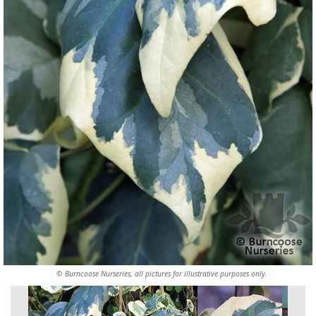
© Burncoose Nurseries, all pictures for illustrative purposes only.