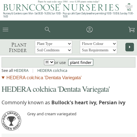
Plants by mail order since 1984 - over 4,100 plants online today!
Nursery & Gardens open: Mon - Sat 08.30 - 16.30 & Sun 10:00 -
Pop up café: Open Daily (weather permitting) 10:00 - 15:00 & Sunday 11:00 -
16:00
15:00
menu
search
account_circle
garden_cart
Plant
arrow_right
Finder
or use
plant finder
See all
HEDERA
|
HEDERA colchica
HEDERA colchica 'Dentata Variegata'
HEDERA colchica 'Dentata Variegata'
Commonly known as
Bullock's heart ivy, Persian ivy
Grey and cream variegated