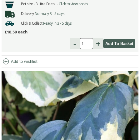
Pot size -
3 Litre Deep -
Click to view photo
Delivery
Normally 3 - 5 days
Click & Collect
Ready in 3 - 5 days
£18.50
each
-
+
add_circle
Add to wishlist