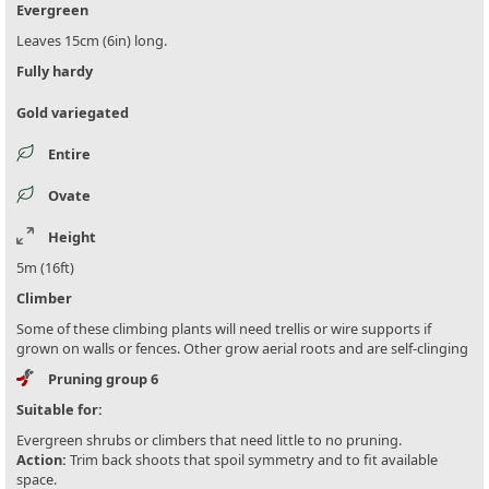
Evergreen
Leaves 15cm (6in) long.
Fully hardy
Gold variegated
Entire
Ovate
Height
5m (16ft)
Climber
Some of these climbing plants will need trellis or wire supports if
grown on walls or fences. Other grow aerial roots and are self-clinging
Pruning group 6
Suitable for:
Evergreen shrubs or climbers that need little to no pruning.
Action:
Trim back shoots that spoil symmetry and to fit available
space.