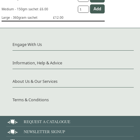
Medium - 150gm sachet
£6.00
Large - 360gram sachet
£12.00
Engage With Us
Information, Help & Advice
About Us & Our Services
Terms & Conditions
REQUEST A CATALOGUE
NEWSLETTER SIGNUP