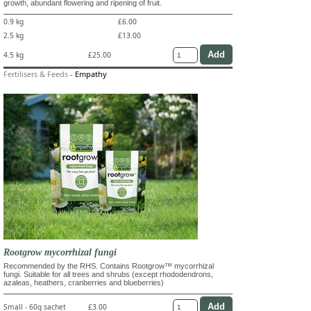
growth, abundant flowering and ripening of fruit.
0.9 kg
£6.00
2.5 kg
£13.00
4.5 kg
£25.00
Fertilisers & Feeds
-
Empathy
Rootgrow mycorrhizal fungi
Recommended by the RHS. Contains Rootgrow™ mycorrhizal
fungi. Suitable for all trees and shrubs (except rhododendrons,
azaleas, heathers, cranberries and blueberries)
Small - 60g sachet
£3.00