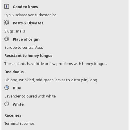
Good to know
Syn S. sclarea var. turkestanica.
Pests & Diseases
Slugs, snails
Place of origin
Europe to central Asia.
Resistant to honey fungus
These plants have little or few problems with honey fungus.
Deciduous
Oblong, wrinkled, mid-green leaves to 23cm (9in) long
Blue
Lavender coloured with white
White
Racemes
Terminal racemes