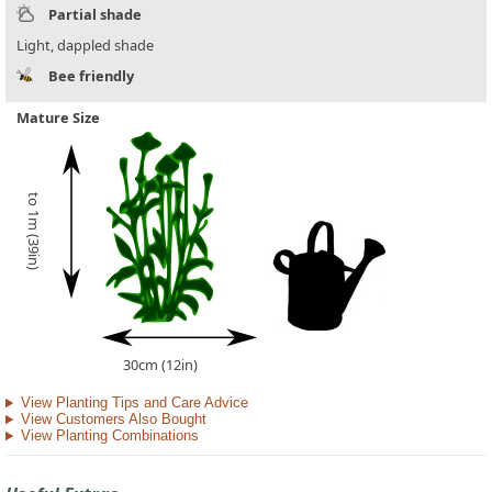
Partial shade
Light, dappled shade
Bee friendly
Mature Size
to 1m (39in)
30cm (12in)
View Planting Tips and Care Advice
View Customers Also Bought
View Planting Combinations