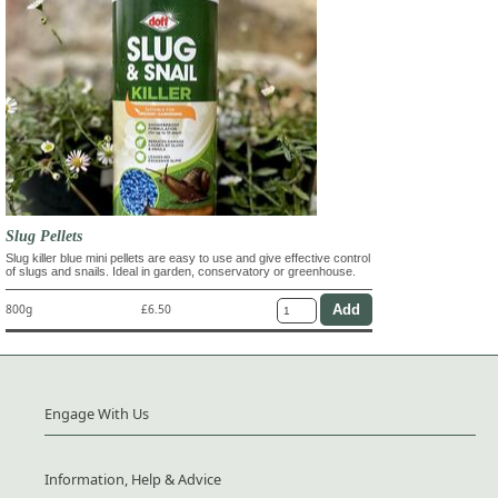
Slug Pellets
Slug killer blue mini pellets are easy to use and give effective control
of slugs and snails. Ideal in garden, conservatory or greenhouse.
800g
£6.50
Engage With Us
Information, Help & Advice