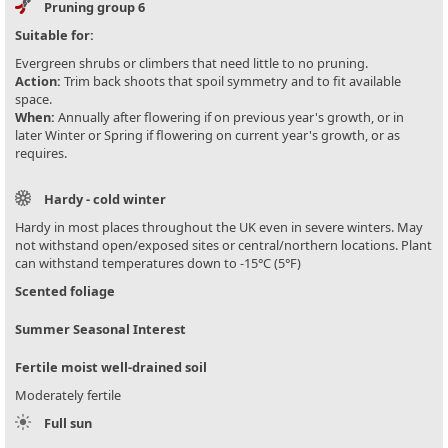
Pruning group 6
Suitable for:
Evergreen shrubs or climbers that need little to no pruning.
Action:
Trim back shoots that spoil symmetry and to fit available
space.
When:
Annually after flowering if on previous year's growth, or in
later Winter or Spring if flowering on current year's growth, or as
requires.
Hardy - cold winter
Hardy in most places throughout the UK even in severe winters. May
not withstand open/exposed sites or central/northern locations. Plant
can withstand temperatures down to -15°C (5°F)
Scented foliage
Summer Seasonal Interest
Fertile moist well-drained soil
Moderately fertile
Full sun