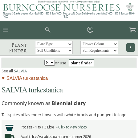
Plants by mail order since 1984 - over 4,100 plants online today!
Nursery & Gardens open: Mon - Sat 08.30 - 16.30 & Sun 10:00 -
Pop up café: Open Daily (weather permitting) 10:00 - 15:00 & Sunday 11:00 -
16:00
15:00
menu
search
account_circle
garden_cart
Plant
arrow_right
Finder
or use
plant finder
See all
SALVIA
SALVIA turkestanica
SALVIA turkestanica
Commonly known as
Biennial clary
Tall spikes of lavender flowers with white bracts and pungent foliage
Pot size -
1 to 1.5 Litre -
Click to view photo
Availability
Available again from summer 2026