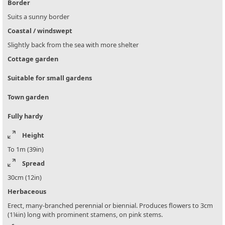
Border
Suits a sunny border
Coastal / windswept
Slightly back from the sea with more shelter
Cottage garden
Suitable for small gardens
Town garden
Fully hardy
Height
To 1m (39in)
Spread
30cm (12in)
Herbaceous
Erect, many-branched perennial or biennial. Produces flowers to 3cm
(1¼in) long with prominent stamens, on pink stems.