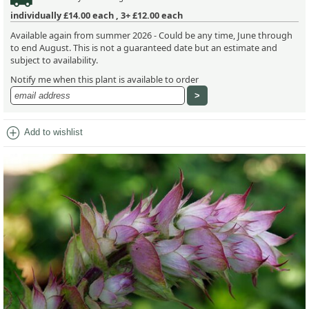
individually
£14.00
each ,
3+ £12.00
each
Available again from summer 2026 - Could be any time, June through
to end August. This is not a guaranteed date but an estimate and
subject to availability.
Notify me when this plant is available to order
add_circle
Add to wishlist