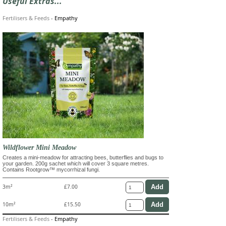
Useful Extras...
Fertilisers & Feeds
-
Empathy
Wildflower Mini Meadow
Creates a mini-meadow for attracting bees, butterflies and bugs to
your garden. 200g sachet which will cover 3 square metres.
Contains Rootgrow™ mycorrhizal fungi.
3m²
£7.00
10m²
£15.50
Fertilisers & Feeds
-
Empathy