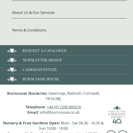
About Us & Our Services
Terms & Conditions
REQUEST A CATALOGUE
NEWSLETTER SIGNUP
CAERHAYS ESTATE
BURNCOOSE HOUSE
Burncoose Nurseries
: Gwennap, Redruth, Cornwall,
TR16 6BJ
Telephone
:
+44 (0) 1209 860316
Email
: info@burncoose.co.uk
Nursery & Free Gardens Open
: Mon - Sat 08.30 - 16.30 &
Sun 10:00 - 16:00