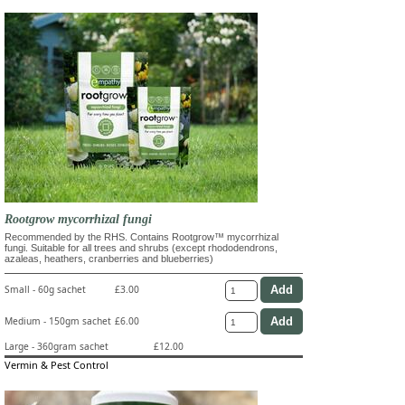
Rootgrow mycorrhizal fungi
Recommended by the RHS. Contains Rootgrow™ mycorrhizal
fungi. Suitable for all trees and shrubs (except rhododendrons,
azaleas, heathers, cranberries and blueberries)
Small - 60g sachet
£3.00
Medium - 150gm sachet
£6.00
Large - 360gram sachet
£12.00
Vermin & Pest Control