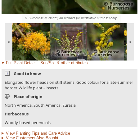
© Burncoose Nurseries, all pictures for illustrative purposes only.
<
>
Full Plant Details - Sun/Soil & other attributes
Good to know
Elongated flower heads on stiff stems. Good colour for a late-summer
border. Wildlife plant - insects.
Place of origin
North America, South America, Eurasia
Herbaceous
Woody-based perennials
View Planting Tips and Care Advice
View Customers Also Bought