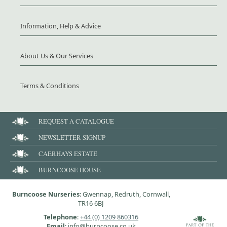
Information, Help & Advice
About Us & Our Services
Terms & Conditions
REQUEST A CATALOGUE
NEWSLETTER SIGNUP
CAERHAYS ESTATE
BURNCOOSE HOUSE
Burncoose Nurseries
: Gwennap, Redruth, Cornwall,
TR16 6BJ
Telephone
:
+44 (0) 1209 860316
Email
: info@burncoose.co.uk