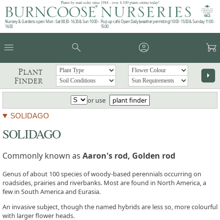
Plants by mail order since 1984 - over 4,100 plants online today!
Nursery & Gardens open: Mon - Sat 08.30 - 16.30 & Sun 10:00 -
Pop up café: Open Daily (weather permitting) 10:00 - 15:00 & Sunday 11:00 -
16:00
15:00
menu
search
account_circle
garden_cart
Plant
arrow_right
Finder
or use
plant finder
SOLIDAGO
SOLIDAGO
Commonly known as
Aaron's rod, Golden rod
Genus of about 100 species of woody-based perennials occurring on
roadsides, prairies and riverbanks. Most are found in North America, a
few in South America and Eurasia.
An invasive subject, though the named hybrids are less so, more colourful
with larger flower heads.