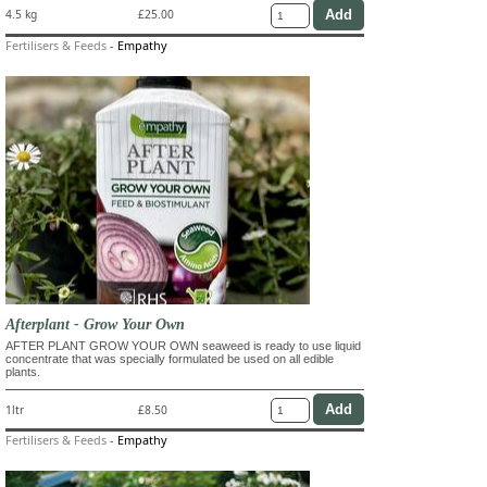
4.5 kg
£25.00
Fertilisers & Feeds
-
Empathy
Afterplant - Grow Your Own
AFTER PLANT GROW YOUR OWN seaweed is ready to use liquid
concentrate that was specially formulated be used on all edible
plants.
1ltr
£8.50
Fertilisers & Feeds
-
Empathy