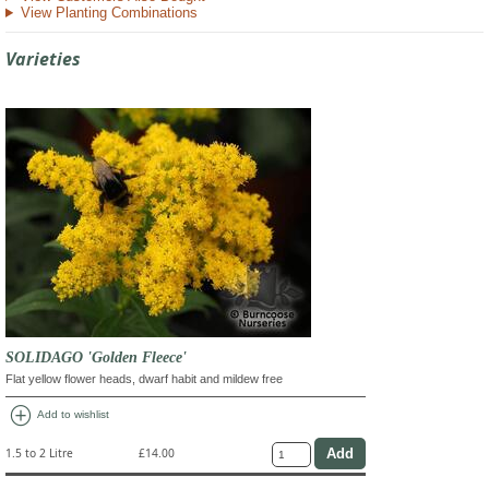
View Planting Combinations
Varieties
SOLIDAGO 'Golden Fleece'
Flat yellow flower heads, dwarf habit and mildew free
add_circle
Add to wishlist
1.5 to 2 Litre
£14.00