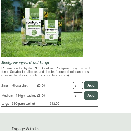
Rootgrow mycorrhizal fungi
Recommended by the RHS. Contains Rootgrow™ mycorrhizal
fungi. Suitable for all trees and shrubs (except rhododendrons,
azaleas, heathers, cranberries and blueberries)
Small - 60g sachet
£3.00
Medium - 150gm sachet
£6.00
Large - 360gram sachet
£12.00
Engage With Us