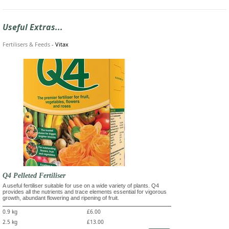
Useful Extras...
Fertilisers & Feeds
-
Vitax
Q4 Pelleted Fertiliser
A useful fertiliser suitable for use on a wide variety of plants. Q4
provides all the nutrients and trace elements essential for vigorous
growth, abundant flowering and ripening of fruit.
0.9 kg
£6.00
2.5 kg
£13.00