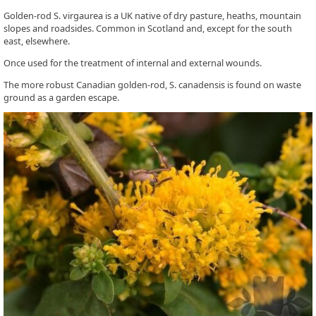
Golden-rod S. virgaurea is a UK native of dry pasture, heaths, mountain
slopes and roadsides. Common in Scotland and, except for the south
east, elsewhere.
Once used for the treatment of internal and external wounds.
The more robust Canadian golden-rod, S. canadensis is found on waste
ground as a garden escape.