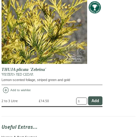
THUJA plicata 'Zebrina'
WESTERN RED CEDAR
Lemon-scented foliage, striped green and gold
add_circle
Add to wishlist
2 to 3 Litre
£14.50
Useful Extras...