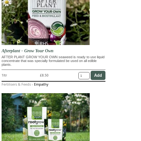
Afterplant - Grow Your Own
AFTER PLANT GROW YOUR OWN seaweed is ready to use liquid
concentrate that was specially formulated be used on all edible
plants.
1ltr
£8.50
Fertilisers & Feeds
-
Empathy