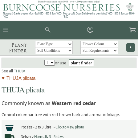
Plants by mail order since 1984 - over 4,100 plants online today!
Nursery & Gardens open: Mon - Sat 08.30 - 16.30 & Sun 10:00 -
Pop up café: Open Daily (weather permitting) 10:00 - 15:00 & Sunday 11:00 -
16:00
15:00
menu
search
account_circle
garden_cart
Plant
arrow_right
Finder
or use
plant finder
See all
THUJA
THUJA plicata
THUJA plicata
Commonly known as
Western red cedar
Conical-columnar tree with red-brown bark and aromatic foliage.
Pot size -
2 to 3 Litre -
Click to view photo
Delivery
Normally 3 - 5 days