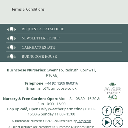
Terms & Conditions
REQUEST A CATALOGUE
NEWSLETTER SIGNUP
CAERHAYS ESTATE
BURNCOOSE HOUSE
Burncoose Nurseries
: Gwennap, Redruth, Cornwall,
TR16 6BJ
Telephone
:
+44 (0) 1209 860316
Email
: info@burncoose.co.uk
Nursery & Free Gardens Open
: Mon - Sat 08.30 - 16.30 &
Sun 10:00 - 16:00
Pop up café, Open Daily (weather permitting) 10:00 -
15:00 & Sunday 11:00 - 15:00
© Burncoose Nurseries 1997 - 2026
Website by
Forgecom
All plant pictures are copyright © Burncoose Nurseries unless