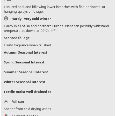
Fissured bark and billowing lower branches with flat, horizontal or
hanging sprays of foliage.
Hardy - very cold winter
Hardy in all of UK and northern Europe. Plant can possibly withstand
temperatures down to -20°C (-4°F)
Scented foliage
Fruity fragrance when crushed.
Autumn Seasonal Interest
Spring Seasonal Interest
Summer Seasonal Interest
Winter Seasonal Interest
Fertile moist well-drained soil
Full sun
Shelter from cold drying winds
harmful if eaten