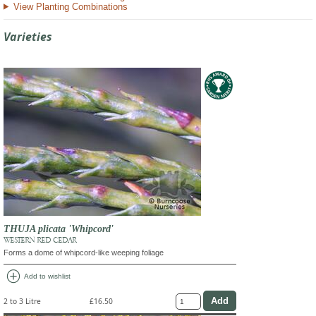
View Planting Combinations
Varieties
THUJA plicata 'Whipcord'
WESTERN RED CEDAR
Forms a dome of whipcord-like weeping foliage
add_circle
Add to wishlist
2 to 3 Litre
£16.50