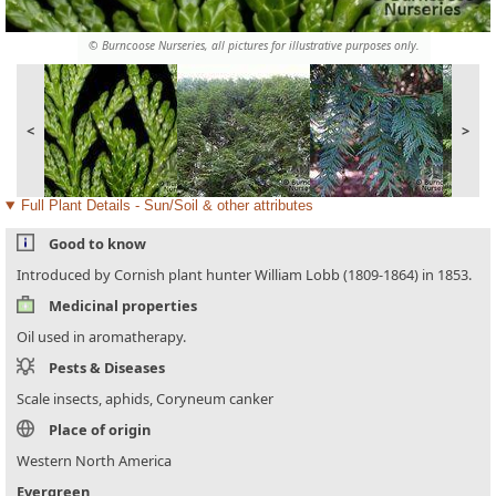
© Burncoose Nurseries, all pictures for illustrative purposes only.
<
>
Full Plant Details - Sun/Soil & other attributes
Good to know
Introduced by Cornish plant hunter William Lobb (1809-1864) in 1853.
Medicinal properties
Oil used in aromatherapy.
Pests & Diseases
Scale insects, aphids, Coryneum canker
Place of origin
Western North America
Evergreen