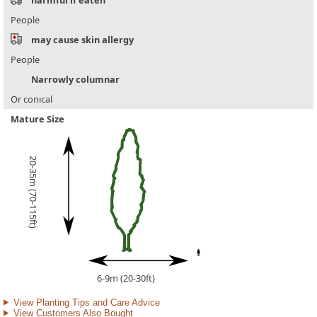
People
may cause skin allergy
People
Narrowly columnar
Or conical
Mature Size
20-35m (70-115ft)
6-9m (20-30ft)
View Planting Tips and Care Advice
View Customers Also Bought