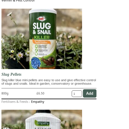
Vermin & Pest Control
Slug Pellets
Slug killer blue mini pellets are easy to use and give effective control
of slugs and snails. Ideal in garden, conservatory or greenhouse.
800g
£6.50
Fertilisers & Feeds
-
Empathy