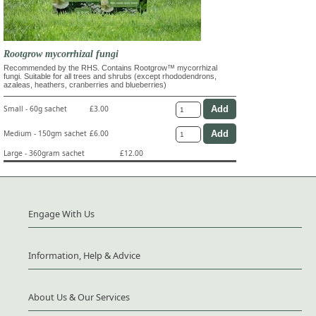
Rootgrow mycorrhizal fungi
Recommended by the RHS. Contains Rootgrow™ mycorrhizal
fungi. Suitable for all trees and shrubs (except rhododendrons,
azaleas, heathers, cranberries and blueberries)
Small - 60g sachet
£3.00
Medium - 150gm sachet
£6.00
Large - 360gram sachet
£12.00
Engage With Us
Information, Help & Advice
About Us & Our Services