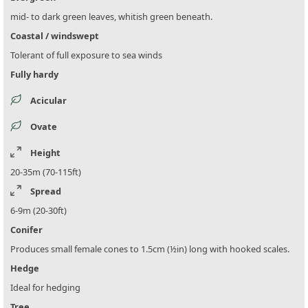
mid- to dark green leaves, whitish green beneath.
Coastal / windswept
Tolerant of full exposure to sea winds
Fully hardy
Acicular
Ovate
Height
20-35m (70-115ft)
Spread
6-9m (20-30ft)
Conifer
Produces small female cones to 1.5cm (½in) long with hooked scales.
Hedge
Ideal for hedging
Tree