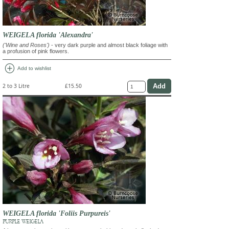
WEIGELA florida 'Alexandra'
('Wine and Roses')
- very dark purple and almost black foliage with
a profusion of pink flowers.
add_circle
Add to wishlist
2 to 3 Litre
£15.50
WEIGELA florida 'Foliis Purpureis'
PURPLE WEIGELA