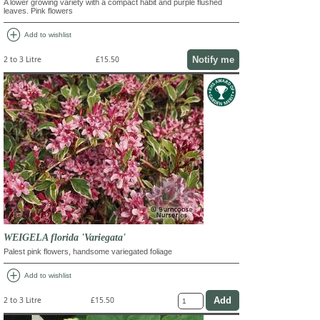
A lower growing variety with a compact habit and purple flushed
leaves. Pink flowers
add_circle
Add to wishlist
Notify me
2 to 3 Litre
£15.50
WEIGELA florida 'Variegata'
Palest pink flowers, handsome variegated foliage
add_circle
Add to wishlist
2 to 3 Litre
£15.50