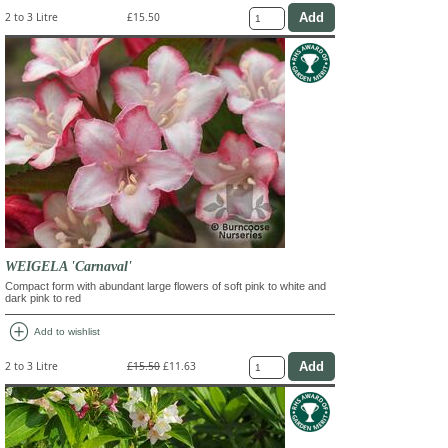
2 to 3 Litre
£15.50
WEIGELA 'Carnaval'
Compact form with abundant large flowers of soft pink to white and
dark pink to red
add_circle
Add to wishlist
2 to 3 Litre
£15.50
£11.63