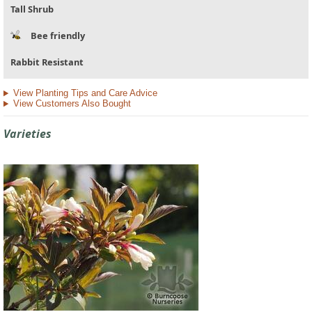
Tall Shrub
Bee friendly
Rabbit Resistant
View Planting Tips and Care Advice
View Customers Also Bought
Varieties