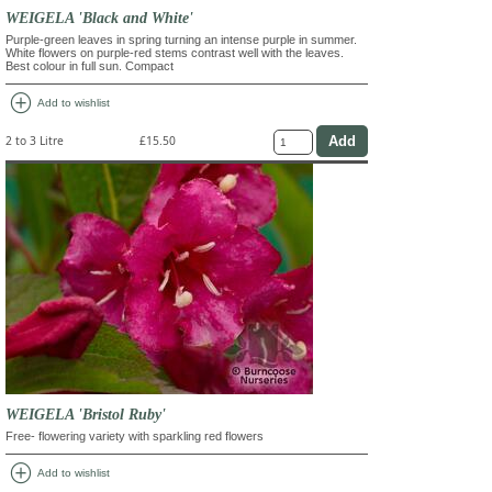
WEIGELA 'Black and White'
Purple-green leaves in spring turning an intense purple in summer.
White flowers on purple-red stems contrast well with the leaves.
Best colour in full sun. Compact
add_circle
Add to wishlist
2 to 3 Litre
£15.50
WEIGELA 'Bristol Ruby'
Free- flowering variety with sparkling red flowers
add_circle
Add to wishlist