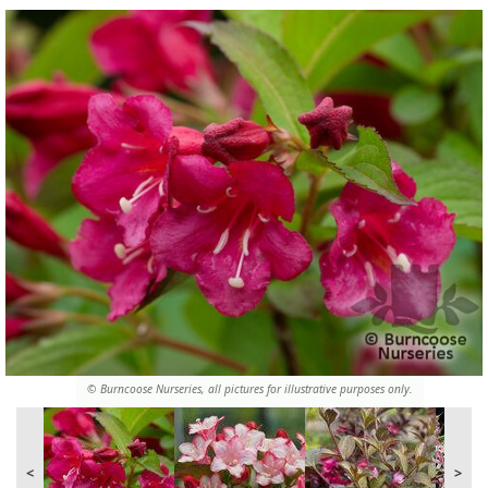
© Burncoose Nurseries, all pictures for illustrative purposes only.
<
>