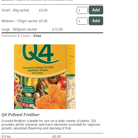
Small - 60g sachet
£3.00
Medium - 150gm sachet
£6.00
Large - 360gram sachet
£12.00
Fertilisers & Feeds
-
Vitax
Q4 Pelleted Fertiliser
A useful fertiliser suitable for use on a wide variety of plants. Q4
provides all the nutrients and trace elements essential for vigorous
growth, abundant flowering and ripening of fruit.
0.9 kg
£6.00