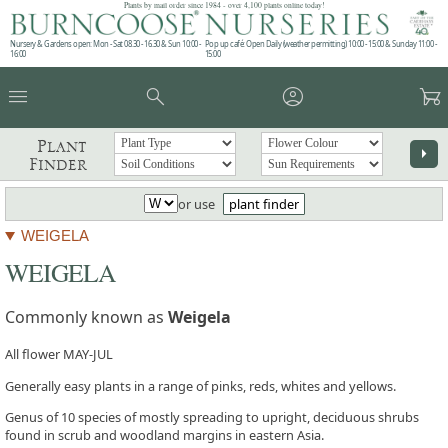
Plants by mail order since 1984 - over 4,100 plants online today!
Nursery & Gardens open: Mon - Sat 08.30 - 16.30 & Sun 10:00 -
Pop up café: Open Daily (weather permitting) 10:00 - 15:00 & Sunday 11:00 -
16:00
15:00
menu
search
account_circle
garden_cart
Plant
arrow_right
Finder
or use
plant finder
WEIGELA
WEIGELA
Commonly known as
Weigela
All flower MAY-JUL
Generally easy plants in a range of pinks, reds, whites and yellows.
Genus of 10 species of mostly spreading to upright, deciduous shrubs
found in scrub and woodland margins in eastern Asia.