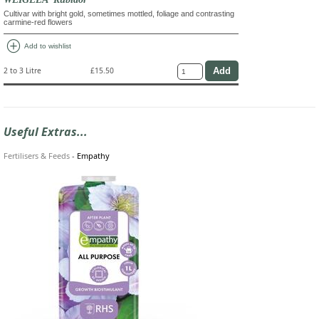
Cultivar with bright gold, sometimes mottled, foliage and contrasting
carmine-red flowers
add_circle
Add to wishlist
2 to 3 Litre
£15.50
Useful Extras...
Fertilisers & Feeds
-
Empathy