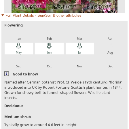
Full Plant Details - Sun/Soil & other attributes
Flowering
local_florist
local_florist
local_florist
local_florist
Jan
Feb
Mar
Apr
local_florist
local_florist
local_florist
local_florist
May
Jun
Jul
Aug
local_florist
local_florist
local_florist
local_florist
Sep
Oct
Nov
Dec
Good to know
Named after German botanist Prof. CF Weigel (19th century). 'florida'
introduced into UK by Robert Fortune, Scottish plant hunter, in 1844.
Grown for showy bell- to funnel- shaped flowers. Wildlife plant -
insects.
Deciduous
Medium shrub
Typically grow to around 4-6 feet in height