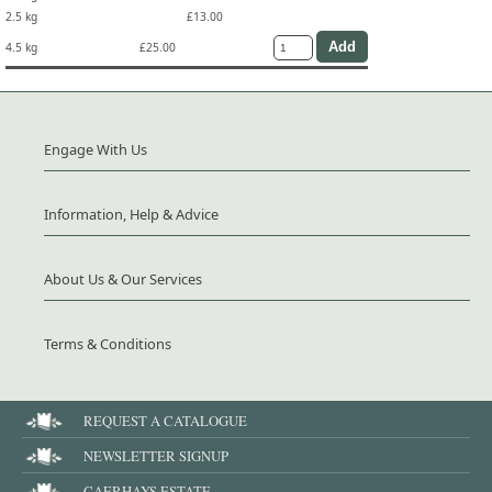
2.5 kg
£13.00
4.5 kg
£25.00
Engage With Us
Information, Help & Advice
About Us & Our Services
Terms & Conditions
REQUEST A CATALOGUE
NEWSLETTER SIGNUP
CAERHAYS ESTATE