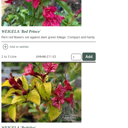
WEIGELA 'Red Prince'
Rich red flowers set against dark green foliage. Compact and hardy
add_circle
Add to wishlist
2 to 3 Litre
£15.50
£11.63
WEIGELA 'Rubidor'