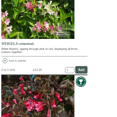
WEIGELA coraeensis
White flowers, ageing through pink to red, displaying all three
colours together
add_circle
Add to wishlist
2 to 3 Litre
£22.50