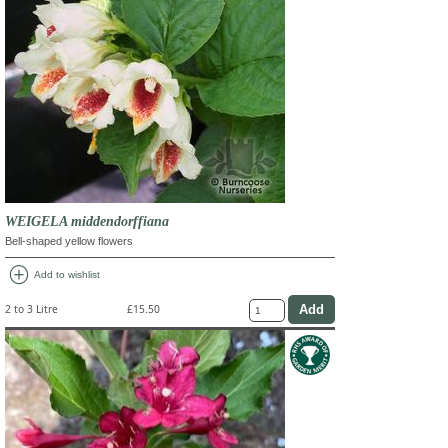
WEIGELA middendorffiana
Bell-shaped yellow flowers
add_circle
Add to wishlist
2 to 3 Litre
£15.50