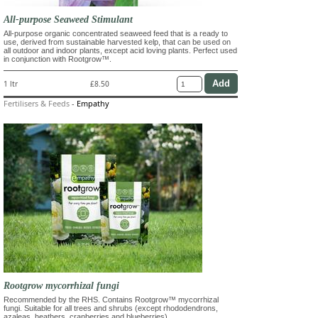
All-purpose Seaweed Stimulant
All-purpose organic concentrated seaweed feed that is a ready to
use, derived from sustainable harvested kelp, that can be used on
all outdoor and indoor plants, except acid loving plants. Perfect used
in conjunction with Rootgrow™.
1 ltr
£8.50
Fertilisers & Feeds
-
Empathy
Rootgrow mycorrhizal fungi
Recommended by the RHS. Contains Rootgrow™ mycorrhizal
fungi. Suitable for all trees and shrubs (except rhododendrons,
azaleas, heathers, cranberries and blueberries)