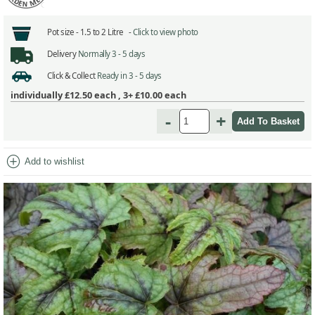
Pot size -
1.5 to 2 Litre -
Click to view photo
Delivery
Normally 3 - 5 days
Click & Collect
Ready in 3 - 5 days
individually
£12.50
each ,
3+ £10.00
each
-
+
add_circle
Add to wishlist