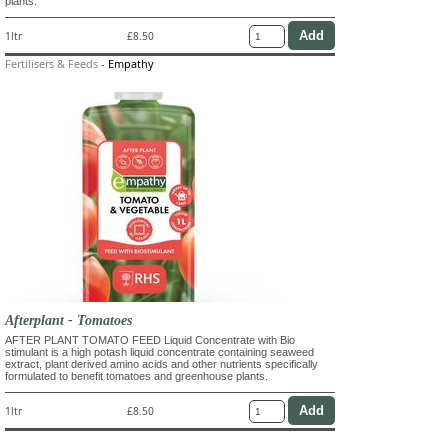
plants.
1ltr
£8.50
Fertilisers & Feeds
-
Empathy
Afterplant - Tomatoes
AFTER PLANT TOMATO FEED Liquid Concentrate with Bio
stimulant is a high potash liquid concentrate containing seaweed
extract, plant derived amino acids and other nutrients specifically
formulated to benefit tomatoes and greenhouse plants.
1ltr
£8.50