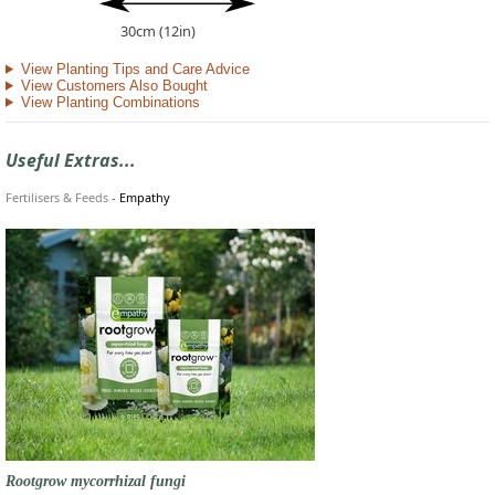
30cm (12in)
View Planting Tips and Care Advice
View Customers Also Bought
View Planting Combinations
Useful Extras...
Fertilisers & Feeds
-
Empathy
Rootgrow mycorrhizal fungi