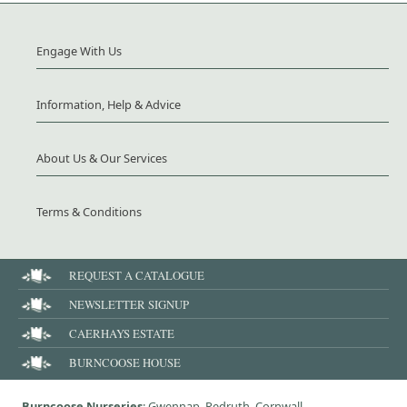
Engage With Us
Information, Help & Advice
About Us & Our Services
Terms & Conditions
REQUEST A CATALOGUE
NEWSLETTER SIGNUP
CAERHAYS ESTATE
BURNCOOSE HOUSE
Burncoose Nurseries
: Gwennap, Redruth, Cornwall,