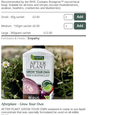
Recommended by the RHS. Contains Rootgrow™ mycorrhizal
fungi. Suitable for all trees and shrubs (except rhododendrons,
azaleas, heathers, cranberries and blueberries)
Small - 60g sachet
£3.00
Medium - 150gm sachet
£6.00
Large - 360gram sachet
£12.00
Fertilisers & Feeds
-
Empathy
Afterplant - Grow Your Own
AFTER PLANT GROW YOUR OWN seaweed is ready to use liquid
concentrate that was specially formulated be used on all edible