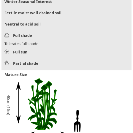
Winter Seasonal Interest
Fertile moist well-drained soil
Neutral to acid soil
Full shade
Tolerates full shade
Full sun
Partial shade
Mature Size
40cm (16in)