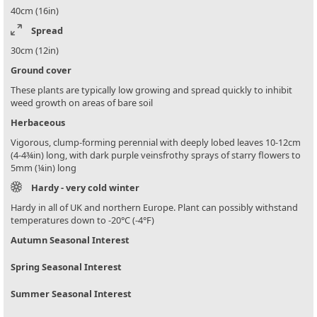
40cm (16in)
Spread
30cm (12in)
Ground cover
These plants are typically low growing and spread quickly to inhibit
weed growth on areas of bare soil
Herbaceous
Vigorous, clump-forming perennial with deeply lobed leaves 10-12cm
(4-4¾in) long, with dark purple veinsfrothy sprays of starry flowers to
5mm (¼in) long
Hardy - very cold winter
Hardy in all of UK and northern Europe. Plant can possibly withstand
temperatures down to -20°C (-4°F)
Autumn Seasonal Interest
Spring Seasonal Interest
Summer Seasonal Interest