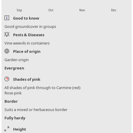
local_florist
local_florist
local_florist
local_florist
Sep
Oct
Nov
Dec
Good to know
Good groundcover in groups
Pests & Diseases
Vine weevils in containers
Place of origin
Garden origin
Evergreen
Shades of pink
All shades of pink through to Carmine (red)
Rose pink
Border
Suits a mixed or herbaceous border
Fully hardy
Height