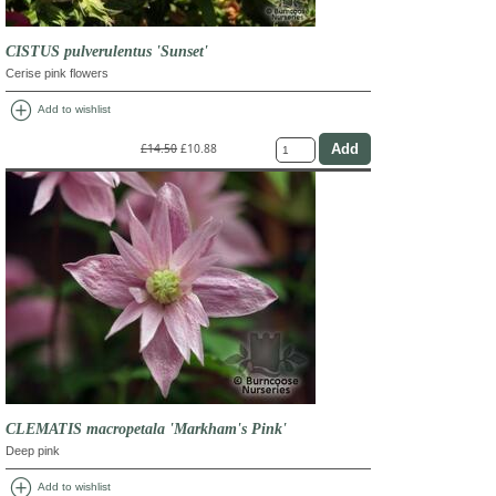
CISTUS pulverulentus 'Sunset'
Cerise pink flowers
add_circle
Add to wishlist
£14.50
£10.88
CLEMATIS macropetala 'Markham's Pink'
Deep pink
add_circle
Add to wishlist