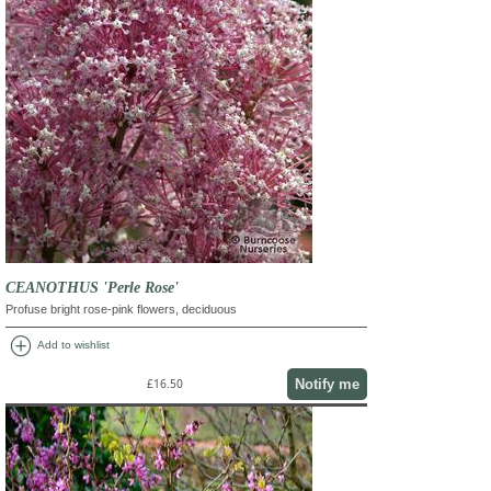
CEANOTHUS 'Perle Rose'
Profuse bright rose-pink flowers, deciduous
add_circle
Add to wishlist
Notify me
£16.50