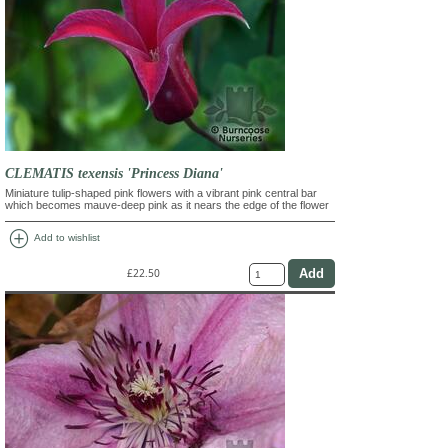
CLEMATIS texensis 'Princess Diana'
Miniature tulip-shaped pink flowers with a vibrant pink central bar
which becomes mauve-deep pink as it nears the edge of the flower
add_circle
Add to wishlist
£22.50