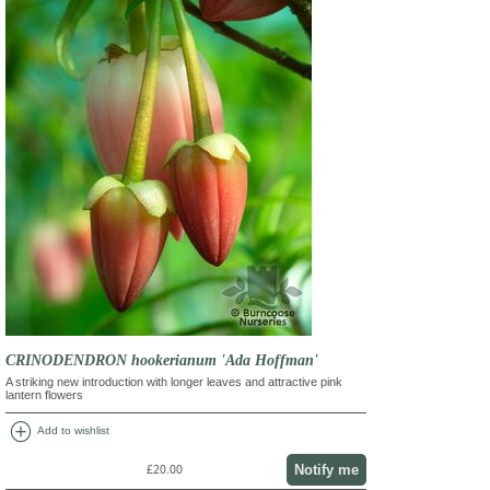
CRINODENDRON hookerianum 'Ada Hoffman'
A striking new introduction with longer leaves and attractive pink
lantern flowers
add_circle
Add to wishlist
Notify me
£20.00