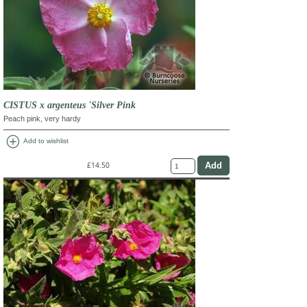
CISTUS x argenteus 'Silver Pink
Peach pink, very hardy
add_circle
Add to wishlist
£14.50