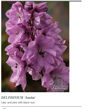
DELPHINIUM 'Astolat'
Lilac and pink with black eye