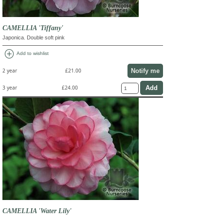
CAMELLIA 'Tiffany'
Japonica. Double soft pink
add_circle
Add to wishlist
Notify me
2 year
£21.00
3 year
£24.00
CAMELLIA 'Water Lily'