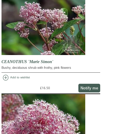
CEANOTHUS 'Marie Simon'
Bushy, deciduous shrub with frothy, pink flowers
add_circle
Add to wishlist
Notify me
£16.50