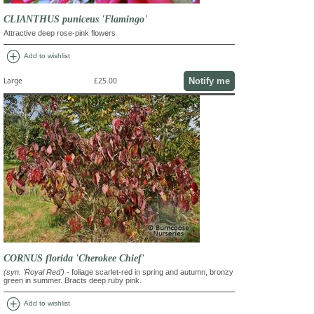
CLIANTHUS puniceus 'Flamingo'
Attractive deep rose-pink flowers
add_circle
Add to wishlist
Notify me
Large
£25.00
CORNUS florida 'Cherokee Chief'
(syn. 'Royal Red')
- foliage scarlet-red in spring and autumn, bronzy
green in summer. Bracts deep ruby pink.
add_circle
Add to wishlist