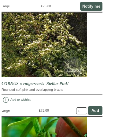
Notify me
Large
£75.00
CORNUS x rutgersensis 'Stellar Pink'
Rounded soft pink and overlapping bracts
add_circle
Add to wishlist
Large
£75.00