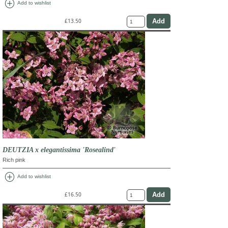
add_circle
Add to wishlist
£13.50
DEUTZIA x elegantissima 'Rosealind'
Rich pink
add_circle
Add to wishlist
£16.50