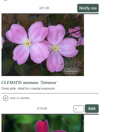
Notify me
£21.00
CLEMATIS montana 'Tetrarose'
Deep pink. Ideal for coastal exposure
add_circle
Add to wishlist
£19.00