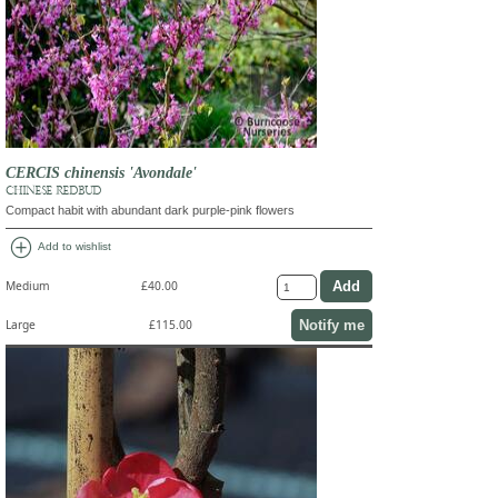
CERCIS chinensis 'Avondale'
CHINESE REDBUD
Compact habit with abundant dark purple-pink flowers
add_circle
Add to wishlist
Medium
£40.00
Notify me
Large
£115.00