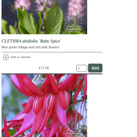
CLETHRA alnifolia 'Ruby Spice'
Blue green foliage and rich pink flowers
add_circle
Add to wishlist
£17.50