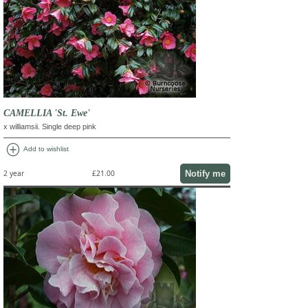
CAMELLIA 'St. Ewe'
x williamsii. Single deep pink
add_circle
Add to wishlist
Notify me
2 year
£21.00