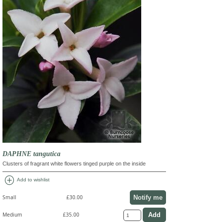
DAPHNE tangutica
Clusters of fragrant white flowers tinged purple on the inside
add_circle
Add to wishlist
Notify me
Small
£30.00
Medium
£35.00