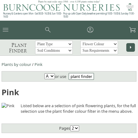
Plants by mail order since 1984 - over 4,100 plants online today!
Nursery & Gardens open: Mon - Sat 08.30 - 16.30 & Sun 10:00 -
Pop up café: Open Daily (weather permitting) 10:00 - 15:00 & Sunday 11:00 -
16:00
15:00
menu
search
account_circle
garden_cart
Plant
arrow_right
Finder
Plants by colour
/
Pink
or use
plant finder
Pink
Listed below are a selection of pink flowering plants, for the full
selection use the plant finder colour filter in the menu above.
Pages