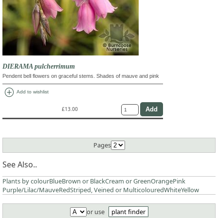
DIERAMA pulcherrimum
Pendent bell flowers on graceful stems. Shades of mauve and pink
add_circle
Add to wishlist
£13.00
Pages
See Also..
Plants by colour
Blue
Brown or Black
Cream or Green
Orange
Pink
Purple/Lilac/Mauve
Red
Striped, Veined or Multicoloured
White
Yellow
or use
plant finder