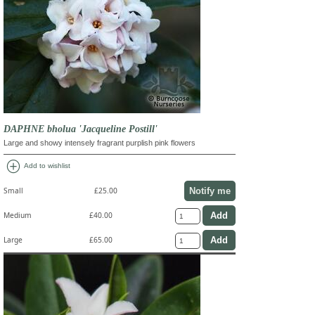
DAPHNE bholua 'Jacqueline Postill'
Large and showy intensely fragrant purplish pink flowers
add_circle
Add to wishlist
Notify me
Small
£25.00
Medium
£40.00
Large
£65.00