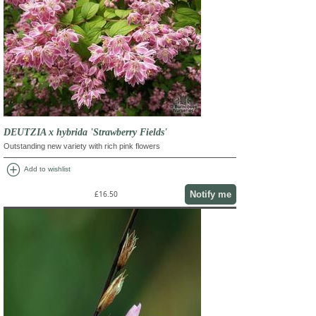
DEUTZIA x hybrida 'Strawberry Fields'
Outstanding new variety with rich pink flowers
add_circle
Add to wishlist
Notify me
£16.50