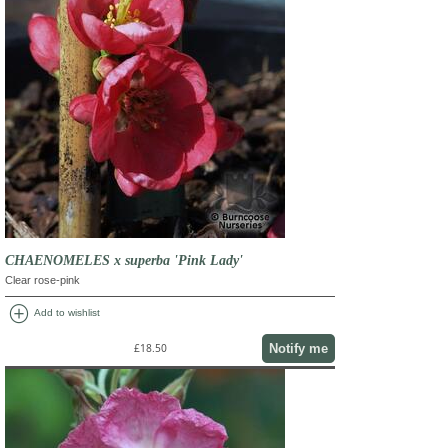
CHAENOMELES x superba 'Pink Lady'
Clear rose-pink
add_circle
Add to wishlist
Notify me
£18.50