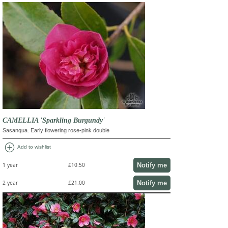
CAMELLIA 'Sparkling Burgundy'
Sasanqua. Early flowering rose-pink double
add_circle
Add to wishlist
Notify me
1 year
£10.50
Notify me
2 year
£21.00