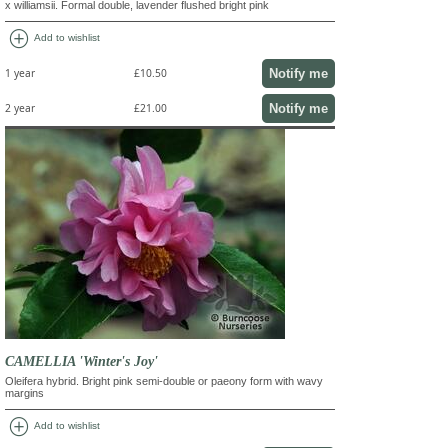
x williamsii. Formal double, lavender flushed bright pink
add_circle
Add to wishlist
Notify me
1 year
£10.50
Notify me
2 year
£21.00
CAMELLIA 'Winter's Joy'
Oleifera hybrid. Bright pink semi-double or paeony form with wavy
margins
add_circle
Add to wishlist