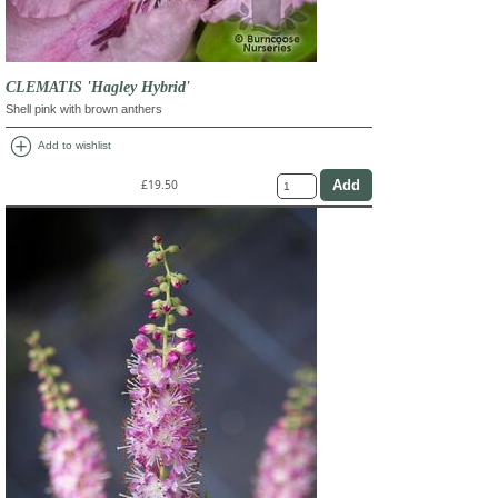
CLEMATIS 'Hagley Hybrid'
Shell pink with brown anthers
add_circle
Add to wishlist
£19.50