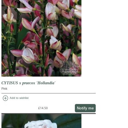
CYTISUS x praecox 'Hollandia'
Pink
add_circle
Add to wishlist
Notify me
£14.50