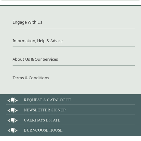
Engage With Us
Information, Help & Advice
About Us & Our Services
Terms & Conditions
REQUEST A CATALOGUE
NEWSLETTER SIGNUP
CAERHAYS ESTATE
BURNCOOSE HOUSE