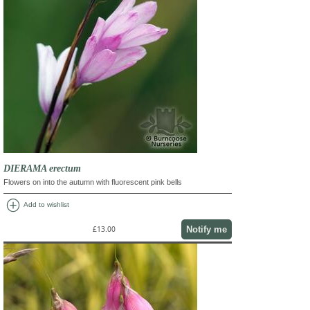
DIERAMA erectum
Flowers on into the autumn with fluorescent pink bells
add_circle
Add to wishlist
Notify me
£13.00