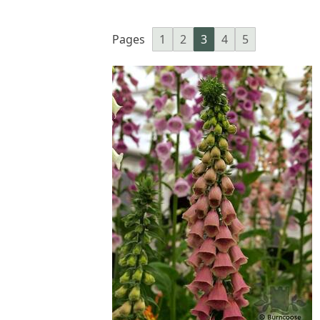
Pages
1
2
3
4
5