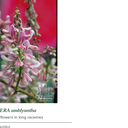
RA amblyantha
flowers in long racemes
ishlist