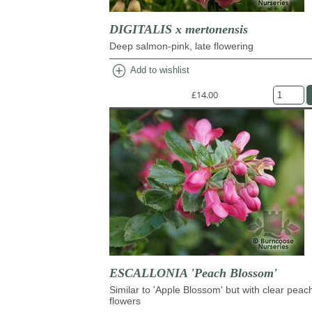
DIGITALIS x mertonensis
Deep salmon-pink, late flowering
add_circle
Add to wishlist
£14.00
ESCALLONIA 'Peach Blossom'
Similar to 'Apple Blossom' but with clear peac
flowers