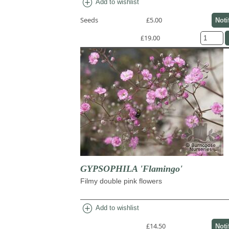
add_circle
Add to wishlist
Seeds
£5.00
Noti
£19.00
GYPSOPHILA 'Flamingo'
Filmy double pink flowers
add_circle
Add to wishlist
£14.50
Noti