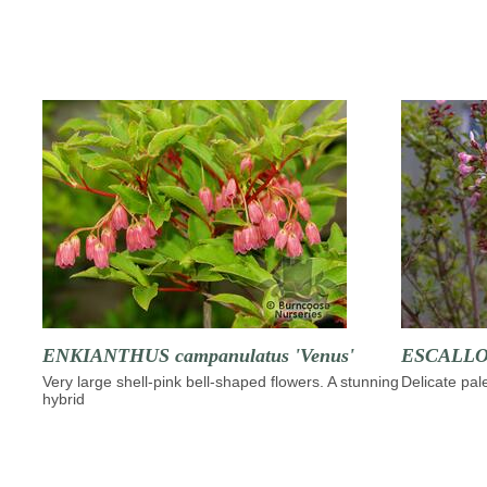
ENKIANTHUS campanulatus 'Venus'
ESCALLON
Very large shell-pink bell-shaped flowers. A stunning
Delicate pal
hybrid