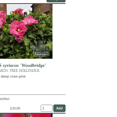
syriacus 'Woodbridge'
ARON, TREE HOLLYHOCK
 deep rose-pink
ishlist
£20.00