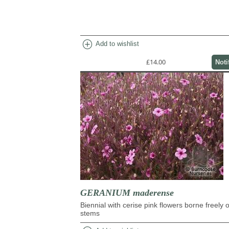
add_circle
Add to wishlist
£14.00
Noti
GERANIUM maderense
Biennial with cerise pink flowers borne freely 
stems