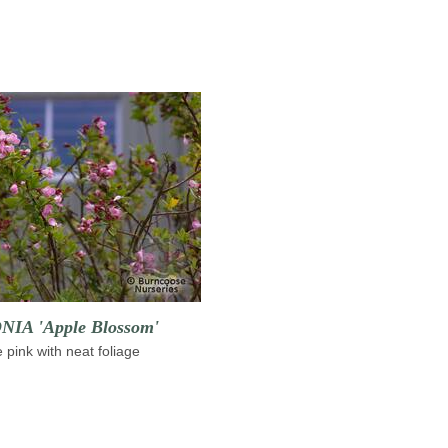
IA 'Apple Blossom'
e pink with neat foliage