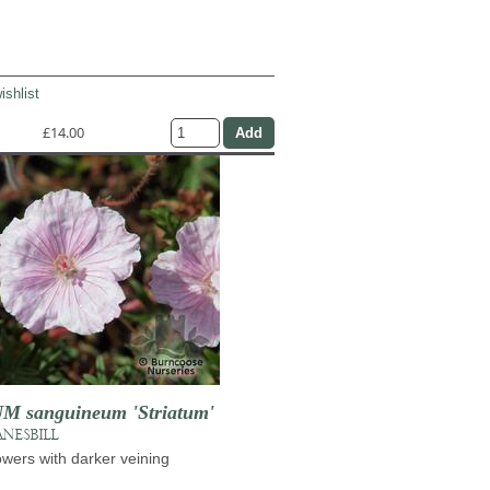
ishlist
£14.00
 sanguineum 'Striatum'
NESBILL
lowers with darker veining