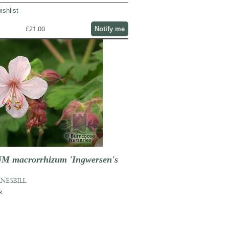
ishlist
£21.00
Notify me
 macrorrhizum 'Ingwersen's
NESBILL
k