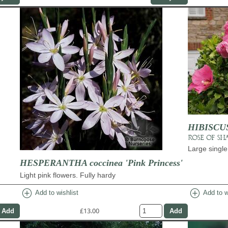
HIBISCUS 
ROSE OF SH
Large single
HESPERANTHA coccinea 'Pink Princess'
Light pink flowers. Fully hardy
add_circle
add_circle
Add to wishlist
Add to w
£13.00