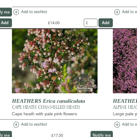
add_circle
add_circle
Add to wishlist
Add to w
fy me
£14.00
HEATHERS Erica canaliculata
HEATHERS 
CAPE HEATH, CHANNELLED HEATH
ALPINE HEA
Cape heath with pale pink flowers
Large pale p
add_circle
add_circle
Add to wishlist
Add to w
£17.50
fy me
Notify me