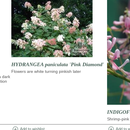
HYDRANGEA paniculata 'Pink Diamond'
Flowers are white turning pinkish later
a dark
tion
INDIGOFE
Shrimp-pink 
add_circle
add_circle
Add to wishlist
Add to w