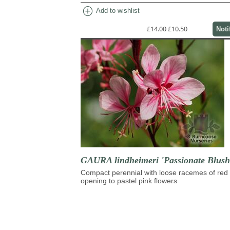
add_circle
Add to wishlist
£14.00
£10.50
Noti
GAURA lindheimeri 'Passionate Blush
Compact perennial with loose racemes of red
opening to pastel pink flowers