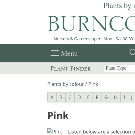
Plants by 
Nursery & Gardens open: Mon - Sat 08.30 -
menu
sea
Menu
Plant Finder
Plants by colour
/
Pink
A
B
C
D
E
F
G
H
I
J
Pink
Listed below are a selection o