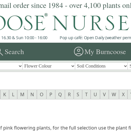
mail order since 1984 - over 4,100 plants on
 16.30 & Sun 10:00 - 16:00
Pop up café: Open Daily (weather permi
rch
account_circle
Search
My Burncoose
K
L
M
N
O
P
Q
R
S
T
U
V
W
X
f pink flowering plants, for the full selection use the plant 