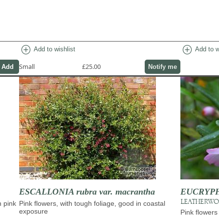
add_circle
add_circle
Add to wishlist
Add to w
Small
£25.00
Notify me
ESCALLONIA rubra var. macrantha
EUCRYPHIA
LEATHERW
h pink
Pink flowers, with tough foliage, good in coastal
exposure
Pink flowers