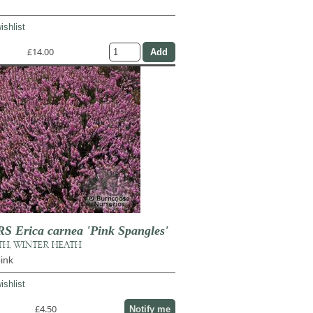
ishlist
£14.00
Erica carnea 'Pink Spangles'
TH, WINTER HEATH
ink
ishlist
£4.50
Notify me