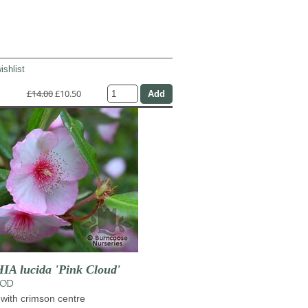
ishlist
£14.00
£10.50
 lucida 'Pink Cloud'
OOD
 with crimson centre