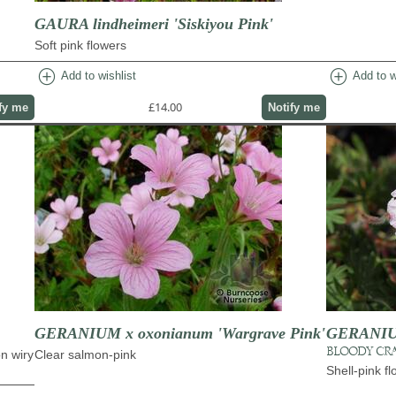
GAURA lindheimeri 'Siskiyou Pink'
Soft pink flowers
add_circle
add_circle
Add to wishlist
Add to w
£14.00
fy me
Notify me
GERANIUM x oxonianum 'Wargrave Pink'
GERANIUM
BLOODY CRA
on wiry
Clear salmon-pink
Shell-pink f