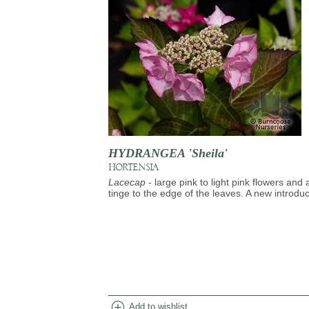
HYDRANGEA 'Sheila'
HORTENSIA
Lacecap
- large pink to light pink flowers and 
tinge to the edge of the leaves. A new introduc
add_circle
Add to wishlist