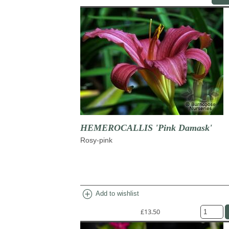
HEMEROCALLIS 'Pink Damask'
Rosy-pink
add_circle
Add to wishlist
£13.50