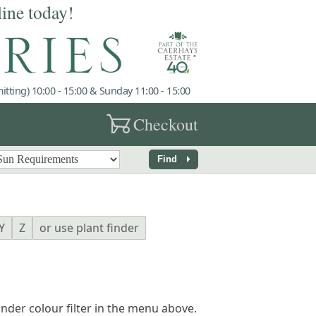
line today!
tting) 10:00 - 15:00 & Sunday 11:00 - 15:00
garden_cart
Checkout
arrow_right
Find
Y
Z
or use plant finder
finder colour filter in the menu above.