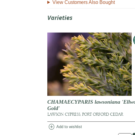
View Customers Also Bought
Varieties
CHAMAECYPARIS lawsoniana 'Ellwo
Gold'
LAWSON CYPRESS, PORT ORFORD CEDAR
add_circle
Add to wishlist