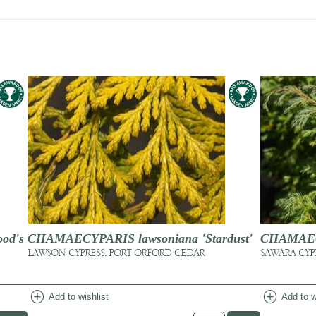
od's
CHAMAECYPARIS lawsoniana 'Stardust'
CHAMAECY
LAWSON CYPRESS, PORT ORFORD CEDAR
SAWARA CYP
add_circle
add_circle
Add to wishlist
Add to w