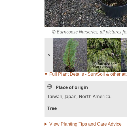
© Burncoose Nurseries, all pictures for
<
Full Plant Details - Sun/Soil & other att
Place of origin
Taiwan, Japan, North America.
Tree
View Planting Tips and Care Advice