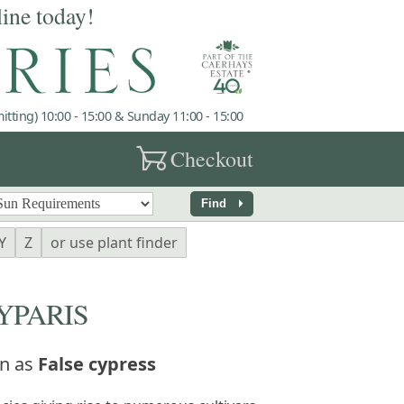
line today!
tting) 10:00 - 15:00 & Sunday 11:00 - 15:00
garden_cart
Checkout
arrow_right
Find
Y
Z
or use plant finder
PARIS
n as
False cypress