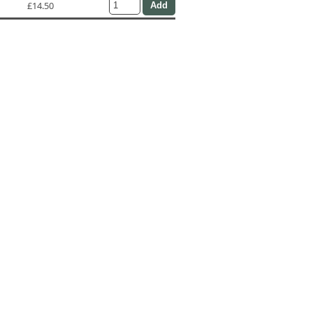
£14.50