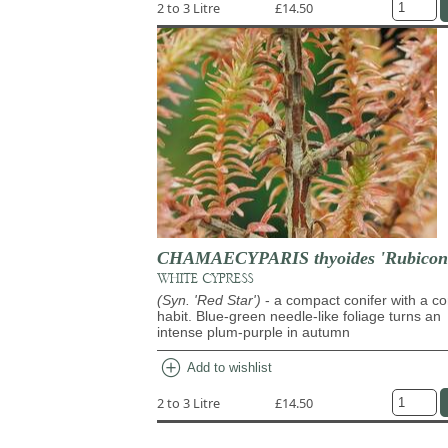
2 to 3 Litre
£14.50
CHAMAECYPARIS thyoides 'Rubicon
WHITE CYPRESS
(Syn. 'Red Star')
- a compact conifer with a co
habit. Blue-green needle-like foliage turns an
intense plum-purple in autumn
add_circle
Add to wishlist
2 to 3 Litre
£14.50