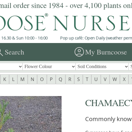
mail order since 1984 - over 4,100 plants on
 16.30 & Sun 10:00 - 16:00
Pop up café: Open Daily (weather permi
rch
account_circle
Search
My Burncoose
K
L
M
N
O
P
Q
R
S
T
U
V
W
X
CHAMAECY
Commonly know