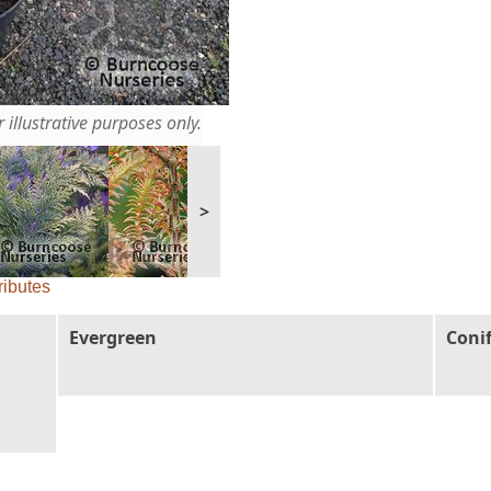
 illustrative purposes only.
>
ributes
Evergreen
Coni