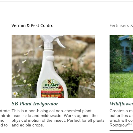
Vermin & Pest Control
Fertilisers 
SB Plant Invigorator
Wildflowe
trate
This is a non-biological non-chemical plant
Creates a mi
entrate
insecticide and mildewcide. Works against the
butterflies 
ino
physical motion of the insect. Perfect for all plants
which will c
ed to
and edible crops.
Rootgrow™ m