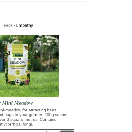
& Feeds
-
Empathy
r Mini Meadow
ni-meadow for attracting bees,
and bugs to your garden. 200g sachet
over 3 square metres. Contains
ycorrhizal fungi.