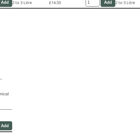
2 to 3 Litre
£14.50
2 to 3 Litre
'
nical