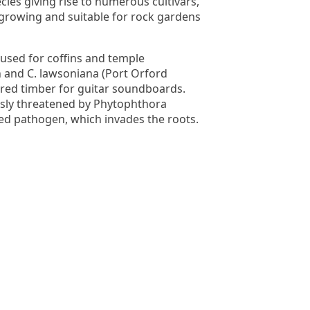
cies giving rise to numerous cultivars,
growing and suitable for rock gardens
used for coffins and temple
n and C. lawsoniana (Port Orford
oured timber for guitar soundboards.
ously threatened by Phytophthora
ced pathogen, which invades the roots.