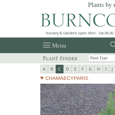
Plants by 
Nursery & Gardens open: Mon - Sat 08.30 -
menu
sea
Menu
Plant Finder
A
B
C
D
E
F
G
H
I
J
CHAMAECYPARIS