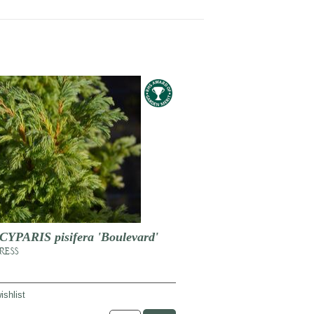
PARIS pisifera 'Boulevard'
RESS
ishlist