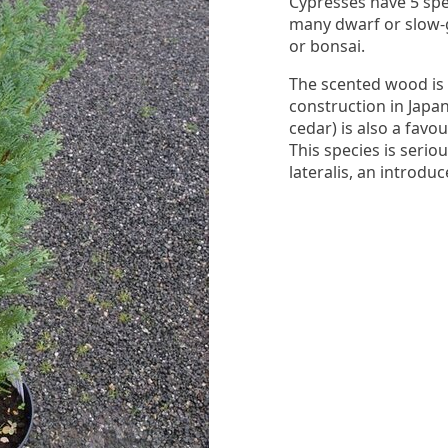
Cypresses have 5 spe
many dwarf or slow-
or bonsai.
The scented wood is 
construction in Japa
cedar) is also a fav
This species is seri
lateralis, an introdu