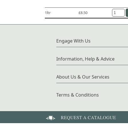
1ltr
£8.50
Engage With Us
Information, Help & Advice
About Us & Our Services
Terms & Conditions
REQUEST A CATALOGUE