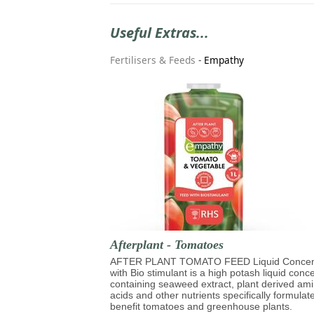
Useful Extras...
Fertilisers & Feeds
-
Empathy
Afterplant - Tomatoes
AFTER PLANT TOMATO FEED Liquid Concen
with Bio stimulant is a high potash liquid conc
containing seaweed extract, plant derived am
acids and other nutrients specifically formulat
benefit tomatoes and greenhouse plants.