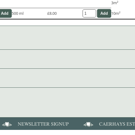
3m²
500 ml
£8.00
10m²
NEWSLETTER SIGNUP
CAERHAYS ES