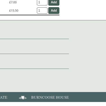
£7.00
£15.50
TATE
BURNCOOSE HOUSE