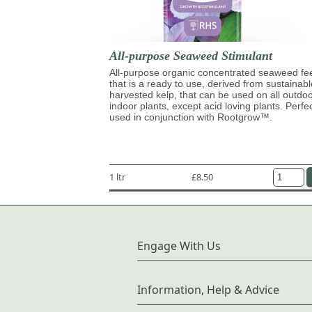
All-purpose Seaweed Stimulant
All-purpose organic concentrated seaweed fe
that is a ready to use, derived from sustainabl
harvested kelp, that can be used on all outdo
indoor plants, except acid loving plants. Perfe
used in conjunction with Rootgrow™.
1 ltr
£8.50
Engage With Us
Information, Help & Advice