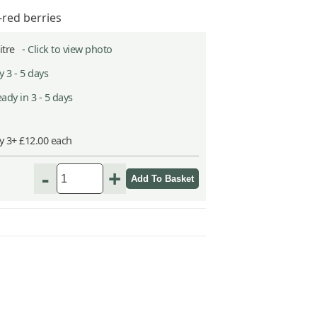
-red berries
Litre -
Click to view photo
 3 - 5 days
ady in 3 - 5 days
y 3+ £12.00 each
-
+