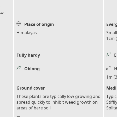
l_florist
ec
Place of origin
Ever
Himalayas
Small
1cm (
Fully hardy
E
Oblong
H
1m (3
Ground cover
Medi
These plants are typically low growing and
Typic
spread quickly to inhibit weed growth on
Stiff
areas of bare soil
Solit