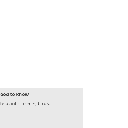
ood to know
fe plant - insects, birds.