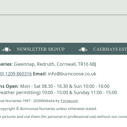
NEWSLETTER SIGNUP
CAERHAYS ES
eries
: Gwennap, Redruth, Cornwall, TR16 6BJ
(0) 1209 860316
Email
: info@burncoose.co.uk
ens Open
: Mon - Sat 08.30 - 16.30 & Sun 10:00 - 16:00
eather permitting) 10:00 - 15:00 & Sunday 11:00 - 15:00
se Nurseries 1997 - 2026
Website by
Forgecom
e copyright © Burncoose Nurseries unless otherwise stated.
r pictures and use them (for personal or professional use) without our cons