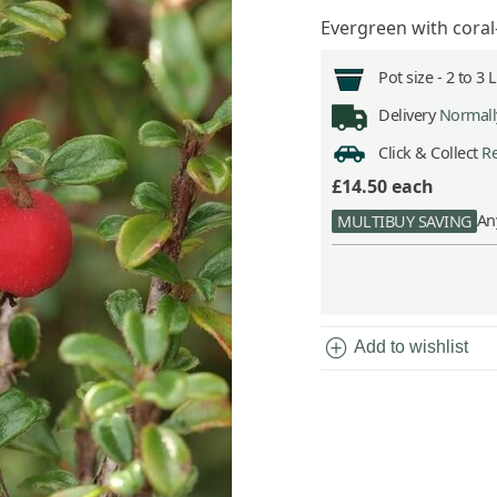
Evergreen with coral
Pot size -
2 to 3 
Delivery
Normally
Click & Collect
Re
£14.50
each
An
MULTIBUY SAVING
add_circle
Add to wishlist