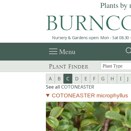
Plants by 
Nursery & Gardens open: Mon - Sat 08.30 -
menu
sea
Menu
Plant Finder
A
B
C
D
E
F
G
H
I
J
See all
COTONEASTER
COTONEASTER microphyllus