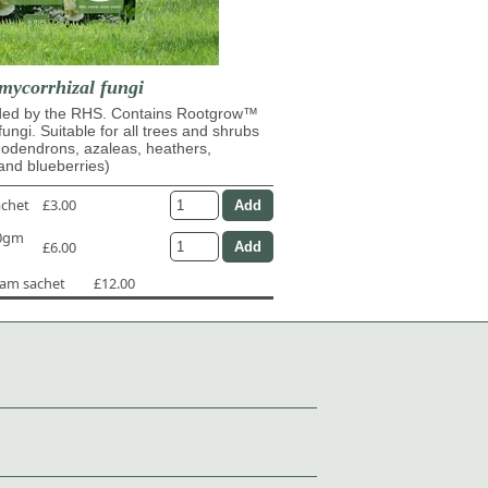
mycorrhizal fungi
d by the RHS. Contains Rootgrow™
fungi. Suitable for all trees and shrubs
dodendrons, azaleas, heathers,
and blueberries)
achet
£3.00
50gm
£6.00
ram sachet
£12.00