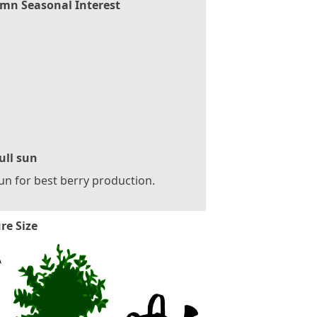
mn Seasonal Interest
ull sun
sun for best berry production.
re Size