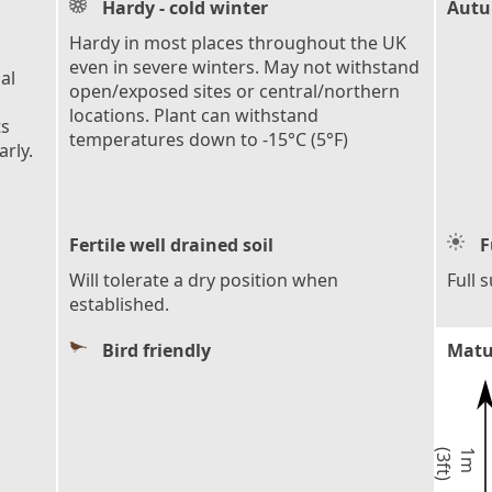
Hardy - cold winter
Autu
Hardy in most places throughout the UK
even in severe winters. May not withstand
al
open/exposed sites or central/northern
locations. Plant can withstand
ts
temperatures down to -15°C (5°F)
rly.
Fertile well drained soil
F
Will tolerate a dry position when
Full 
established.
Bird friendly
Matu
)
1
m
(
3
f
t