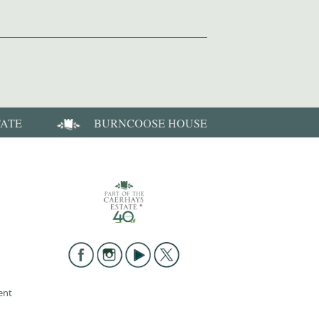
TATE
BURNCOOSE HOUSE
ent