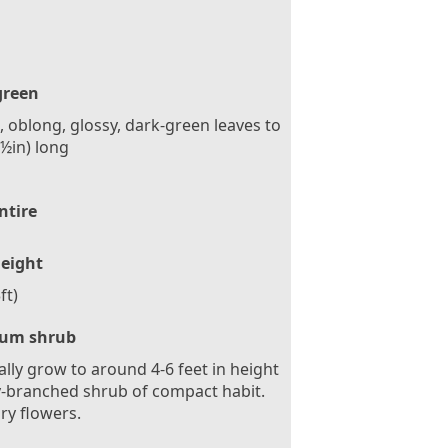
green
, oblong, glossy, dark-green leaves to
½in) long
ntire
eight
ft)
um shrub
ally grow to around 4-6 feet in height
ly-branched shrub of compact habit.
ary flowers.