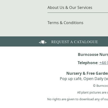
About Us & Our Services
Terms & Conditions
REQUEST A CATALOGUE
Burncoose Nurs
Telephone
:
+44 
Nursery & Free Gard
Pop up café, Open Daily (w
© Burncoo
All plant pictures ar
No rights are given to download any of ou