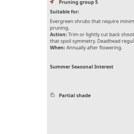
Pruning group 5
Suitable for:
Evergreen shrubs that require minim
pruning.
Action:
Trim or lightly cut back shoo
that spoil symmetry. Deadhead regula
When:
Annually after flowering.
Summer Seasonal Interest
Partial shade