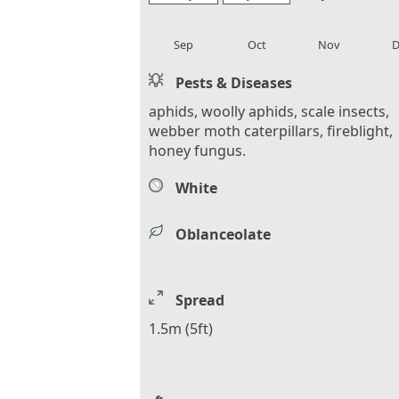
local_florist
local_florist
local_florist
loca
Sep
Oct
Nov
D
Pests & Diseases
aphids, woolly aphids, scale insects,
webber moth caterpillars, fireblight,
honey fungus.
White
Oblanceolate
Spread
1.5m (5ft)