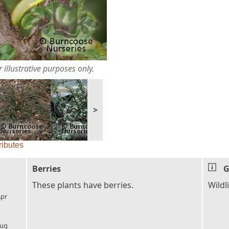
 illustrative purposes only.
>
ributes
Berries
G
l_florist
These plants have berries.
Wildli
pr
l_florist
ug