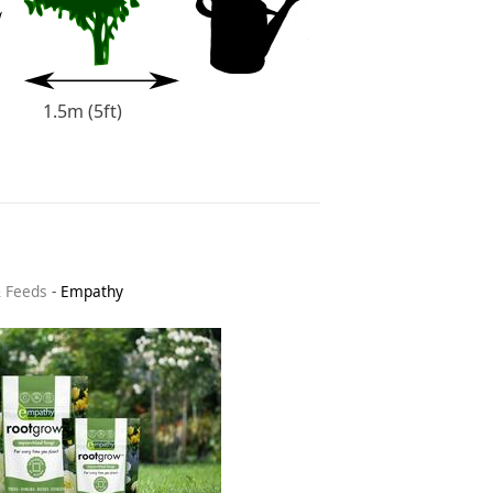
1.5m (5ft)
& Feeds
-
Empathy