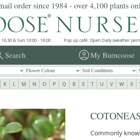
mail order since 1984 - over 4,100 plants on
 16.30 & Sun 10:00 - 16:00
Pop up café: Open Daily (weather permi
rch
account_circle
Search
My Burncoose
K
L
M
N
O
P
Q
R
S
T
U
V
W
X
COTONEAST
Commonly know