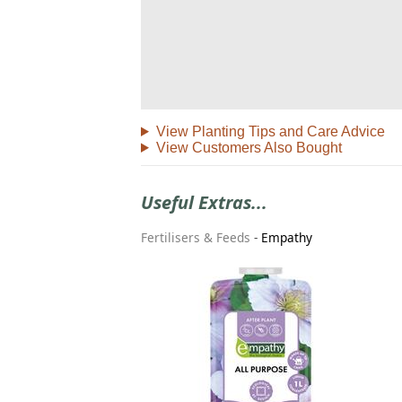
View Planting Tips and Care Advice
View Customers Also Bought
Useful Extras...
Fertilisers & Feeds
-
Empathy