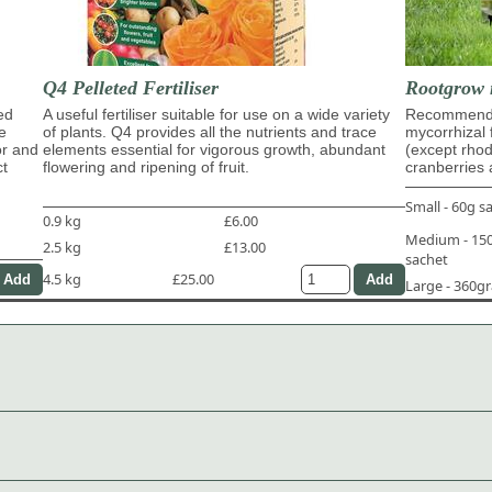
Q4 Pelleted Fertiliser
Rootgrow 
ed
A useful fertiliser suitable for use on a wide variety
Recommende
e
of plants. Q4 provides all the nutrients and trace
mycorrhizal 
or and
elements essential for vigorous growth, abundant
(except rho
ct
flowering and ripening of fruit.
cranberries 
Small - 60g s
0.9 kg
£6.00
Medium - 1
2.5 kg
£13.00
sachet
4.5 kg
£25.00
Large - 360g