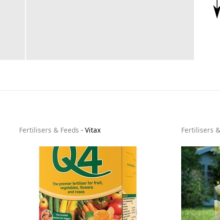
Fertilisers & Feeds
-
Vitax
Fertilisers 