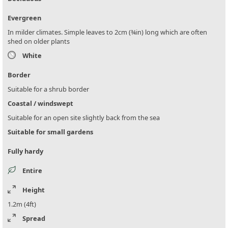
Evergreen
In milder climates. Simple leaves to 2cm (¾in) long which are often
shed on older plants
White
Border
Suitable for a shrub border
Coastal / windswept
Suitable for an open site slightly back from the sea
Suitable for small gardens
Fully hardy
Entire
Height
1.2m (4ft)
Spread