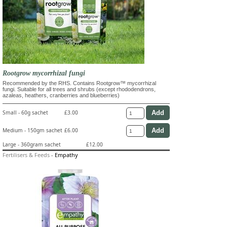
Rootgrow mycorrhizal fungi
Recommended by the RHS. Contains Rootgrow™ mycorrhizal
fungi. Suitable for all trees and shrubs (except rhododendrons,
azaleas, heathers, cranberries and blueberries)
Small - 60g sachet
£3.00
Medium - 150gm sachet
£6.00
Large - 360gram sachet
£12.00
Fertilisers & Feeds
-
Empathy