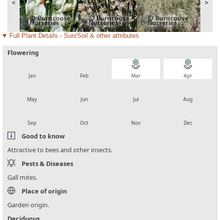
<
>
Full Plant Details - Sun/Soil & other attributes
Flowering
local_florist
local_florist
local_florist
local_florist
Jan
Feb
Mar
Apr
local_florist
local_florist
local_florist
local_florist
May
Jun
Jul
Aug
local_florist
local_florist
local_florist
local_florist
Sep
Oct
Nov
Dec
Good to know
Attractive to bees and other insects.
Pests & Diseases
Gall mites.
Place of origin
Garden origin.
Deciduous