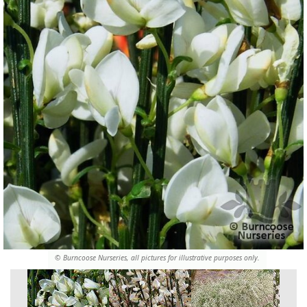
© Burncoose Nurseries, all pictures for illustrative purposes only.