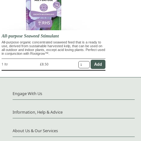
All-purpose Seaweed Stimulant
All-purpose organic concentrated seaweed feed that is a ready to
use, derived from sustainable harvested kelp, that can be used on
all outdoor and indoor plants, except acid loving plants. Perfect used
in conjunction with Rootgrow™.
1 ltr
£8.50
Engage With Us
Information, Help & Advice
About Us & Our Services