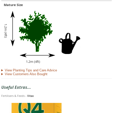
Mature Size
1.2m (4ft)
1.2m (4ft)
View Planting Tips and Care Advice
View Customers Also Bought
Useful Extras...
Fertilisers & Feeds
-
Vitax