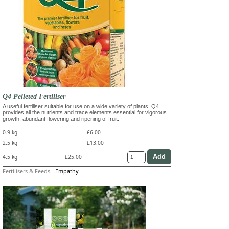
Q4 Pelleted Fertiliser
A useful fertiliser suitable for use on a wide variety of plants. Q4
provides all the nutrients and trace elements essential for vigorous
growth, abundant flowering and ripening of fruit.
0.9 kg
£6.00
2.5 kg
£13.00
4.5 kg
£25.00
Fertilisers & Feeds
-
Empathy