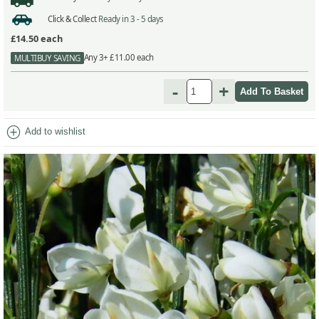
Click & Collect
Ready in 3 - 5 days
£14.50
each
Any 3+ £11.00 each
MULTIBUY SAVING
-
+
add_circle
Add to wishlist