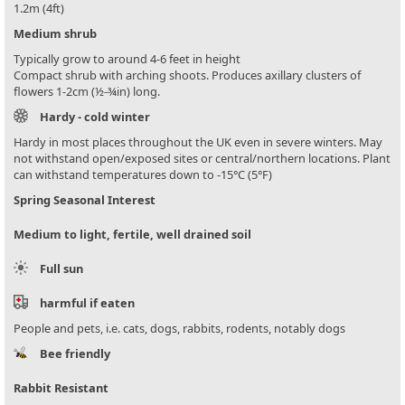
1.2m (4ft)
Medium shrub
Typically grow to around 4-6 feet in height
Compact shrub with arching shoots. Produces axillary clusters of
flowers 1-2cm (½-¾in) long.
Hardy - cold winter
Hardy in most places throughout the UK even in severe winters. May
not withstand open/exposed sites or central/northern locations. Plant
can withstand temperatures down to -15°C (5°F)
Spring Seasonal Interest
Medium to light, fertile, well drained soil
Full sun
harmful if eaten
People and pets, i.e. cats, dogs, rabbits, rodents, notably dogs
Bee friendly
Rabbit Resistant