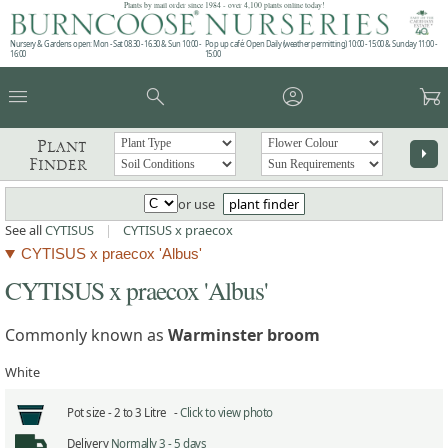
Plants by mail order since 1984 - over 4,100 plants online today!
Nursery & Gardens open: Mon - Sat 08.30 - 16.30 & Sun 10:00 -
Pop up café: Open Daily (weather permitting) 10:00 - 15:00 & Sunday 11:00 -
16:00
15:00
menu
search
account_circle
garden_cart
Plant
arrow_right
Finder
or use
plant finder
See all
CYTISUS
|
CYTISUS x praecox
CYTISUS x praecox 'Albus'
CYTISUS x praecox 'Albus'
Commonly known as
Warminster broom
White
Pot size -
2 to 3 Litre -
Click to view photo
Delivery
Normally 3 - 5 days