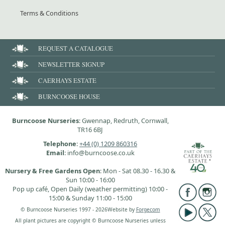
Terms & Conditions
REQUEST A CATALOGUE
NEWSLETTER SIGNUP
CAERHAYS ESTATE
BURNCOOSE HOUSE
Burncoose Nurseries
: Gwennap, Redruth, Cornwall,
TR16 6BJ
Telephone
:
+44 (0) 1209 860316
Email
: info@burncoose.co.uk
Nursery & Free Gardens Open
: Mon - Sat 08.30 - 16.30 &
Sun 10:00 - 16:00
Pop up café, Open Daily (weather permitting) 10:00 -
15:00 & Sunday 11:00 - 15:00
© Burncoose Nurseries 1997 - 2026
Website by
Forgecom
All plant pictures are copyright © Burncoose Nurseries unless