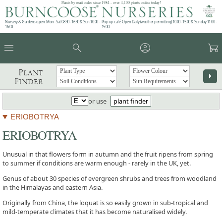
Plants by mail order since 1984 - over 4,100 plants online today!
Nursery & Gardens open: Mon - Sat 08.30 - 16.30 & Sun 10:00 -
Pop up café: Open Daily (weather permitting) 10:00 - 15:00 & Sunday 11:00 -
16:00
15:00
menu
search
account_circle
garden_cart
Plant
arrow_right
Finder
or use
plant finder
ERIOBOTRYA
ERIOBOTRYA
Unusual in that flowers form in autumn and the fruit ripens from spring
to summer if conditions are warm enough - rarely in the UK, yet.
Genus of about 30 species of evergreen shrubs and trees from woodland
in the Himalayas and eastern Asia.
Originally from China, the loquat is so easily grown in sub-tropical and
mild-temperate climates that it has become naturalised widely.