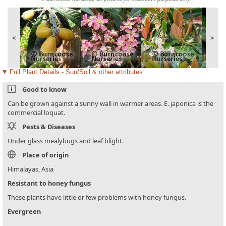
<
>
Full Plant Details - Sun/Soil & other attributes
Good to know
Can be grown against a sunny wall in warmer areas. E. japonica is the
commercial loquat.
Pests & Diseases
Under glass mealybugs and leaf blight.
Place of origin
Himalayas, Asia
Resistant to honey fungus
These plants have little or few problems with honey fungus.
Evergreen