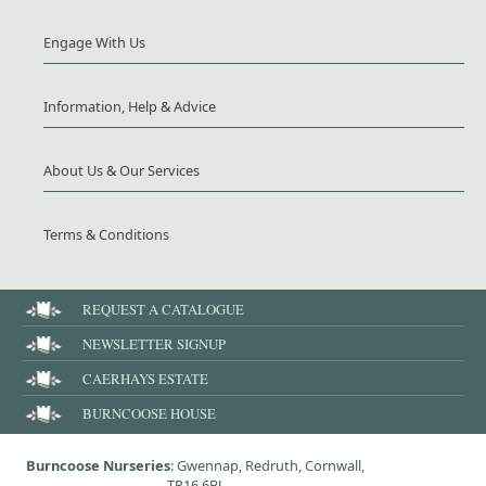
Engage With Us
Information, Help & Advice
About Us & Our Services
Terms & Conditions
REQUEST A CATALOGUE
NEWSLETTER SIGNUP
CAERHAYS ESTATE
BURNCOOSE HOUSE
Burncoose Nurseries
: Gwennap, Redruth, Cornwall,
TR16 6BJ