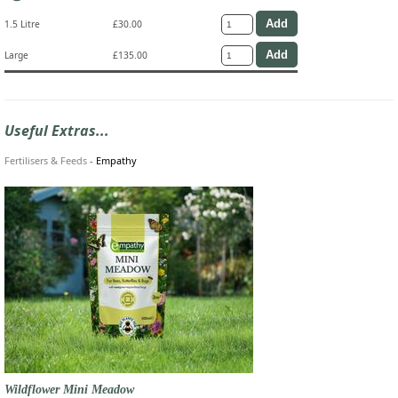
1.5 Litre
£30.00
Large
£135.00
Useful Extras...
Fertilisers & Feeds
-
Empathy
Wildflower Mini Meadow