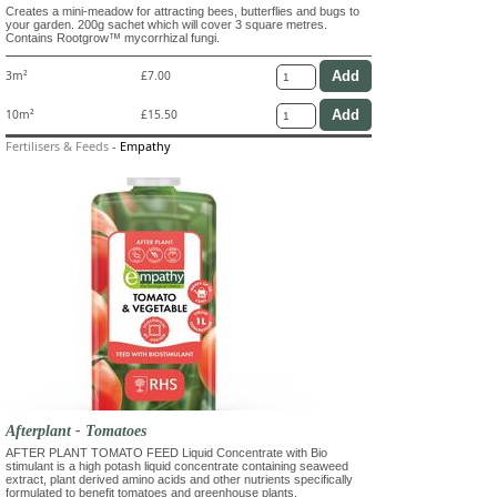
Creates a mini-meadow for attracting bees, butterflies and bugs to
your garden. 200g sachet which will cover 3 square metres.
Contains Rootgrow™ mycorrhizal fungi.
3m²
£7.00
10m²
£15.50
Fertilisers & Feeds
-
Empathy
Afterplant - Tomatoes
AFTER PLANT TOMATO FEED Liquid Concentrate with Bio
stimulant is a high potash liquid concentrate containing seaweed
extract, plant derived amino acids and other nutrients specifically
formulated to benefit tomatoes and greenhouse plants.