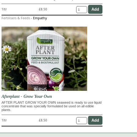
1ltr
£8.50
Fertilisers & Feeds
-
Empathy
Afterplant - Grow Your Own
AFTER PLANT GROW YOUR OWN seaweed is ready to use liquid
concentrate that was specially formulated be used on all edible
plants.
1ltr
£8.50