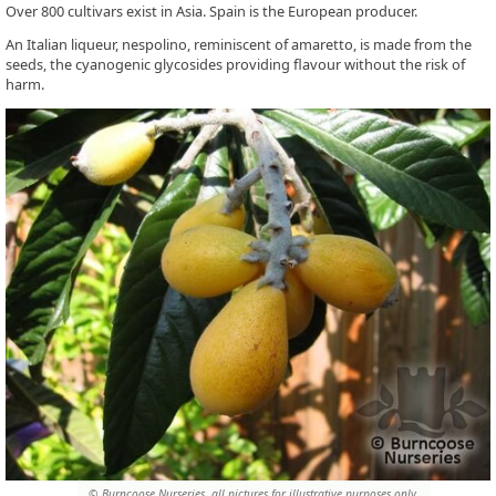
Over 800 cultivars exist in Asia. Spain is the European producer.
An Italian liqueur, nespolino, reminiscent of amaretto, is made from the
seeds, the cyanogenic glycosides providing flavour without the risk of
harm.
© Burncoose Nurseries, all pictures for illustrative purposes only.