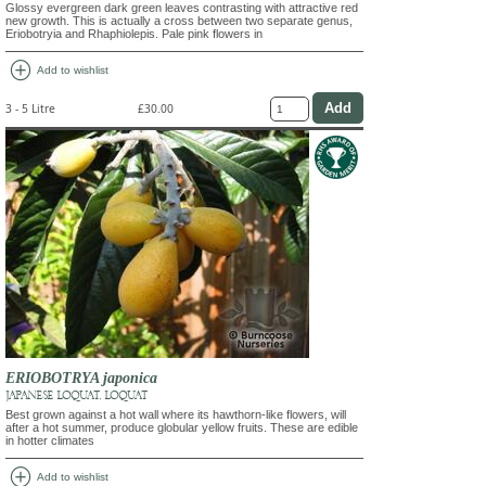
Glossy evergreen dark green leaves contrasting with attractive red
new growth. This is actually a cross between two separate genus,
Eriobotryia and Rhaphiolepis. Pale pink flowers in
add_circle
Add to wishlist
3 - 5 Litre
£30.00
ERIOBOTRYA japonica
JAPANESE LOQUAT, LOQUAT
Best grown against a hot wall where its hawthorn-like flowers, will
after a hot summer, produce globular yellow fruits. These are edible
in hotter climates
add_circle
Add to wishlist