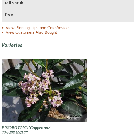
Tall Shrub
Tree
View Planting Tips and Care Advice
View Customers Also Bought
Varieties
ERIOBOTRYA 'Coppertone'
JAPANESE LOQUAT