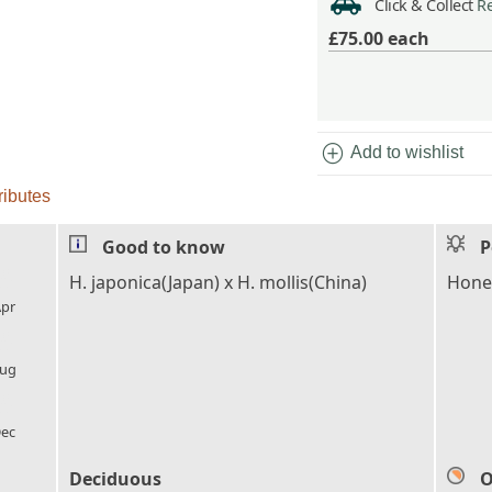
Click & Collect
Re
£75.00
each
add_circle
Add to wishlist
ributes
Good to know
P
l_florist
H. japonica(Japan) x H. mollis(China)
Honey
pr
l_florist
ug
l_florist
ec
Deciduous
O