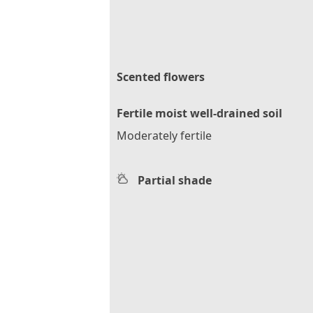
Scented flowers
Fertile moist well-drained soil
Moderately fertile
Partial shade