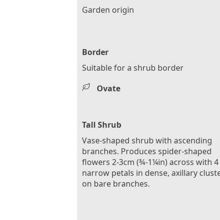
Garden origin
Border
Suitable for a shrub border
Ovate
Tall Shrub
Vase-shaped shrub with ascending
branches. Produces spider-shaped
flowers 2-3cm (¾-1¼in) across with 4
narrow petals in dense, axillary clust
on bare branches.