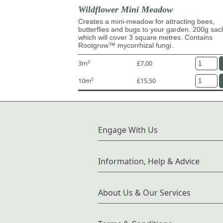
Wildflower Mini Meadow
Creates a mini-meadow for attracting bees,
butterflies and bugs to your garden. 200g sac
which will cover 3 square metres. Contains
Rootgrow™ mycorrhizal fungi.
3m²
£7.00
10m²
£15.50
Engage With Us
Information, Help & Advice
About Us & Our Services