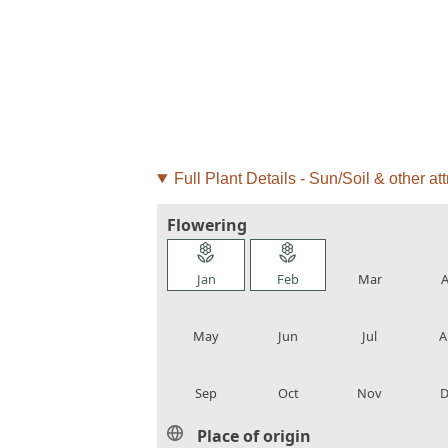
Full Plant Details - Sun/Soil & other att
Flowering
local_florist
local_florist
local_florist
loca
Jan
Feb
Mar
A
local_florist
local_florist
local_florist
loca
May
Jun
Jul
A
local_florist
local_florist
local_florist
loca
Sep
Oct
Nov
D
Place of origin