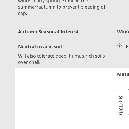
winter/early spring. Some in the
summer/autumn to prevent bleeding of
sap.
Autumn Seasonal Interest
Wint
Neutral to acid soil
F
Will also tolerate deep, humus-rich soils
over chalk
Matu
3m (10ft)