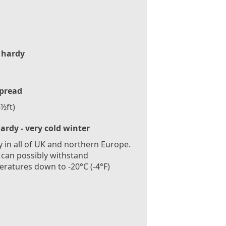
 hardy
pread
½ft)
ardy - very cold winter
 in all of UK and northern Europe.
 can possibly withstand
ratures down to -20°C (-4°F)