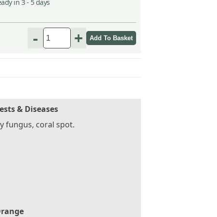
ady in 3 - 5 days
-
+
ests & Diseases
 fungus, coral spot.
range