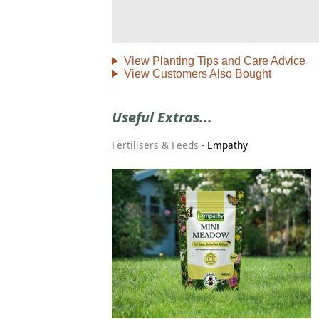
View Planting Tips and Care Advice
View Customers Also Bought
Useful Extras...
Fertilisers & Feeds
-
Empathy