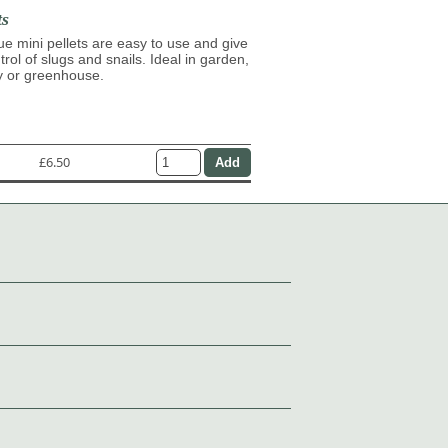
ts
lue mini pellets are easy to use and give
trol of slugs and snails. Ideal in garden,
y or greenhouse.
£6.50