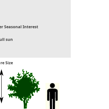
er Seasonal Interest
ull sun
re Size