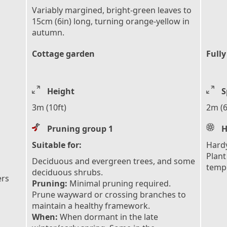
Variably margined, bright-green leaves to
15cm (6in) long, turning orange-yellow in
autumn.
Cottage garden
Fully
Height
S
3m (10ft)
2m (6
Pruning group 1
H
Suitable for:
Hardy
Plant
Deciduous and evergreen trees, and some
tempe
deciduous shrubs.
ers
Pruning:
Minimal pruning required.
Prune wayward or crossing branches to
maintain a healthy framework.
When:
When dormant in the late