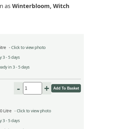
n as
Winterbloom, Witch
Litre -
Click to view photo
 3 - 5 days
ady in 3 - 5 days
-
+
10 Litre -
Click to view photo
 3 - 5 days