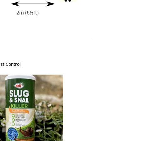
2m (6½ft)
st Control