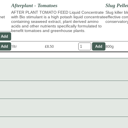
Afterplant - Tomatoes
Slug Pelle
AFTER PLANT TOMATO FEED Liquid Concentrate
Slug killer b
het
with Bio stimulant is a high potash liquid concentrate
effective con
containing seaweed extract, plant derived amino
conservator
acids and other nutrients specifically formulated to
benefit tomatoes and greenhouse plants.
1ltr
£8.50
800g