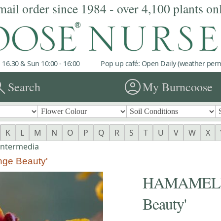
mail order since 1984 - over 4,100 plants on
 16.30 & Sun 10:00 - 16:00
Pop up café: Open Daily (weather permi
rch
account_circle
Search
My Burncoose
K
L
M
N
O
P
Q
R
S
T
U
V
W
X
intermedia
nge Beauty'
HAMAMELIS 
Beauty'