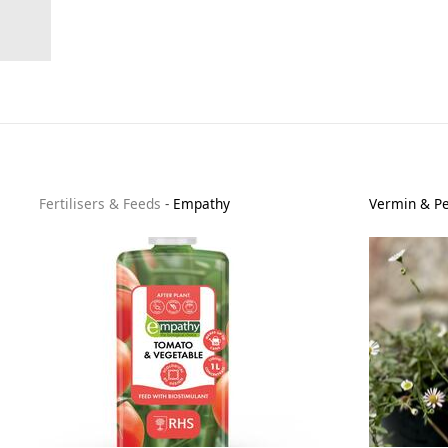
Fertilisers & Feeds
-
Empathy
Vermin & Pe