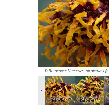
© Burncoose Nurseries, all pictures for
<