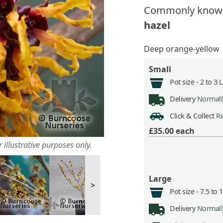
Commonly know
hazel
Deep orange-yellow
Small
Pot size -
2 to 3 
Delivery
Normally
Click & Collect
Re
£35.00
each
 illustrative purposes only.
Large
>
Pot size -
7.5 to 
Delivery
Normally