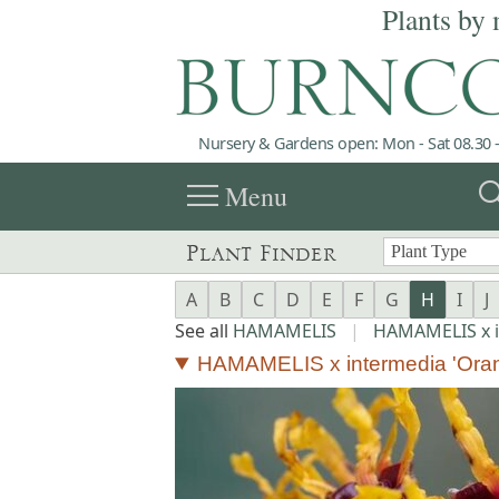
Plants by 
Nursery & Gardens open: Mon - Sat 08.30 -
menu
sea
Menu
Plant Finder
A
B
C
D
E
F
G
H
I
J
See all
HAMAMELIS
|
HAMAMELIS x 
HAMAMELIS x intermedia 'Ora