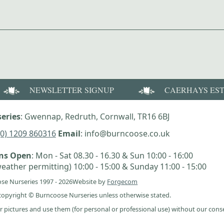
NEWSLETTER SIGNUP
CAERHAYS ES
eries
: Gwennap, Redruth, Cornwall, TR16 6BJ
(0) 1209 860316
Email
: info@burncoose.co.uk
ens Open
: Mon - Sat 08.30 - 16.30 & Sun 10:00 - 16:00
eather permitting) 10:00 - 15:00 & Sunday 11:00 - 15:00
se Nurseries 1997 - 2026
Website by
Forgecom
e copyright © Burncoose Nurseries unless otherwise stated.
r pictures and use them (for personal or professional use) without our cons