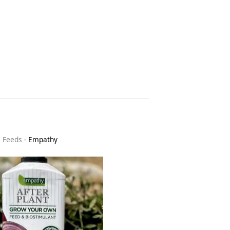
& Feeds
-
Empathy