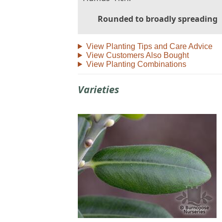
Rounded to broadly spreading
View Planting Tips and Care Advice
View Customers Also Bought
View Planting Combinations
Varieties