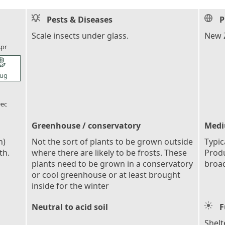
Pests & Diseases
P
l_florist
Scale insects under glass.
New Z
pr
l_florist
ug
l_florist
ec
Greenhouse / conservatory
Medi
n)
Not the sort of plants to be grown outside
Typic
th.
where there are likely to be frosts. These
Produ
plants need to be grown in a conservatory
broad
or cool greenhouse or at least brought
inside for the winter
Neutral to acid soil
F
Shelt