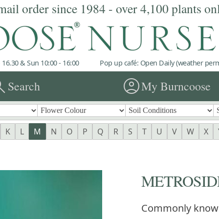
mail order since 1984 - over 4,100 plants on
 16.30 & Sun 10:00 - 16:00
Pop up café: Open Daily (weather permi
rch
account_circle
Search
My Burncoose
K
L
M
N
O
P
Q
R
S
T
U
V
W
X
METROSIDE
Commonly know