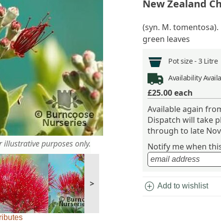
New Zealand Ch
(syn. M. tomentosa).
green leaves
Pot size -
3 Litre
Availability
Avail
£25.00
each
Available again f
Dispatch will take 
through to late No
 illustrative purposes only.
Notify me when this 
>
add_circle
Add to wishlist
ributes