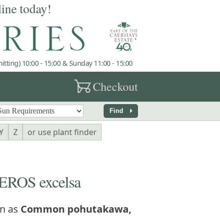
line today!
tting) 10:00 - 15:00 & Sunday 11:00 - 15:00
garden_cart
Checkout
arrow_right
Find
Y
Z
or use plant finder
ROS excelsa
n as
Common pohutakawa,