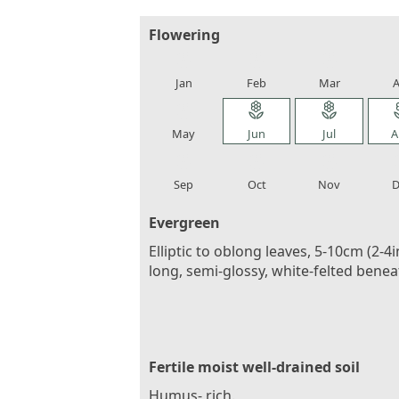
Flowering
local_florist
local_florist
local_florist
loca
Jan
Feb
Mar
A
local_florist
local_florist
local_florist
loca
May
Jun
Jul
A
local_florist
local_florist
local_florist
loca
Sep
Oct
Nov
D
Evergreen
Elliptic to oblong leaves, 5-10cm (2-4i
long, semi-glossy, white-felted benea
Fertile moist well-drained soil
Humus- rich.