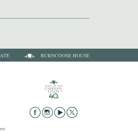
TATE
BURNCOOSE HOUSE
ent