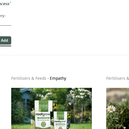
cess'
ery-
Fertilisers & Feeds
-
Empathy
Fertilisers 