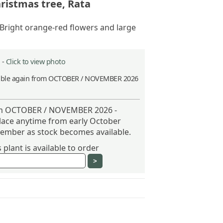
ristmas tree, Rata
 Bright orange-red flowers and large
 -
Click to view photo
able again from OCTOBER / NOVEMBER 2026
rom OCTOBER / NOVEMBER 2026 -
place anytime from early October
vember as stock becomes available.
plant is available to order