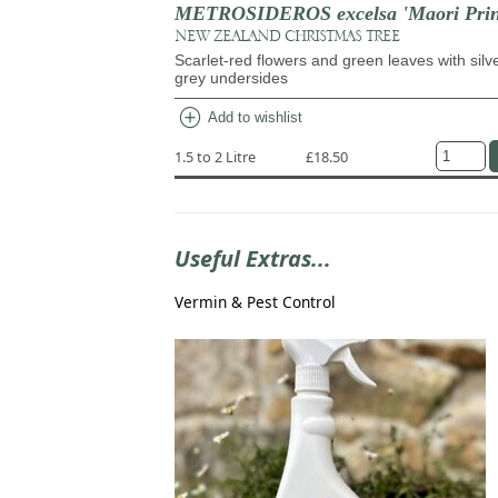
METROSIDEROS excelsa 'Maori Prin
NEW ZEALAND CHRISTMAS TREE
Scarlet-red flowers and green leaves with silv
grey undersides
add_circle
Add to wishlist
1.5 to 2 Litre
£18.50
Useful Extras...
Vermin & Pest Control