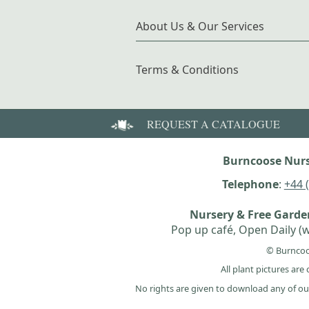
About Us & Our Services
Terms & Conditions
REQUEST A CATALOGUE
Burncoose Nurs
Telephone
:
+44 
Nursery & Free Gard
Pop up café, Open Daily (w
© Burncoo
All plant pictures ar
No rights are given to download any of ou