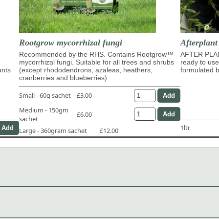
Rootgrow mycorrhizal fungi
Afterplan
Recommended by the RHS. Contains Rootgrow™
AFTER PLA
mycorrhizal fungi. Suitable for all trees and shrubs
ready to use
ants
(except rhododendrons, azaleas, heathers,
formulated b
cranberries and blueberries)
Small - 60g sachet
£3.00
Medium - 150gm
£6.00
sachet
1ltr
Large - 360gram sachet
£12.00