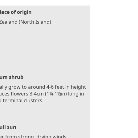
lace of origin
ealand (North Island)
um shrub
ally grow to around 4-6 feet in height
ces flowers 3-4cm (1¼-1½in) long in
 terminal clusters.
ull sun
er from strong, drying winds.