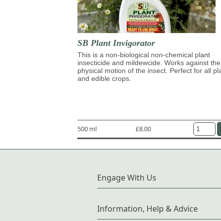
SB Plant Invigorator
This is a non-biological non-chemical plant
insecticide and mildewcide. Works against the
physical motion of the insect. Perfect for all pl
and edible crops.
500 ml
£8.00
Engage With Us
Information, Help & Advice