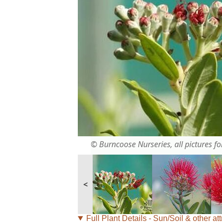
© Burncoose Nurseries, all pictures for
<
Full Plant Details - Sun/Soil & other att