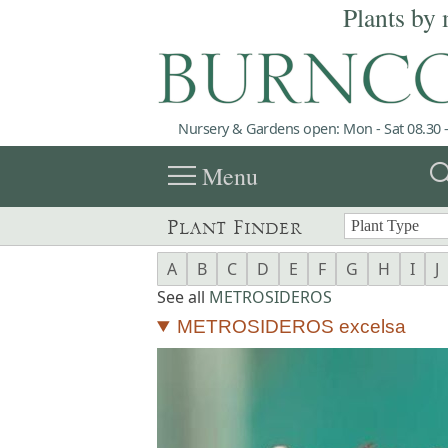
Plants by 
Nursery & Gardens open: Mon - Sat 08.30 -
menu
sea
Menu
Plant Finder
A
B
C
D
E
F
G
H
I
J
See all
METROSIDEROS
METROSIDEROS excelsa