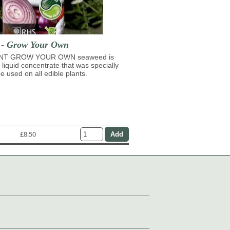
t - Grow Your Own
NT GROW YOUR OWN seaweed is
 liquid concentrate that was specially
e used on all edible plants.
£8.50