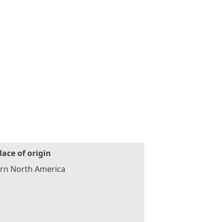
lace of origin
ern North America