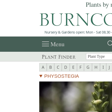
Plants by 
Nursery & Gardens open: Mon - Sat 08.30 -
menu
sea
Menu
Plant Finder
A
B
C
D
E
F
G
H
I
J
PHYSOSTEGIA