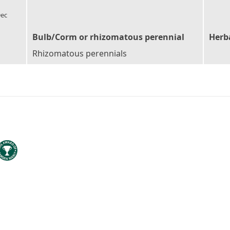
l_florist
ec
Bulb/Corm or rhizomatous perennial
Herb
Rhizomatous perennials