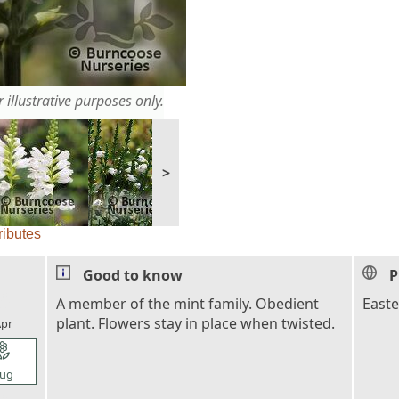
 illustrative purposes only.
>
ributes
Good to know
P
l_florist
A member of the mint family. Obedient
East
plant. Flowers stay in place when twisted.
pr
l_florist
ug