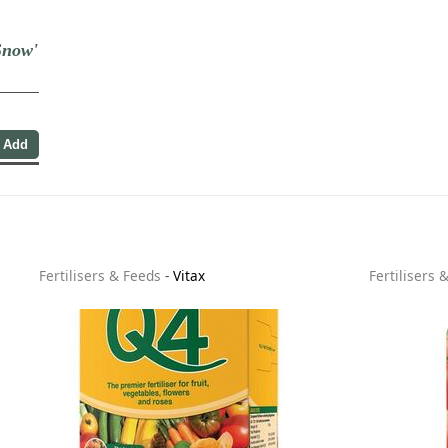
Snow'
Fertilisers & Feeds
-
Vitax
Fertilisers 