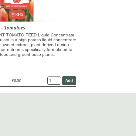
 - Tomatoes
T TOMATO FEED Liquid Concentrate
mulant is a high potash liquid concentrate
eaweed extract, plant derived amino
her nutrients specifically formulated to
atoes and greenhouse plants.
£8.50