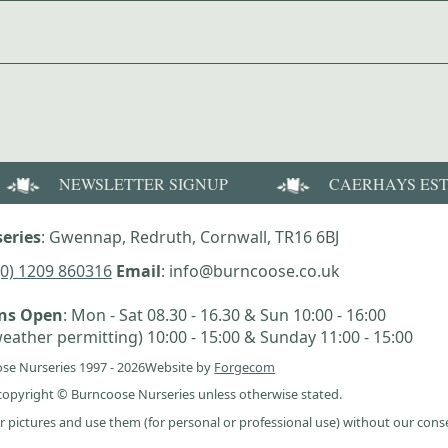
NEWSLETTER SIGNUP
CAERHAYS ES
eries
: Gwennap, Redruth, Cornwall, TR16 6BJ
(0) 1209 860316
Email
: info@burncoose.co.uk
ens Open
: Mon - Sat 08.30 - 16.30 & Sun 10:00 - 16:00
eather permitting) 10:00 - 15:00 & Sunday 11:00 - 15:00
se Nurseries 1997 - 2026
Website by
Forgecom
e copyright © Burncoose Nurseries unless otherwise stated.
r pictures and use them (for personal or professional use) without our cons