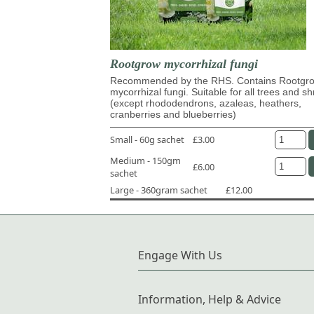
Rootgrow mycorrhizal fungi
Recommended by the RHS. Contains Rootg
mycorrhizal fungi. Suitable for all trees and s
(except rhododendrons, azaleas, heathers,
cranberries and blueberries)
Small - 60g sachet
£3.00
Medium - 150gm
£6.00
sachet
Large - 360gram sachet
£12.00
Engage With Us
Information, Help & Advice