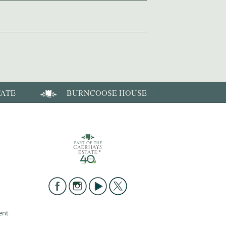
TATE
BURNCOOSE HOUSE
ent