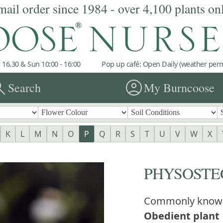
mail order since 1984 - over 4,100 plants on
 16.30 & Sun 10:00 - 16:00
Pop up café: Open Daily (weather permi
rch
account_circle
Search
My Burncoose
K
L
M
N
O
P
Q
R
S
T
U
V
W
X
PHYSOSTE
Commonly know
Obedient plant