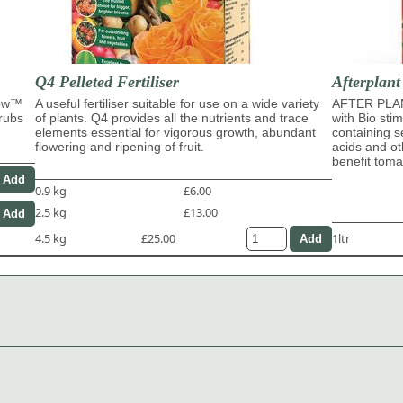
Q4 Pelleted Fertiliser
Afterplant
row™
A useful fertiliser suitable for use on a wide variety
AFTER PLAN
hrubs
of plants. Q4 provides all the nutrients and trace
with Bio sti
elements essential for vigorous growth, abundant
containing s
flowering and ripening of fruit.
acids and ot
benefit tom
0.9 kg
£6.00
2.5 kg
£13.00
4.5 kg
£25.00
1ltr