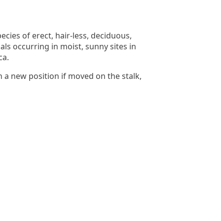
cies of erect, hair-less, deciduous,
ls occurring in moist, sunny sites in
ca.
n a new position if moved on the stalk,