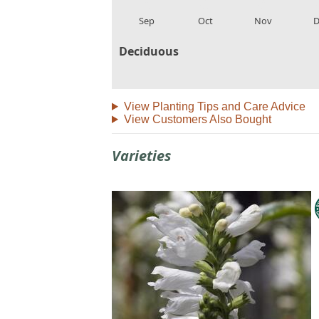
local_florist
local_florist
local_florist
loca
Sep
Oct
Nov
D
Deciduous
View Planting Tips and Care Advice
View Customers Also Bought
Varieties