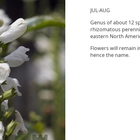
JUL-AUG
Genus of about 12 spe
rhizomatous perennia
eastern North Ameri
Flowers will remain i
hence the name.