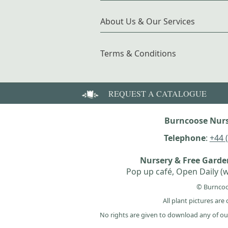
About Us & Our Services
Terms & Conditions
REQUEST A CATALOGUE
Burncoose Nurs
Telephone
:
+44 
Nursery & Free Gard
Pop up café, Open Daily (w
© Burncoo
All plant pictures ar
No rights are given to download any of ou