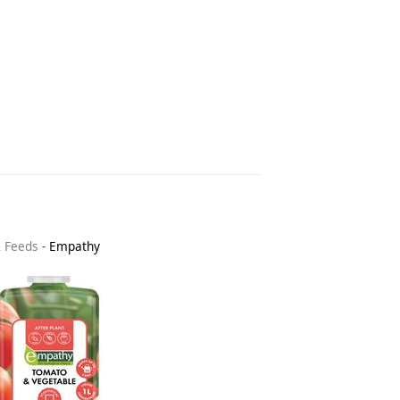
& Feeds
-
Empathy