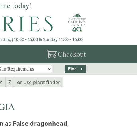
line today!
tting) 10:00 - 15:00 & Sunday 11:00 - 15:00
garden_cart
Checkout
arrow_right
Find
Y
Z
or use plant finder
GIA
n as
False dragonhead,