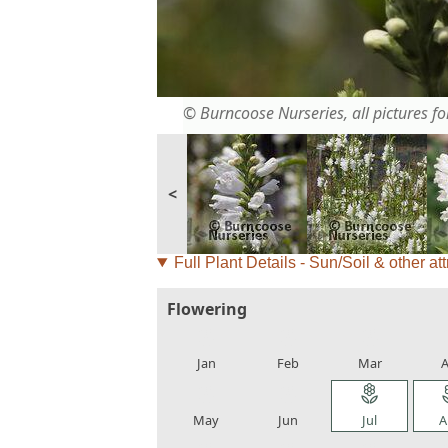
© Burncoose Nurseries, all pictures for
<
Full Plant Details - Sun/Soil & other att
Flowering
local_florist
local_florist
local_florist
loca
Jan
Feb
Mar
A
local_florist
local_florist
local_florist
loca
May
Jun
Jul
A