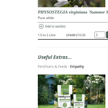
PHYSOSTEGIA virginiana 'Summer 
Pure white
add_circle
Add to wishlist
1.5 to 2 Litre
£14.00
£10.50
Useful Extras...
Fertilisers & Feeds
-
Empathy