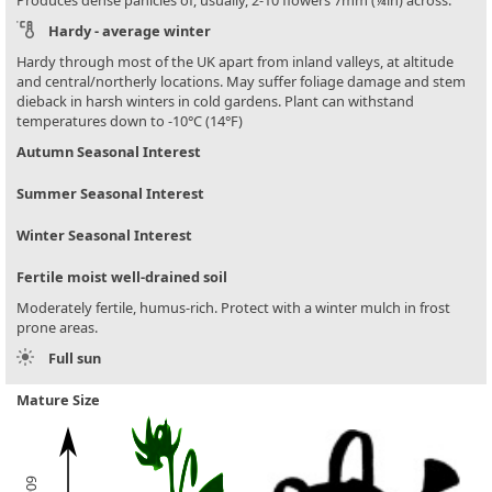
Hardy - average winter
Hardy through most of the UK apart from inland valleys, at altitude
and central/northerly locations. May suffer foliage damage and stem
dieback in harsh winters in cold gardens. Plant can withstand
temperatures down to -10°C (14°F)
Autumn Seasonal Interest
Summer Seasonal Interest
Winter Seasonal Interest
Fertile moist well-drained soil
Moderately fertile, humus-rich. Protect with a winter mulch in frost
prone areas.
Full sun
Mature Size