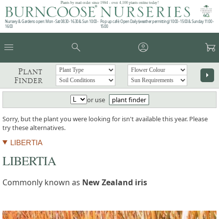
Plants by mail order since 1984 - over 4,100 plants online today!
Nursery & Gardens open: Mon - Sat 08.30 - 16.30 & Sun 10:00 -
Pop up café: Open Daily (weather permitting) 10:00 - 15:00 & Sunday 11:00 -
16:00
15:00
menu
search
account_circle
garden_cart
Plant
arrow_right
Finder
or use
plant finder
Sorry, but the plant you were looking for isn't available this year. Please
try these alternatives.
LIBERTIA
LIBERTIA
Commonly known as
New Zealand iris