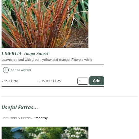
LIBERTIA 'Taupo Sunset'
Leaves striped with green, yellow and orange. Flowers white
add_circle
Add to wishlist
2 to 3 Litre
£15.00
£11.25
Useful Extras...
Fertilisers & Feeds
-
Empathy