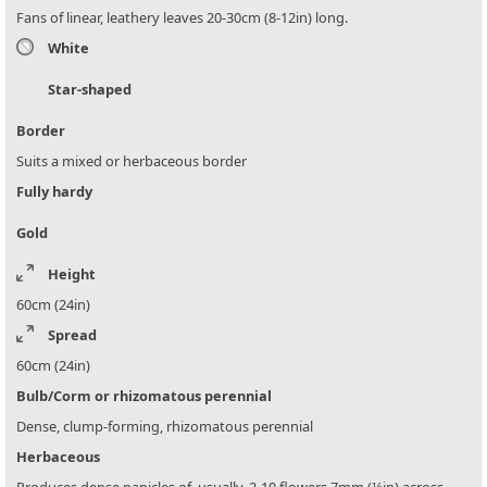
Fans of linear, leathery leaves 20-30cm (8-12in) long.
White
Star-shaped
Border
Suits a mixed or herbaceous border
Fully hardy
Gold
Height
60cm (24in)
Spread
60cm (24in)
Bulb/Corm or rhizomatous perennial
Dense, clump-forming, rhizomatous perennial
Herbaceous
Produces dense panicles of, usually, 2-10 flowers 7mm (¼in) across.