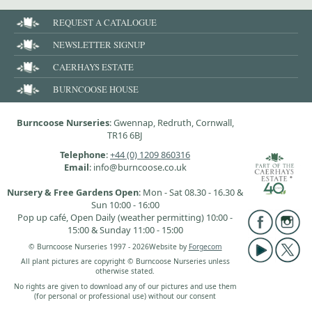
REQUEST A CATALOGUE
NEWSLETTER SIGNUP
CAERHAYS ESTATE
BURNCOOSE HOUSE
Burncoose Nurseries
: Gwennap, Redruth, Cornwall,
TR16 6BJ
Telephone
:
+44 (0) 1209 860316
Email
: info@burncoose.co.uk
Nursery & Free Gardens Open
: Mon - Sat 08.30 - 16.30 &
Sun 10:00 - 16:00
Pop up café, Open Daily (weather permitting) 10:00 -
15:00 & Sunday 11:00 - 15:00
© Burncoose Nurseries 1997 - 2026
Website by
Forgecom
All plant pictures are copyright © Burncoose Nurseries unless
otherwise stated.
No rights are given to download any of our pictures and use them
(for personal or professional use) without our consent