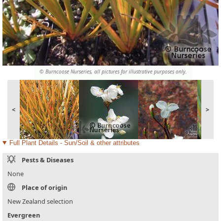
© Burncoose Nurseries, all pictures for illustrative purposes only.
<
>
Full Plant Details - Sun/Soil & other attributes
Pests & Diseases
None
Place of origin
New Zealand selection
Evergreen