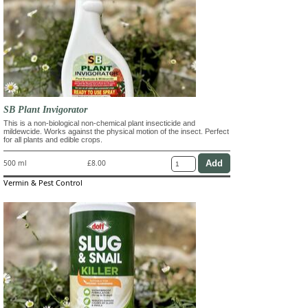
SB Plant Invigorator
This is a non-biological non-chemical plant insecticide and
mildewcide. Works against the physical motion of the insect. Perfect
for all plants and edible crops.
500 ml
£8.00
Vermin & Pest Control