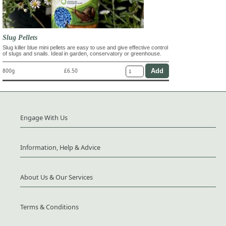
Slug Pellets
Slug killer blue mini pellets are easy to use and give effective control
of slugs and snails. Ideal in garden, conservatory or greenhouse.
800g
£6.50
Engage With Us
Information, Help & Advice
About Us & Our Services
Terms & Conditions