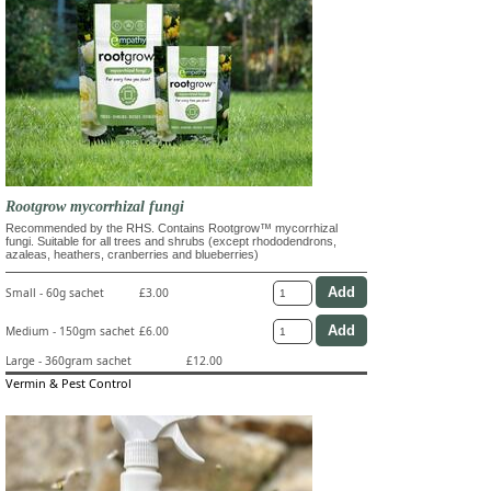
Rootgrow mycorrhizal fungi
Recommended by the RHS. Contains Rootgrow™ mycorrhizal
fungi. Suitable for all trees and shrubs (except rhododendrons,
azaleas, heathers, cranberries and blueberries)
Small - 60g sachet
£3.00
Medium - 150gm sachet
£6.00
Large - 360gram sachet
£12.00
Vermin & Pest Control