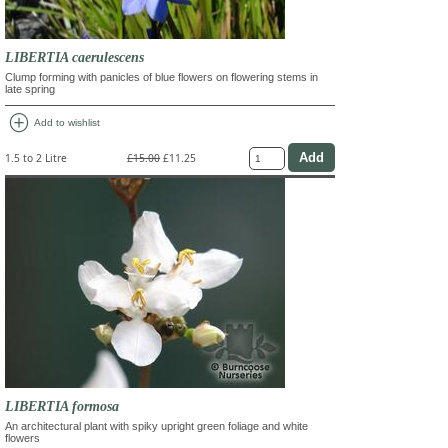
LIBERTIA caerulescens
Clump forming with panicles of blue flowers on flowering stems in
late spring
add_circle
Add to wishlist
1.5 to 2 Litre
£15.00
£11.25
LIBERTIA formosa
An architectural plant with spiky upright green foliage and white
flowers