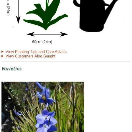
60cm (24in)
60cm (24in)
View Planting Tips and Care Advice
View Customers Also Bought
Varieties