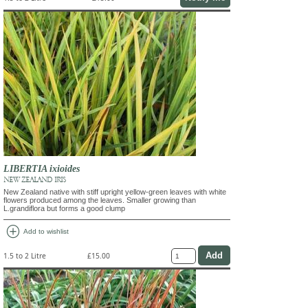
LIBERTIA ixioides
NEW ZEALAND IRIS
New Zealand native with stiff upright yellow-green leaves with white
flowers produced among the leaves. Smaller growing than
L.grandiflora but forms a good clump
add_circle
Add to wishlist
1.5 to 2 Litre
£15.00