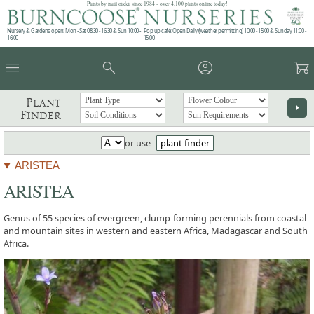
Plants by mail order since 1984 - over 4,100 plants online today!
Nursery & Gardens open: Mon - Sat 08.30 - 16.30 & Sun 10:00 -
Pop up café: Open Daily (weather permitting) 10:00 - 15:00 & Sunday 11:00 -
16:00
15:00
menu
search
account_circle
garden_cart
Plant
arrow_right
Finder
or use
plant finder
ARISTEA
ARISTEA
Genus of 55 species of evergreen, clump-forming perennials from coastal
and mountain sites in western and eastern Africa, Madagascar and South
Africa.