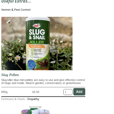
Useful Extras...
Vermin & Pest Control
Slug Pellets
Slug killer blue mini pellets are easy to use and give effective control
of slugs and snails. Ideal in garden, conservatory or greenhouse.
800g
£6.50
Fertilisers & Feeds
-
Empathy