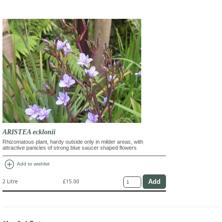
ARISTEA ecklonii
Rhizomatous plant, hardy outside only in milder areas, with
attractive panicles of strong blue saucer shaped flowers
add_circle
Add to wishlist
2 Litre
£15.00