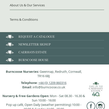
About Us & Our Services
Terms & Conditions
REQUEST A CATALOGUE
NEWSLETTER SIGNUP
CAERHAYS ESTATE
BURNCOOSE HOUSE
Burncoose Nurseries
: Gwennap, Redruth, Cornwall,
TR16 6BJ
Telephone
:
+44 (0) 1209 860316
Email
: info@burncoose.co.uk
Nursery & Free Gardens Open
: Mon - Sat 08.30 - 16.30 &
Sun 10:00 - 16:00
Pop up café, Open Daily (weather permitting) 10:00 -
15:00 & Sunday 11:00 - 15:00