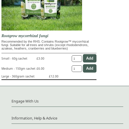
Rootgrow mycorrhizal fungi
Recommended by the RHS. Contains Rootgrow™ mycorrhizal
fungi. Suitable for all trees and shrubs (except rhododendrons,
azaleas, heathers, cranberries and blueberries)
Small - 60g sachet
£3.00
Medium - 150gm sachet
£6.00
Large - 360gram sachet
£12.00
Engage With Us
Information, Help & Advice