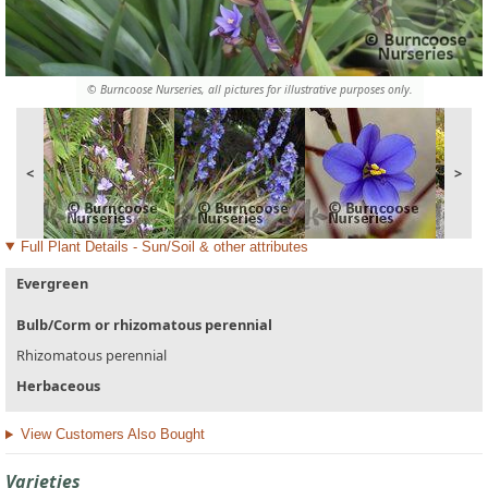
© Burncoose Nurseries, all pictures for illustrative purposes only.
<
>
Full Plant Details - Sun/Soil & other attributes
Evergreen
Bulb/Corm or rhizomatous perennial
Rhizomatous perennial
Herbaceous
View Customers Also Bought
Varieties