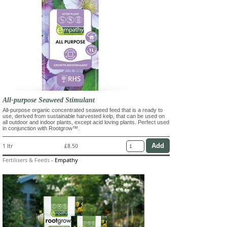
All-purpose Seaweed Stimulant
All-purpose organic concentrated seaweed feed that is a ready to
use, derived from sustainable harvested kelp, that can be used on
all outdoor and indoor plants, except acid loving plants. Perfect used
in conjunction with Rootgrow™.
1 ltr
£8.50
Fertilisers & Feeds
-
Empathy