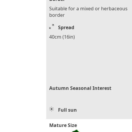
Suitable for a mixed or herbaceous
border
Spread
40cm (16in)
Autumn Seasonal Interest
Full sun
Mature Size