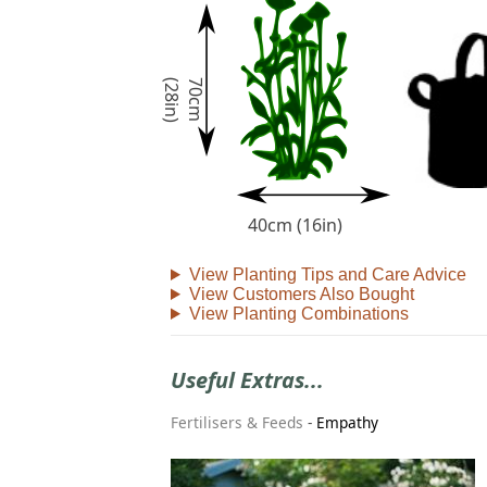
)
7
0
c
m
(
2
8
i
n
40cm (16in)
View Planting Tips and Care Advice
View Customers Also Bought
View Planting Combinations
Useful Extras...
Fertilisers & Feeds
-
Empathy