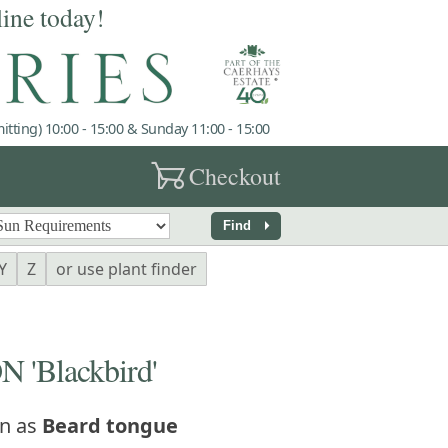
line today!
tting) 10:00 - 15:00 & Sunday 11:00 - 15:00
garden_cart
Checkout
arrow_right
Find
Y
Z
or use plant finder
'Blackbird'
n as
Beard tongue