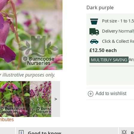
Dark purple
Pot size -
1 to 1.
Delivery
Normally
Click & Collect
Re
£12.50
each
An
MULTIBUY SAVING
 illustrative purposes only.
add_circle
Add to wishlist
>
ributes
Good to know
P