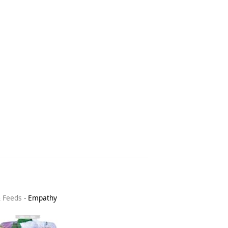
& Feeds
-
Empathy