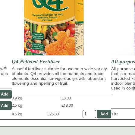
Q4 Pelleted Fertiliser
All-purpo
row™
A useful fertiliser suitable for use on a wide variety
All-purpose
hrubs
of plants. Q4 provides all the nutrients and trace
that is a re
elements essential for vigorous growth, abundant
harvested ke
flowering and ripening of fruit.
indoor plant
used in con
0.9 kg
£6.00
2.5 kg
£13.00
4.5 kg
£25.00
1 ltr