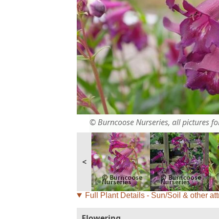
© Burncoose Nurseries, all pictures for
<
Full Plant Details - Sun/Soil & other att
Flowering