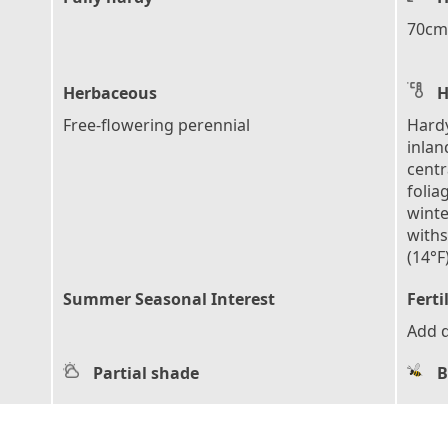
70cm 
Herbaceous
H
Free-flowering perennial
Hardy
inlan
centr
folia
winte
with
(14°F
Summer Seasonal Interest
Ferti
Add d
Partial shade
B