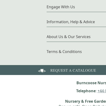
Engage With Us
Information, Help & Advice
About Us & Our Services
Terms & Conditions
REQUEST A CATALOGUE
Burncoose Nurs
Telephone
:
+44 
Nursery & Free Gard