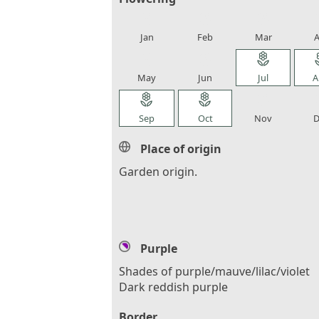
local_florist
local_florist
local_florist
loca
Jan
Feb
Mar
A
local_florist
local_florist
local_florist
loca
May
Jun
Jul
A
local_florist
local_florist
local_florist
loca
Sep
Oct
Nov
D
Place of origin
Garden origin.
Purple
Shades of purple/mauve/lilac/violet
Dark reddish purple
Border