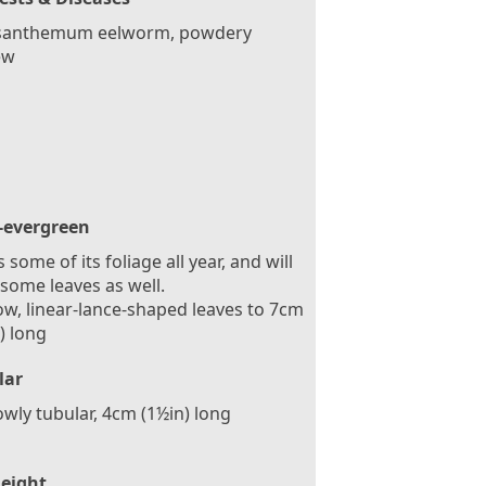
santhemum eelworm, powdery
ew
-evergreen
 some of its foliage all year, and will
some leaves as well.
w, linear-lance-shaped leaves to 7cm
) long
lar
wly tubular, 4cm (1½in) long
eight