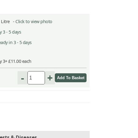
5 Litre -
Click to view photo
 3 - 5 days
ady in 3 - 5 days
y 3+ £11.00 each
-
+
ests & Diseases