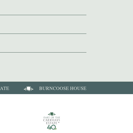
TATE
BURNCOOSE HOUSE