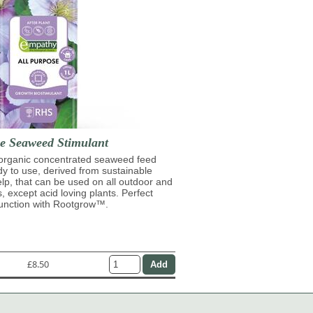
se Seaweed Stimulant
 organic concentrated seaweed feed
ady to use, derived from sustainable
lp, that can be used on all outdoor and
s, except acid loving plants. Perfect
junction with Rootgrow™.
£8.50