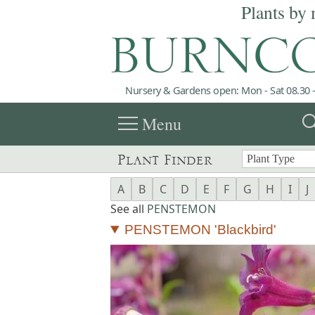
Plants by 
Nursery & Gardens open: Mon - Sat 08.30 -
menu
sea
Menu
Plant Finder
A
B
C
D
E
F
G
H
I
J
See all
PENSTEMON
PENSTEMON 'Blackbird'