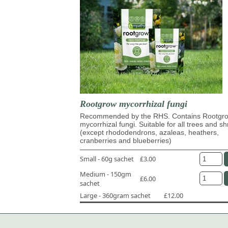
Rootgrow mycorrhizal fungi
Recommended by the RHS. Contains Rootg
mycorrhizal fungi. Suitable for all trees and s
(except rhododendrons, azaleas, heathers,
cranberries and blueberries)
Small - 60g sachet
£3.00
Medium - 150gm
£6.00
sachet
Large - 360gram sachet
£12.00