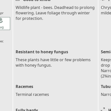
l_florist
Wildlife plant - bees. Deadhead to prolong
Chry
flowering. Leave foliage through winter
mild
pr
for protection.
l_florist
ug
l_florist
ec
Resistant to honey fungus
Semi
These plants have little or few problems
Keeps
with honey fungus.
drop 
Narro
(2¾in
Racemes
Tubu
Terminal racemes
Narro
Fully hardy
H