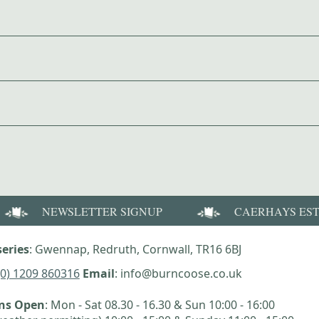
NEWSLETTER SIGNUP
CAERHAYS ES
eries
: Gwennap, Redruth, Cornwall, TR16 6BJ
(0) 1209 860316
Email
: info@burncoose.co.uk
ens Open
: Mon - Sat 08.30 - 16.30 & Sun 10:00 - 16:00