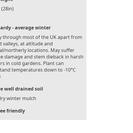
(28in)
ardy - average winter
 through most of the UK apart from
d valleys, at altitude and
al/northerly locations. May suffer
ge damage and stem dieback in harsh
rs in cold gardens. Plant can
stand temperatures down to -10°C
)
le well drained soil
ry winter mulch
ee friendly