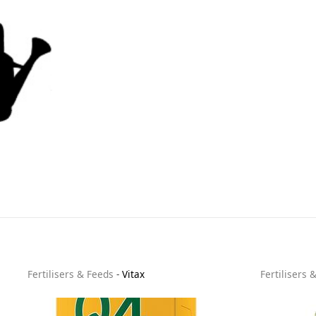
Fertilisers & Feeds
-
Vitax
Fertilisers 