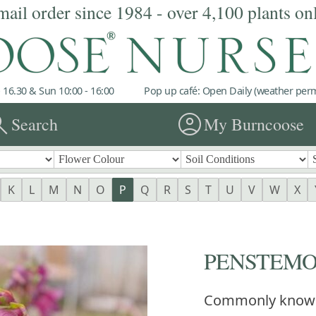
mail order since 1984 - over 4,100 plants on
 16.30 & Sun 10:00 - 16:00
Pop up café: Open Daily (weather permi
rch
account_circle
Search
My Burncoose
K
L
M
N
O
P
Q
R
S
T
U
V
W
X
PENSTEMON 
Commonly know