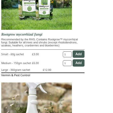
Rootgrow mycorrhizal fungi
Recommended by the RHS. Contains Rootgrow™ mycorrhizal
fungi. Suitable for all trees and shrubs (except rhododendrons,
azaleas, heathers, cranberries and blueberries)
Small - 60g sachet
£3.00
Medium - 150gm sachet
£6.00
Large - 360gram sachet
£12.00
Vermin & Pest Control