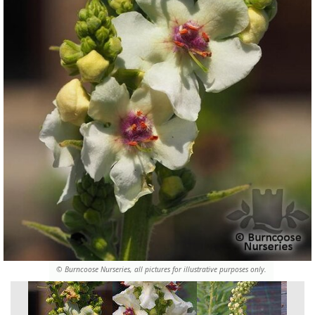
© Burncoose Nurseries, all pictures for illustrative purposes only.