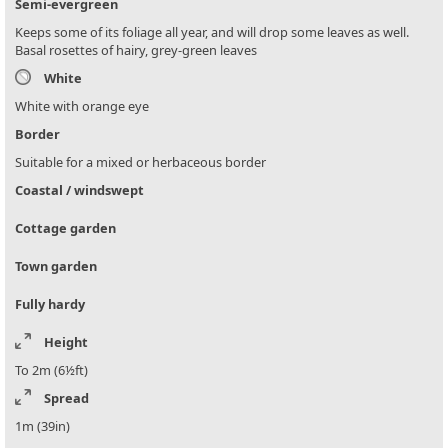
Semi-evergreen
Keeps some of its foliage all year, and will drop some leaves as well.
Basal rosettes of hairy, grey-green leaves
White
White with orange eye
Border
Suitable for a mixed or herbaceous border
Coastal / windswept
Cottage garden
Town garden
Fully hardy
Height
To 2m (6½ft)
Spread
1m (39in)