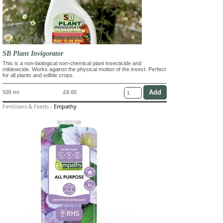
SB Plant Invigorator
This is a non-biological non-chemical plant insecticide and
mildewcide. Works against the physical motion of the insect. Perfect
for all plants and edible crops.
500 ml
£8.00
Fertilisers & Feeds
-
Empathy