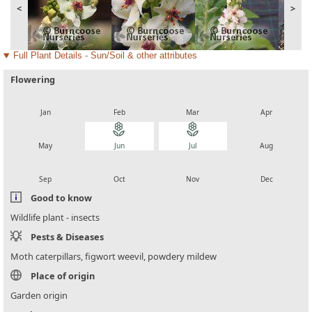
<
>
Full Plant Details - Sun/Soil & other attributes
Flowering
local_florist
local_florist
local_florist
local_florist
Jan
Feb
Mar
Apr
local_florist
local_florist
local_florist
local_florist
May
Jun
Jul
Aug
local_florist
local_florist
local_florist
local_florist
Sep
Oct
Nov
Dec
Good to know
Wildlife plant - insects
Pests & Diseases
Moth caterpillars, figwort weevil, powdery mildew
Place of origin
Garden origin