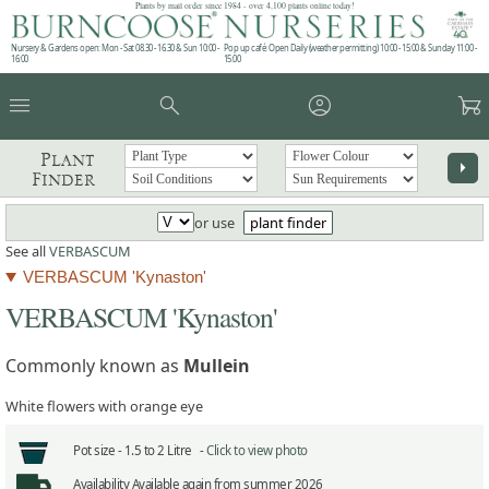
Plants by mail order since 1984 - over 4,100 plants online today!
Nursery & Gardens open: Mon - Sat 08.30 - 16.30 & Sun 10:00 -
Pop up café: Open Daily (weather permitting) 10:00 - 15:00 & Sunday 11:00 -
16:00
15:00
menu
search
account_circle
garden_cart
Plant
arrow_right
Finder
or use
plant finder
See all
VERBASCUM
VERBASCUM 'Kynaston'
VERBASCUM 'Kynaston'
Commonly known as
Mullein
White flowers with orange eye
Pot size -
1.5 to 2 Litre -
Click to view photo
Availability
Available again from summer 2026