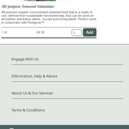
All-purpose Seaweed Stimulant
All-purpose organic concentrated seaweed feed that is a ready to
use, derived from sustainable harvested kelp, that can be used on
all outdoor and indoor plants, except acid loving plants. Perfect used
in conjunction with Rootgrow™.
1 ltr
£8.50
Engage With Us
Information, Help & Advice
About Us & Our Services
Terms & Conditions