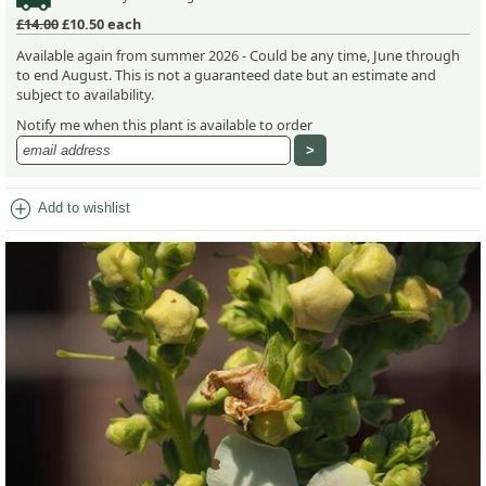
£14.00
£10.50
each
Available again from summer 2026 - Could be any time, June through
to end August. This is not a guaranteed date but an estimate and
subject to availability.
Notify me when this plant is available to order
add_circle
Add to wishlist