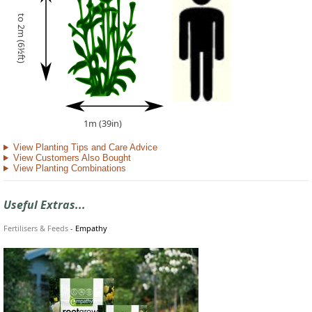
to 2m (6½ft)
1m (39in)
View Planting Tips and Care Advice
View Customers Also Bought
View Planting Combinations
Useful Extras...
Fertilisers & Feeds
-
Empathy