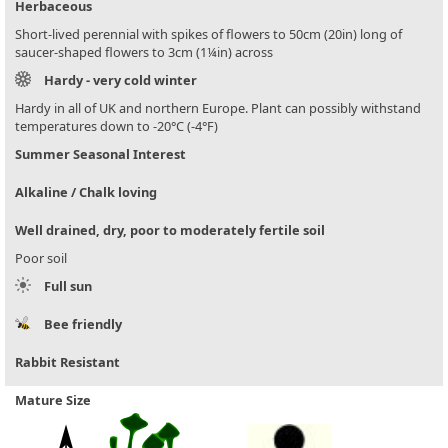
Herbaceous
Short-lived perennial with spikes of flowers to 50cm (20in) long of
saucer-shaped flowers to 3cm (1¼in) across
Hardy - very cold winter
Hardy in all of UK and northern Europe. Plant can possibly withstand
temperatures down to -20°C (-4°F)
Summer Seasonal Interest
Alkaline / Chalk loving
Well drained, dry, poor to moderately fertile soil
Poor soil
Full sun
Bee friendly
Rabbit Resistant
Mature Size