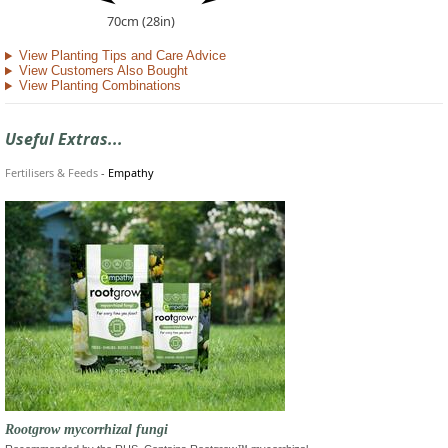
70cm (28in)
View Planting Tips and Care Advice
View Customers Also Bought
View Planting Combinations
Useful Extras...
Fertilisers & Feeds
-
Empathy
Rootgrow mycorrhizal fungi