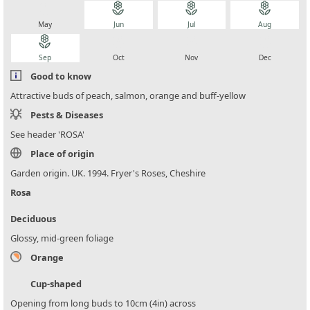
local_florist
local_florist
local_florist
local_florist
May
Jun
Jul
Aug
local_florist
local_florist
local_florist
local_florist
Sep
Oct
Nov
Dec
Good to know
Attractive buds of peach, salmon, orange and buff-yellow
Pests & Diseases
See header 'ROSA'
Place of origin
Garden origin. UK. 1994. Fryer's Roses, Cheshire
Rosa
Deciduous
Glossy, mid-green foliage
Orange
Cup-shaped
Opening from long buds to 10cm (4in) across