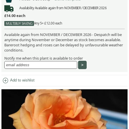
Availability
Available again from NOVEMBER / DECEMBER 2026
£14.00
each
Any 5+ £12.00 each
MULTIBUY SAVING
Available again from NOVEMBER / DECEMBER 2026 - Despatch will be
anytime during November or December as stock becomes available.
Bareroot hedging and roses can be delayed by unfavourable weather
conditions.
Notify me when this plant is available to order
add_circle
Add to wishlist