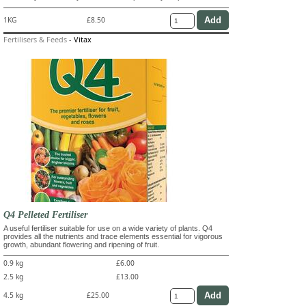
1KG
£8.50
Fertilisers & Feeds
-
Vitax
Q4 Pelleted Fertiliser
A useful fertiliser suitable for use on a wide variety of plants. Q4
provides all the nutrients and trace elements essential for vigorous
growth, abundant flowering and ripening of fruit.
0.9 kg
£6.00
2.5 kg
£13.00
4.5 kg
£25.00