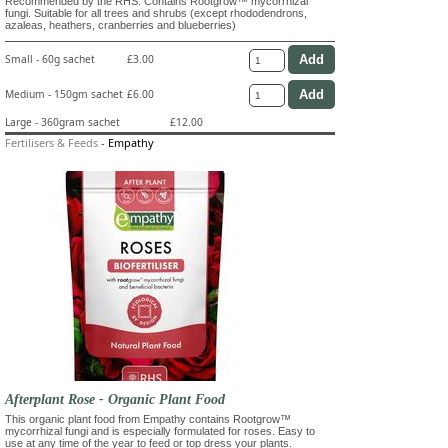
Recommended by the RHS. Contains Rootgrow™ mycorrhizal
fungi. Suitable for all trees and shrubs (except rhododendrons,
azaleas, heathers, cranberries and blueberries)
Small - 60g sachet
£3.00
Medium - 150gm sachet
£6.00
Large - 360gram sachet
£12.00
Fertilisers & Feeds
-
Empathy
Afterplant Rose - Organic Plant Food
This organic plant food from Empathy contains Rootgrow™
mycorrhizal fungi and is especially formulated for roses. Easy to
use at any time of the year to feed or top dress your plants.