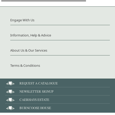
Engage With Us
Information, Help & Advice
About Us & Our Services
Terms & Conditions
REQUEST A CATALOGUE
NEWSLETTER SIGNUP
CAERHAYS ESTATE
BURNCOOSE HOUSE