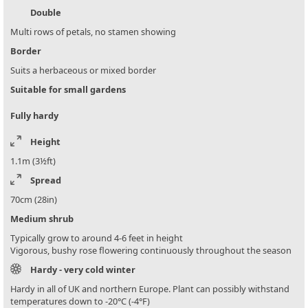
Double
Multi rows of petals, no stamen showing
Border
Suits a herbaceous or mixed border
Suitable for small gardens
Fully hardy
Height
1.1m (3½ft)
Spread
70cm (28in)
Medium shrub
Typically grow to around 4-6 feet in height
Vigorous, bushy rose flowering continuously throughout the season
Hardy - very cold winter
Hardy in all of UK and northern Europe. Plant can possibly withstand
temperatures down to -20°C (-4°F)