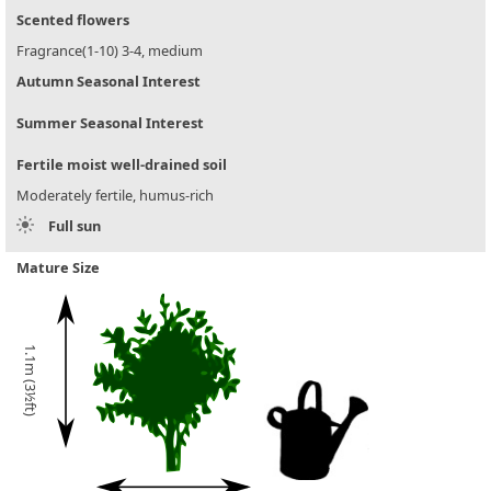
Scented flowers
Fragrance(1-10) 3-4, medium
Autumn Seasonal Interest
Summer Seasonal Interest
Fertile moist well-drained soil
Moderately fertile, humus-rich
Full sun
Mature Size
1.1m (3½ft)