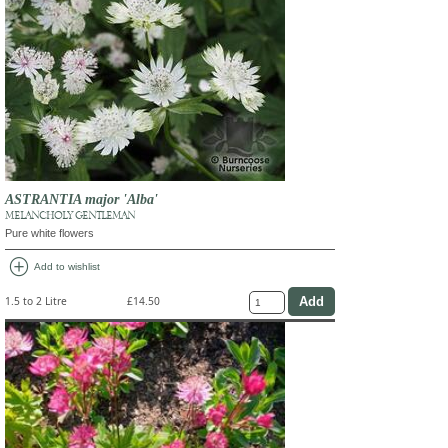
ASTRANTIA major 'Alba'
MELANCHOLY GENTLEMAN
Pure white flowers
add_circle
Add to wishlist
1.5 to 2 Litre
£14.50