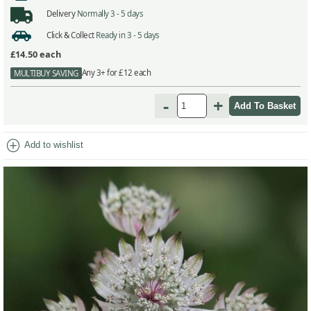
Delivery
Normally 3 - 5 days
Click & Collect
Ready in 3 - 5 days
£14.50
each
Any 3+ for £12 each
MULTIBUY SAVING
-
+
add_circle
Add to wishlist