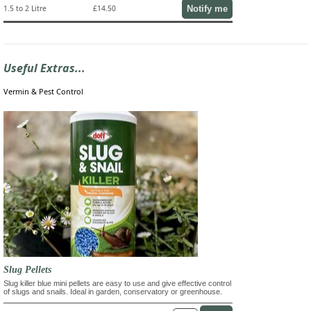
Notify me
1.5 to 2 Litre
£14.50
Useful Extras...
Vermin & Pest Control
Slug Pellets
Slug killer blue mini pellets are easy to use and give effective control
of slugs and snails. Ideal in garden, conservatory or greenhouse.