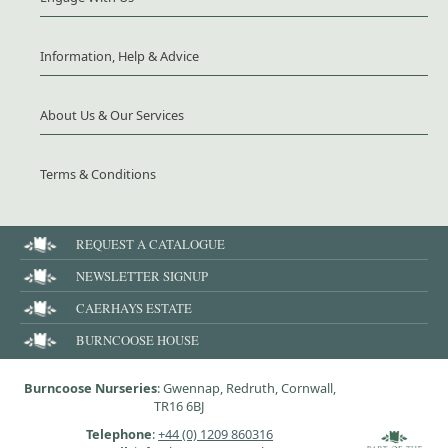
Information, Help & Advice
About Us & Our Services
Terms & Conditions
REQUEST A CATALOGUE
NEWSLETTER SIGNUP
CAERHAYS ESTATE
BURNCOOSE HOUSE
Burncoose Nurseries
: Gwennap, Redruth, Cornwall,
TR16 6BJ
Telephone
:
+44 (0) 1209 860316