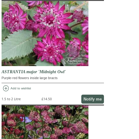
ASTRANTIA major 'Midnight Owl'
Purple-red flowers inside large bracts
add_circle
Add to wishlist
Notify me
1.5 to 2 Litre
£14.50