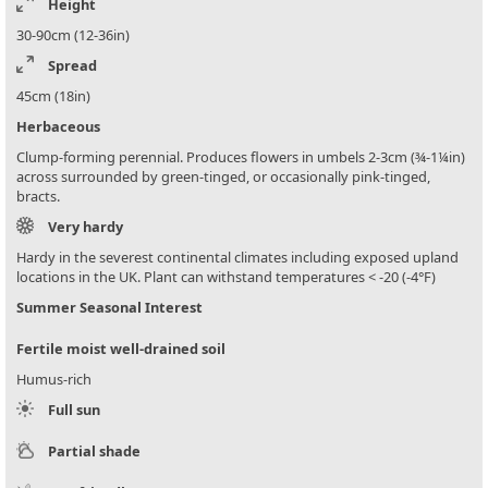
Height
30-90cm (12-36in)
Spread
45cm (18in)
Herbaceous
Clump-forming perennial. Produces flowers in umbels 2-3cm (¾-1¼in)
across surrounded by green-tinged, or occasionally pink-tinged,
bracts.
Very hardy
Hardy in the severest continental climates including exposed upland
locations in the UK. Plant can withstand temperatures < -20 (-4°F)
Summer Seasonal Interest
Fertile moist well-drained soil
Humus-rich
Full sun
Partial shade