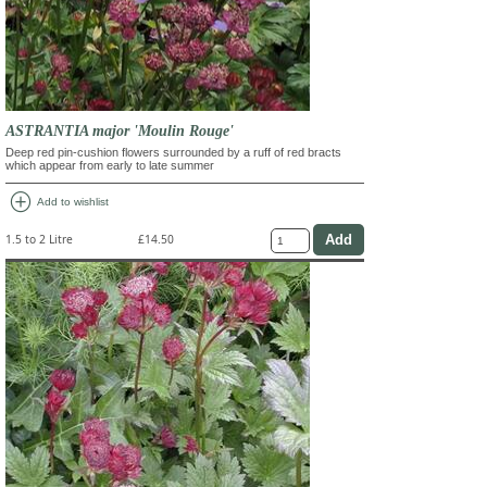
ASTRANTIA major 'Moulin Rouge'
Deep red pin-cushion flowers surrounded by a ruff of red bracts
which appear from early to late summer
add_circle
Add to wishlist
1.5 to 2 Litre
£14.50