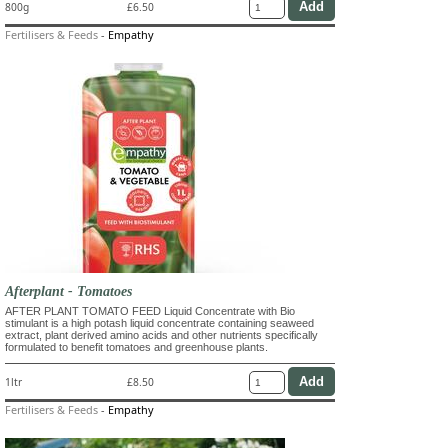
800g
£6.50
Fertilisers & Feeds
-
Empathy
Afterplant - Tomatoes
AFTER PLANT TOMATO FEED Liquid Concentrate with Bio
stimulant is a high potash liquid concentrate containing seaweed
extract, plant derived amino acids and other nutrients specifically
formulated to benefit tomatoes and greenhouse plants.
1ltr
£8.50
Fertilisers & Feeds
-
Empathy