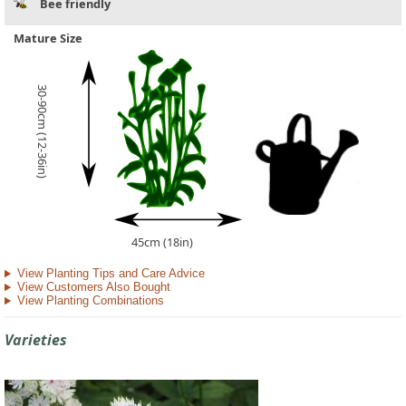
Bee friendly
Mature Size
30-90cm (12-36in)
45cm (18in)
View Planting Tips and Care Advice
View Customers Also Bought
View Planting Combinations
Varieties