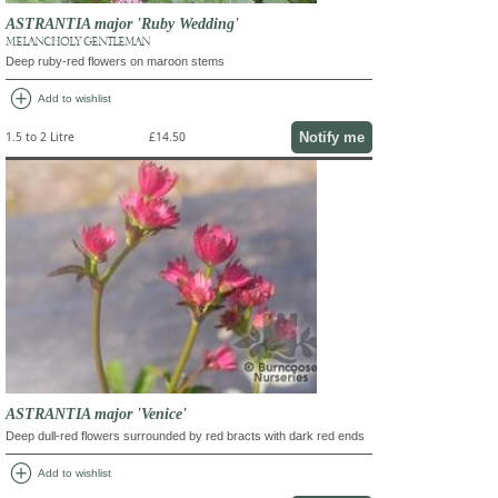
ASTRANTIA major 'Ruby Wedding'
MELANCHOLY GENTLEMAN
Deep ruby-red flowers on maroon stems
add_circle
Add to wishlist
Notify me
1.5 to 2 Litre
£14.50
ASTRANTIA major 'Venice'
Deep dull-red flowers surrounded by red bracts with dark red ends
add_circle
Add to wishlist