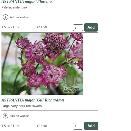
ASTRANTIA major 'Florence'
Pale lavender pink
add_circle
Add to wishlist
1.5 to 2 Litre
£14.50
ASTRANTIA major 'Gill Richardson'
Large, very dark red flowers
add_circle
Add to wishlist
1.5 to 2 Litre
£14.50