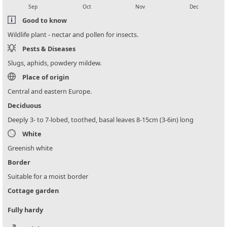
Sep
Oct
Nov
Dec
Good to know
Wildlife plant - nectar and pollen for insects.
Pests & Diseases
Slugs, aphids, powdery mildew.
Place of origin
Central and eastern Europe.
Deciduous
Deeply 3- to 7-lobed, toothed, basal leaves 8-15cm (3-6in) long
White
Greenish white
Border
Suitable for a moist border
Cottage garden
Fully hardy