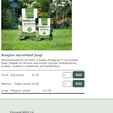
Rootgrow mycorrhizal fungi
Recommended by the RHS. Contains Rootgrow™ mycorrhizal
fungi. Suitable for all trees and shrubs (except rhododendrons,
azaleas, heathers, cranberries and blueberries)
Small - 60g sachet
£3.00
Medium - 150gm sachet
£6.00
Large - 360gram sachet
£12.00
Engage With Us