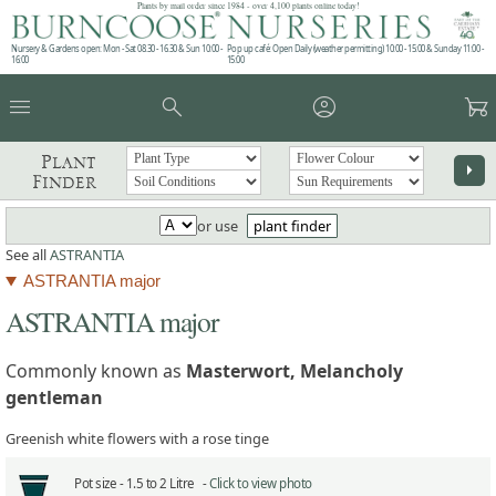
Plants by mail order since 1984 - over 4,100 plants online today!
Nursery & Gardens open: Mon - Sat 08.30 - 16.30 & Sun 10:00 -
Pop up café: Open Daily (weather permitting) 10:00 - 15:00 & Sunday 11:00 -
16:00
15:00
menu
search
account_circle
garden_cart
Plant
arrow_right
Finder
or use
plant finder
See all
ASTRANTIA
ASTRANTIA major
ASTRANTIA major
Commonly known as
Masterwort, Melancholy
gentleman
Greenish white flowers with a rose tinge
Pot size -
1.5 to 2 Litre -
Click to view photo