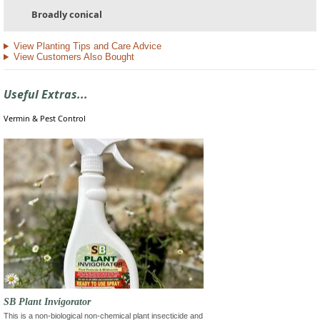
Broadly conical
View Planting Tips and Care Advice
View Customers Also Bought
Useful Extras...
Vermin & Pest Control
SB Plant Invigorator
This is a non-biological non-chemical plant insecticide and