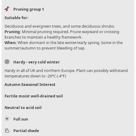
Pruning group 1
Suitable for:
Deciduous and evergreen trees, and some deciduous shrubs.
Pruning:
Minimal pruning required. Prune wayward or crossing
branches to maintain a healthy framework.
When:
When dormant in the late winter/early spring. Some in the
summer/autumn to prevent bleeding of sap.
Hardy - very cold winter
Hardy in all of UK and northern Europe. Plant can possibly withstand
temperatures down to -20°C (-4°F)
Autumn Seasonal Interest
Fertile moist well-drained soil
Neutral to acid soil
Full sun
Partial shade