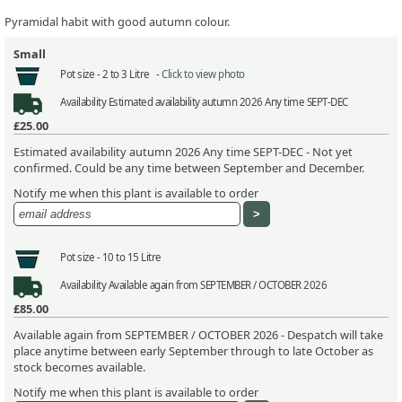
Pyramidal habit with good autumn colour.
Small
Pot size -
2 to 3 Litre -
Click to view photo
Availability
Estimated availability autumn 2026 Any time SEPT-DEC
£25.00
Estimated availability autumn 2026 Any time SEPT-DEC - Not yet
confirmed. Could be any time between September and December.
Notify me when this plant is available to order
Pot size -
10 to 15 Litre
Availability
Available again from SEPTEMBER / OCTOBER 2026
£85.00
Available again from SEPTEMBER / OCTOBER 2026 - Despatch will take
place anytime between early September through to late October as
stock becomes available.
Notify me when this plant is available to order