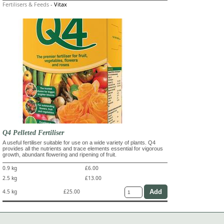
Fertilisers & Feeds
-
Vitax
Q4 Pelleted Fertiliser
A useful fertiliser suitable for use on a wide variety of plants. Q4
provides all the nutrients and trace elements essential for vigorous
growth, abundant flowering and ripening of fruit.
0.9 kg
£6.00
2.5 kg
£13.00
4.5 kg
£25.00