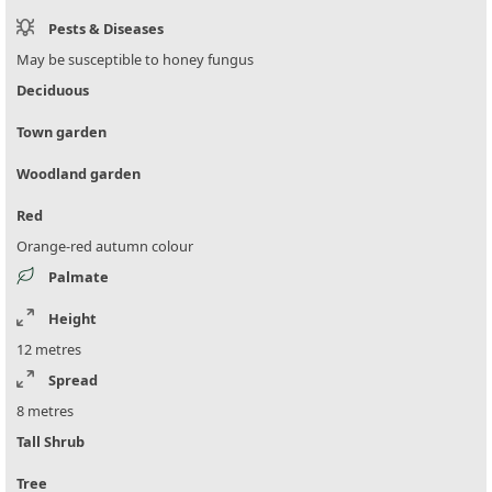
Pests & Diseases
May be susceptible to honey fungus
Deciduous
Town garden
Woodland garden
Red
Orange-red autumn colour
Palmate
Height
12 metres
Spread
8 metres
Tall Shrub
Tree