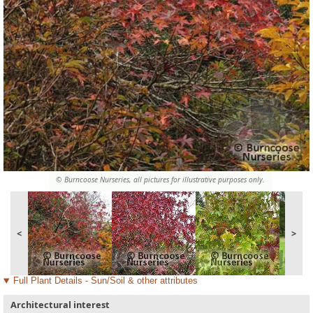
© Burncoose Nurseries, all pictures for illustrative purposes only.
<
>
Full Plant Details - Sun/Soil & other attributes
Architectural interest