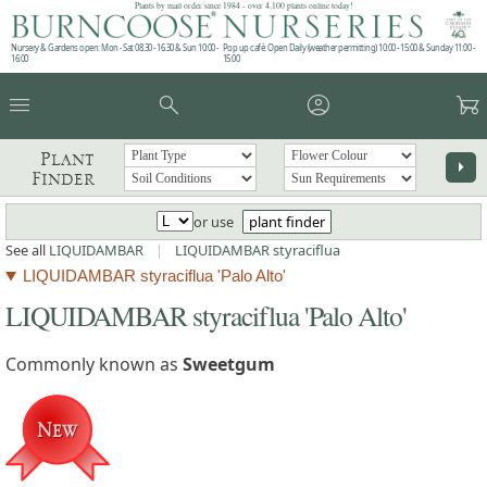
Plants by mail order since 1984 - over 4,100 plants online today!
Nursery & Gardens open: Mon - Sat 08.30 - 16.30 & Sun 10:00 -
Pop up café: Open Daily (weather permitting) 10:00 - 15:00 & Sunday 11:00 -
16:00
15:00
menu
search
account_circle
garden_cart
Plant
arrow_right
Finder
or use
plant finder
See all
LIQUIDAMBAR
|
LIQUIDAMBAR styraciflua
LIQUIDAMBAR styraciflua 'Palo Alto'
LIQUIDAMBAR styraciflua 'Palo Alto'
Commonly known as
Sweetgum