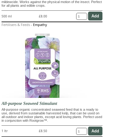
mildewcide. Works against the physical motion of the insect. Perfect
for all plants and edible crops.
500 ml
£8.00
Fertilisers & Feeds
-
Empathy
All-purpose Seaweed Stimulant
All-purpose organic concentrated seaweed feed that is a ready to
use, derived from sustainable harvested kelp, that can be used on
all outdoor and indoor plants, except acid loving plants. Perfect used
in conjunction with Rootgrow™.
1 ltr
£8.50