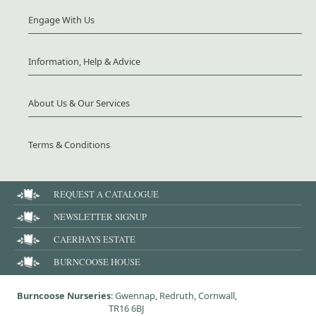
Engage With Us
Information, Help & Advice
About Us & Our Services
Terms & Conditions
REQUEST A CATALOGUE
NEWSLETTER SIGNUP
CAERHAYS ESTATE
BURNCOOSE HOUSE
Burncoose Nurseries
: Gwennap, Redruth, Cornwall,
TR16 6BJ