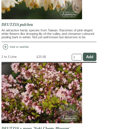
DEUTZIA pulchra
An attractive hardy species from Taiwan. Racemes of pink-tinged
white flowers like drooping lily-of-the-valley and cinnamon coloured
peeling bark in winter. Not yet well known but deserves to be
add_circle
Add to wishlist
2 to 3 Litre
£25.00
DEUTZIA x rosea 'Yuki Cherry Blossom'