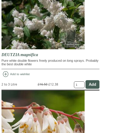
DEUTZIA magnifica
Pure white double flowers freely produced on long sprays. Probably
the best double white
add_circle
Add to wishlist
2 to 3 Litre
£16.50
£12.38