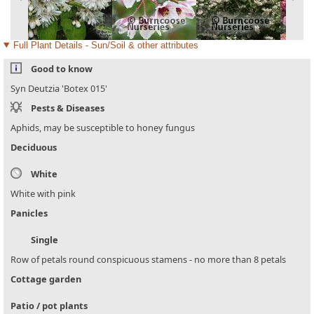
Full Plant Details - Sun/Soil & other attributes
Good to know
Syn Deutzia 'Botex 015'
Pests & Diseases
Aphids, may be susceptible to honey fungus
Deciduous
White
White with pink
Panicles
Single
Row of petals round conspicuous stamens - no more than 8 petals
Cottage garden
Patio / pot plants