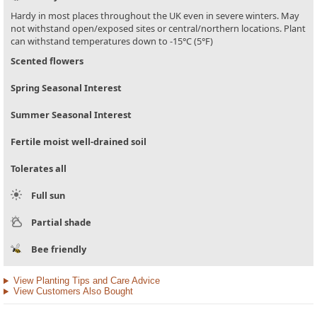
Hardy in most places throughout the UK even in severe winters. May
not withstand open/exposed sites or central/northern locations. Plant
can withstand temperatures down to -15°C (5°F)
Scented flowers
Spring Seasonal Interest
Summer Seasonal Interest
Fertile moist well-drained soil
Tolerates all
Full sun
Partial shade
Bee friendly
View Planting Tips and Care Advice
View Customers Also Bought