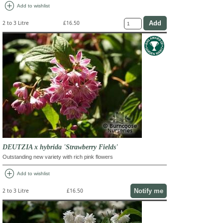
add_circle
Add to wishlist
2 to 3 Litre
£16.50
DEUTZIA x hybrida 'Strawberry Fields'
Outstanding new variety with rich pink flowers
add_circle
Add to wishlist
Notify me
2 to 3 Litre
£16.50