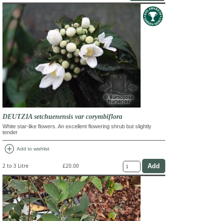
DEUTZIA setchuenensis var corymbiflora
White star-like flowers. An excellent flowering shrub but slightly
tender
add_circle
Add to wishlist
2 to 3 Litre
£20.00