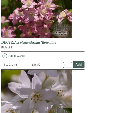
DEUTZIA x elegantissima 'Rosealind'
Rich pink
add_circle
Add to wishlist
1.5 to 2 Litre
£16.50