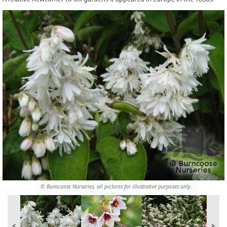
© Burncoose Nurseries, all pictures for illustrative purposes only.
<
>