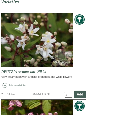
Varieties
DEUTZIA crenata var. 'Nikko'
Very dwarf bush with arching branches and white flowers
add_circle
Add to wishlist
2 to 3 Litre
£16.50
£12.38