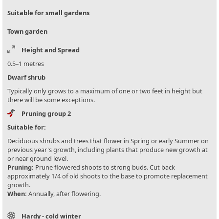
Suitable for small gardens
Town garden
Height and Spread
0.5–1 metres
Dwarf shrub
Typically only grows to a maximum of one or two feet in height but
there will be some exceptions.
Pruning group 2
Suitable for:
Deciduous shrubs and trees that flower in Spring or early Summer on
previous year's growth, including plants that produce new growth at
or near ground level.
Pruning:
Prune flowered shoots to strong buds. Cut back
approximately 1/4 of old shoots to the base to promote replacement
growth.
When:
Annually, after flowering.
Hardy - cold winter