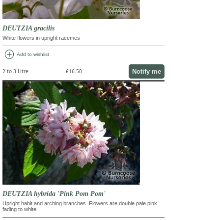
DEUTZIA gracilis
White flowers in upright racemes
add_circle
Add to wishlist
Notify me
2 to 3 Litre
£16.50
DEUTZIA hybrida 'Pink Pom Pom'
Upright habit and arching branches. Flowers are double pale pink
fading to white