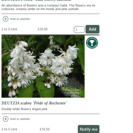
An abundance of flowers and a compact habit. The flowers are bi-
coloured, creamy-white on the inside and pink outside
add_circle
Add to wishlist
2 to 3 Litre
£20.00
DEUTZIA scabra 'Pride of Rochester'
Double white flowers tinged pink
add_circle
Add to wishlist
Notify me
2 to 3 Litre
£16.50