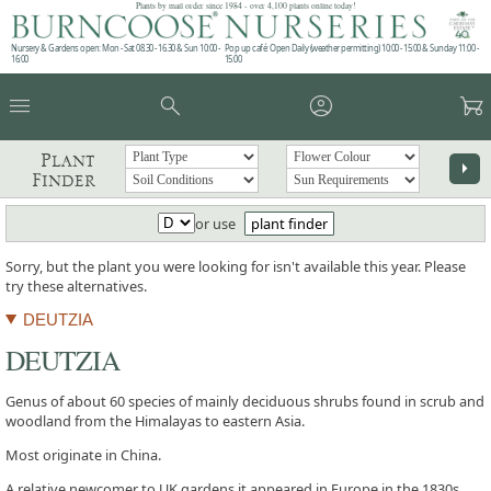
Plants by mail order since 1984 - over 4,100 plants online today!
Nursery & Gardens open: Mon - Sat 08.30 - 16.30 & Sun 10:00 -
Pop up café: Open Daily (weather permitting) 10:00 - 15:00 & Sunday 11:00 -
16:00
15:00
menu
search
account_circle
garden_cart
Plant
arrow_right
Finder
or use
plant finder
Sorry, but the plant you were looking for isn't available this year. Please
try these alternatives.
DEUTZIA
DEUTZIA
Genus of about 60 species of mainly deciduous shrubs found in scrub and
woodland from the Himalayas to eastern Asia.
Most originate in China.
A relative newcomer to UK gardens it appeared in Europe in the 1830s.