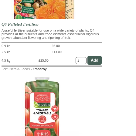
Q4 Pelleted Fertiliser
A useful fertiliser suitable for use on a wide variety of plants. Q4
provides all the nutrients and trace elements essential for vigorous
growth, abundant flowering and ripening of fruit.
0.9 kg
£6.00
2.5 kg
£13.00
4.5 kg
£25.00
Fertilisers & Feeds
-
Empathy