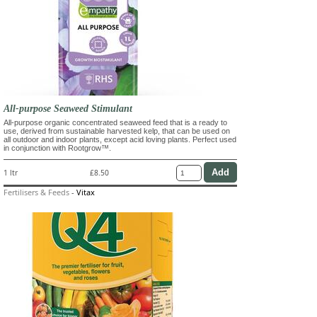
All-purpose Seaweed Stimulant
All-purpose organic concentrated seaweed feed that is a ready to
use, derived from sustainable harvested kelp, that can be used on
all outdoor and indoor plants, except acid loving plants. Perfect used
in conjunction with Rootgrow™.
1 ltr
£8.50
Fertilisers & Feeds
-
Vitax