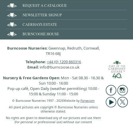
REQUEST A CATALOGUE
NEWSLETTER SIGNUP
CAERHAYS ESTATE
BURNCOOSE HOUSE
Burncoose Nurseries
: Gwennap, Redruth, Cornwall,
TR16 6BJ
Telephone
:
+44 (0) 1209 860316
Email
: info@burncoose.co.uk
Nursery & Free Gardens Open
: Mon - Sat 08.30 - 16.30 &
Sun 10:00 - 16:00
Pop up café, Open Daily (weather permitting) 10:00 -
15:00 & Sunday 11:00 - 15:00
© Burncoose Nurseries 1997 - 2026
Website by
Forgecom
All plant pictures are copyright © Burncoose Nurseries unless
otherwise stated.
No rights are given to download any of our pictures and use them
(for personal or professional use) without our consent