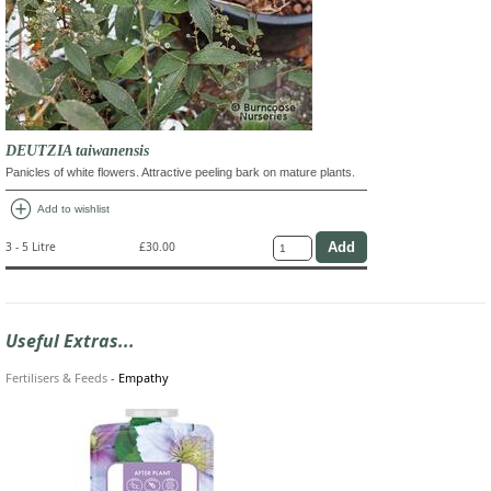
DEUTZIA taiwanensis
Panicles of white flowers. Attractive peeling bark on mature plants.
add_circle
Add to wishlist
3 - 5 Litre
£30.00
Useful Extras...
Fertilisers & Feeds
-
Empathy