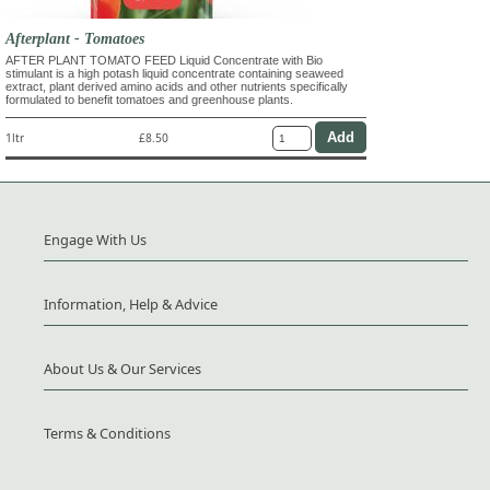
Afterplant - Tomatoes
AFTER PLANT TOMATO FEED Liquid Concentrate with Bio
stimulant is a high potash liquid concentrate containing seaweed
extract, plant derived amino acids and other nutrients specifically
formulated to benefit tomatoes and greenhouse plants.
1ltr
£8.50
Engage With Us
Information, Help & Advice
About Us & Our Services
Terms & Conditions