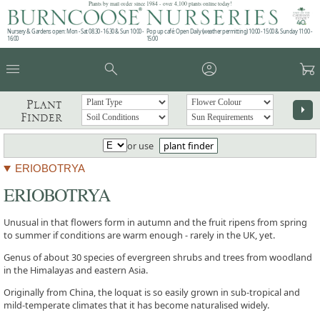
Plants by mail order since 1984 - over 4,100 plants online today!
Nursery & Gardens open: Mon - Sat 08.30 - 16.30 & Sun 10:00 -
Pop up café: Open Daily (weather permitting) 10:00 - 15:00 & Sunday 11:00 -
16:00
15:00
menu
search
account_circle
garden_cart
Plant
arrow_right
Finder
or use
plant finder
ERIOBOTRYA
ERIOBOTRYA
Unusual in that flowers form in autumn and the fruit ripens from spring
to summer if conditions are warm enough - rarely in the UK, yet.
Genus of about 30 species of evergreen shrubs and trees from woodland
in the Himalayas and eastern Asia.
Originally from China, the loquat is so easily grown in sub-tropical and
mild-temperate climates that it has become naturalised widely.