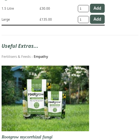
1.5 Litre
£30.00
Large
£135.00
Useful Extras...
Fertilisers & Feeds
-
Empathy
Rootgrow mycorrhizal fungi