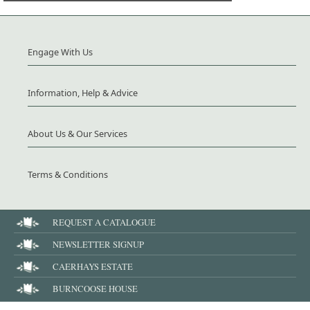
Engage With Us
Information, Help & Advice
About Us & Our Services
Terms & Conditions
REQUEST A CATALOGUE
NEWSLETTER SIGNUP
CAERHAYS ESTATE
BURNCOOSE HOUSE