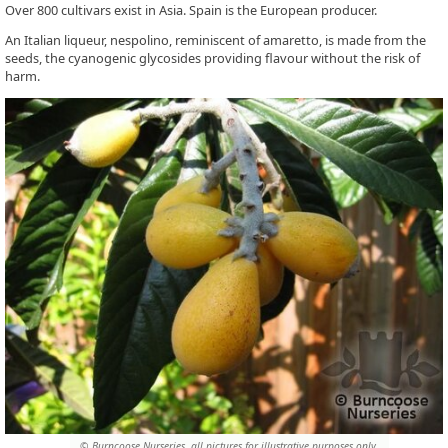
Over 800 cultivars exist in Asia. Spain is the European producer.
An Italian liqueur, nespolino, reminiscent of amaretto, is made from the
seeds, the cyanogenic glycosides providing flavour without the risk of
harm.
© Burncoose Nurseries, all pictures for illustrative purposes only.