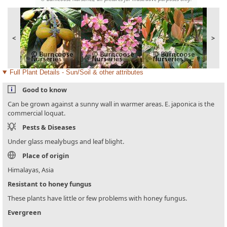
<
>
Full Plant Details - Sun/Soil & other attributes
Good to know
Can be grown against a sunny wall in warmer areas. E. japonica is the
commercial loquat.
Pests & Diseases
Under glass mealybugs and leaf blight.
Place of origin
Himalayas, Asia
Resistant to honey fungus
These plants have little or few problems with honey fungus.
Evergreen