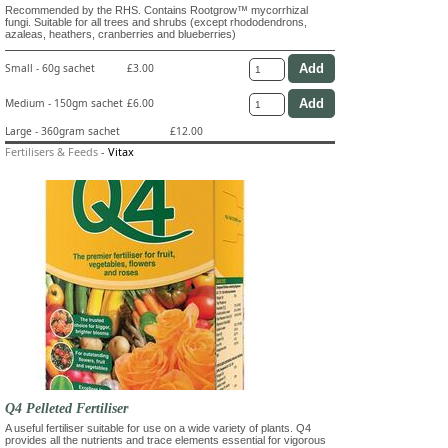
Recommended by the RHS. Contains Rootgrow™ mycorrhizal
fungi. Suitable for all trees and shrubs (except rhododendrons,
azaleas, heathers, cranberries and blueberries)
Small - 60g sachet
£3.00
Medium - 150gm sachet
£6.00
Large - 360gram sachet
£12.00
Fertilisers & Feeds
-
Vitax
Q4 Pelleted Fertiliser
A useful fertiliser suitable for use on a wide variety of plants. Q4
provides all the nutrients and trace elements essential for vigorous