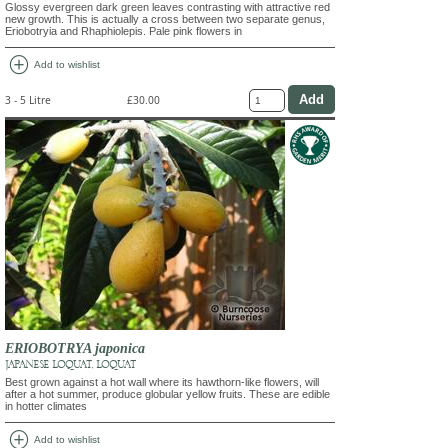
Glossy evergreen dark green leaves contrasting with attractive red
new growth. This is actually a cross between two separate genus,
Eriobotryia and Rhaphiolepis. Pale pink flowers in
add_circle
Add to wishlist
3 - 5 Litre
£30.00
ERIOBOTRYA japonica
JAPANESE LOQUAT, LOQUAT
Best grown against a hot wall where its hawthorn-like flowers, will
after a hot summer, produce globular yellow fruits. These are edible
in hotter climates
add_circle
Add to wishlist