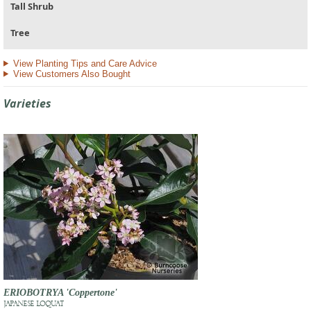
Tall Shrub
Tree
View Planting Tips and Care Advice
View Customers Also Bought
Varieties
ERIOBOTRYA 'Coppertone'
JAPANESE LOQUAT