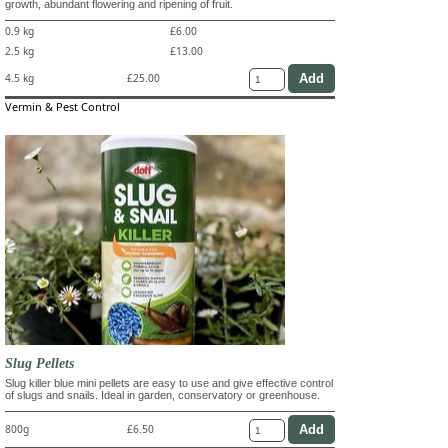
growth, abundant flowering and ripening of fruit.
0.9 kg
£6.00
2.5 kg
£13.00
4.5 kg
£25.00
Vermin & Pest Control
Slug Pellets
Slug killer blue mini pellets are easy to use and give effective control
of slugs and snails. Ideal in garden, conservatory or greenhouse.
800g
£6.50