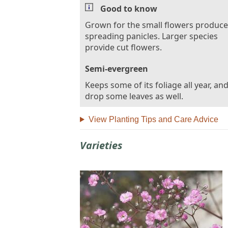
Good to know
Grown for the small flowers produce
spreading panicles. Larger species
provide cut flowers.
Semi-evergreen
Keeps some of its foliage all year, and
drop some leaves as well.
View Planting Tips and Care Advice
Varieties