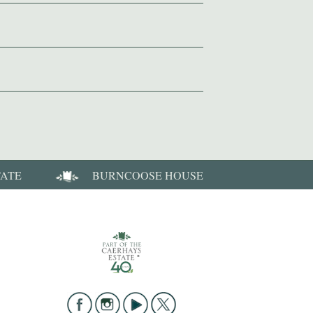
TATE
BURNCOOSE HOUSE