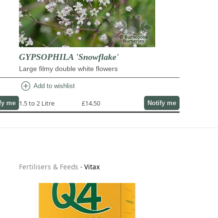
GYPSOPHILA 'Snowflake'
Large filmy double white flowers
add_circle
Add to wishlist
1.5 to 2 Litre
£14.50
fy me
Notify me
Fertilisers & Feeds
-
Vitax