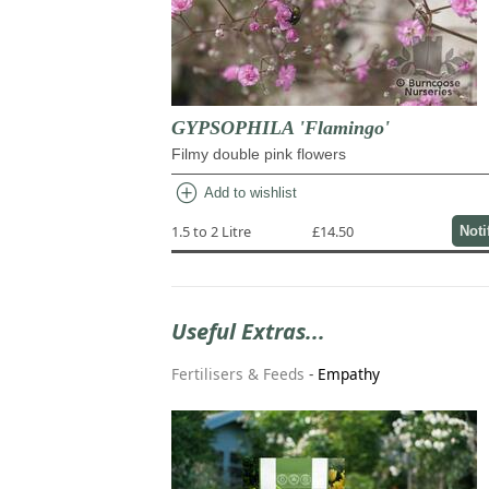
GYPSOPHILA 'Flamingo'
Filmy double pink flowers
add_circle
Add to wishlist
1.5 to 2 Litre
£14.50
Noti
Useful Extras...
Fertilisers & Feeds
-
Empathy