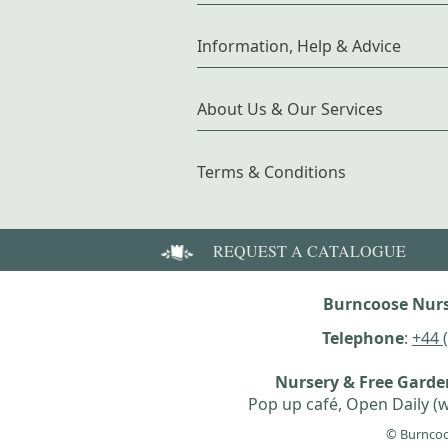
Information, Help & Advice
About Us & Our Services
Terms & Conditions
REQUEST A CATALOGUE
Burncoose Nurs
Telephone
:
+44 
Nursery & Free Gard
Pop up café, Open Daily (w
© Burncoo