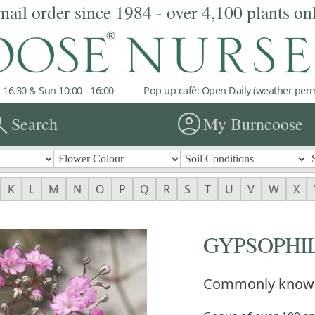
mail order since 1984 - over 4,100 plants on
 16.30 & Sun 10:00 - 16:00
Pop up café: Open Daily (weather permi
rch
account_circle
Search
My Burncoose
K
L
M
N
O
P
Q
R
S
T
U
V
W
X
GYPSOPHI
Commonly know