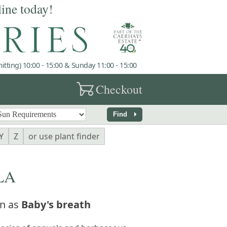
line today!
tting) 10:00 - 15:00 & Sunday 11:00 - 15:00
garden_cart
Checkout
arrow_right
Find
Y
Z
or use plant finder
LA
n as
Baby's breath