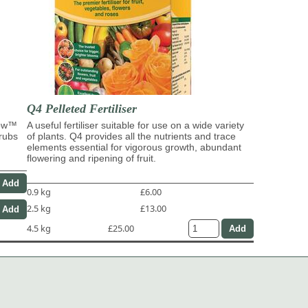
Q4 Pelleted Fertiliser
row™
A useful fertiliser suitable for use on a wide variety
hrubs
of plants. Q4 provides all the nutrients and trace
elements essential for vigorous growth, abundant
flowering and ripening of fruit.
0.9 kg
£6.00
2.5 kg
£13.00
4.5 kg
£25.00