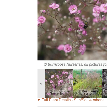
© Burncoose Nurseries, all pictures for
<
Full Plant Details - Sun/Soil & other att