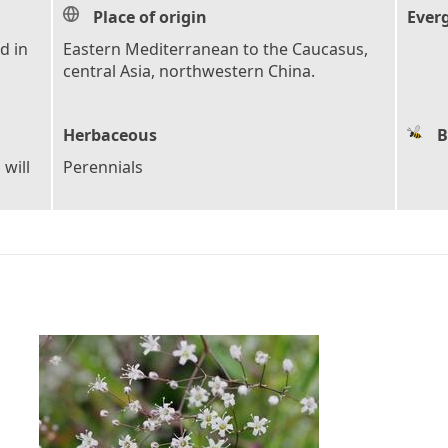
Place of origin
Ever
d in
Eastern Mediterranean to the Caucasus,
central Asia, northwestern China.
Herbaceous
B
 will
Perennials