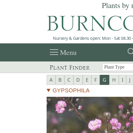
Plants by 
Nursery & Gardens open: Mon - Sat 08.30 -
menu
sea
Menu
Plant Finder
A
B
C
D
E
F
G
H
I
J
GYPSOPHILA