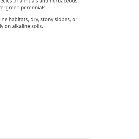
ecies of annuals and herbaceous,
ergreen perennials.
ine habitats, dry, stony slopes, or
y on alkaline soils.