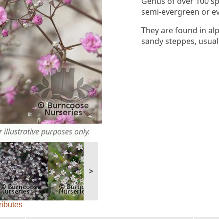
Genus of over 100 sp
semi-evergreen or ev
They are found in alp
sandy steppes, usuall
 illustrative purposes only.
>
ributes