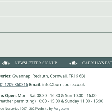
NEWSLETTER SIGNUP
CAERHAYS ES
eries
: Gwennap, Redruth, Cornwall, TR16 6BJ
(0) 1209 860316
Email
: info@burncoose.co.uk
ens Open
: Mon - Sat 08.30 - 16.30 & Sun 10:00 - 16:00
eather permitting) 10:00 - 15:00 & Sunday 11:00 - 15:00
se Nurseries 1997 - 2026
Website by
Forgecom