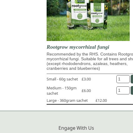
Rootgrow mycorrhizal fungi
Recommended by the RHS. Contains Rootg
mycorrhizal fungi. Suitable for all trees and s
(except rhododendrons, azaleas, heathers,
cranberries and blueberries)
Small - 60g sachet
£3.00
Medium - 150gm
£6.00
sachet
Large - 360gram sachet
£12.00
Engage With Us